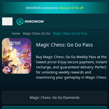
MMOWOW Limited time
discount of 5% off
Home
Magic Chess: Go Go
Magic Chess: Go Go Pass
Magic Chess: Go Go Pass
Buy Magic Chess: Go Go Weekly Pass at the
lowest price! Enjoy secure payment, instant
recharge, and guaranteed delivery. Perfect
for unlocking weekly rewards and
maximizing your gameplay in Magic Chess.
Magic Chess: Go Go Diamonds