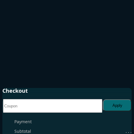
Checkout
Apply
Payment
Subtotal
. . .