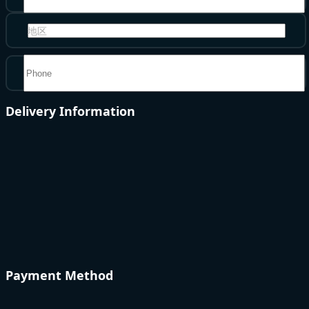
地区
Delivery Information
Payment Method