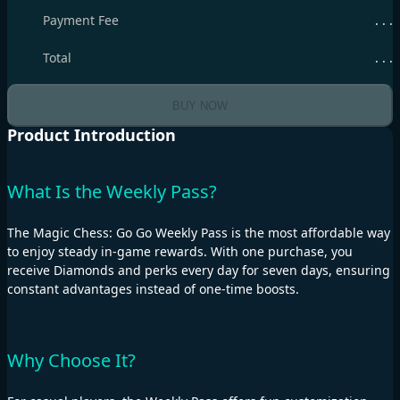
Payment Fee
. . .
Total
. . .
BUY NOW
Product Introduction
What Is the Weekly Pass?
The Magic Chess: Go Go Weekly Pass is the most affordable way
to enjoy steady in-game rewards. With one purchase, you
receive Diamonds and perks every day for seven days, ensuring
constant advantages instead of one-time boosts.
Why Choose It?