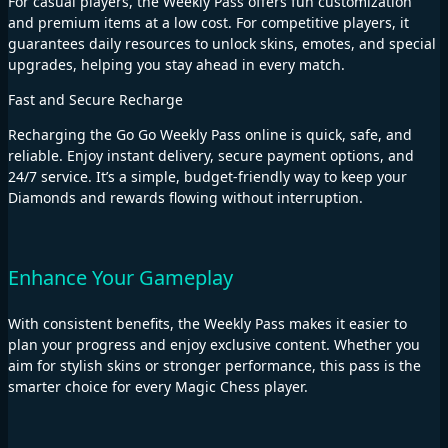
For casual players, the Weekly Pass offers fun customization
and premium items at a low cost. For competitive players, it
guarantees daily resources to unlock skins, emotes, and special
upgrades, helping you stay ahead in every match.
Fast and Secure Recharge
Recharging the Go Go Weekly Pass online is quick, safe, and
reliable. Enjoy instant delivery, secure payment options, and
24/7 service. It’s a simple, budget-friendly way to keep your
Diamonds and rewards flowing without interruption.
Enhance Your Gameplay
With consistent benefits, the Weekly Pass makes it easier to
plan your progress and enjoy exclusive content. Whether you
aim for stylish skins or stronger performance, this pass is the
smarter choice for every Magic Chess player.