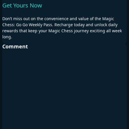
Get Yours Now
Don’t miss out on the convenience and value of the Magic
Chess: Go Go Weekly Pass. Recharge today and unlock daily
rewards that keep your Magic Chess journey exciting all week
long.
Comment