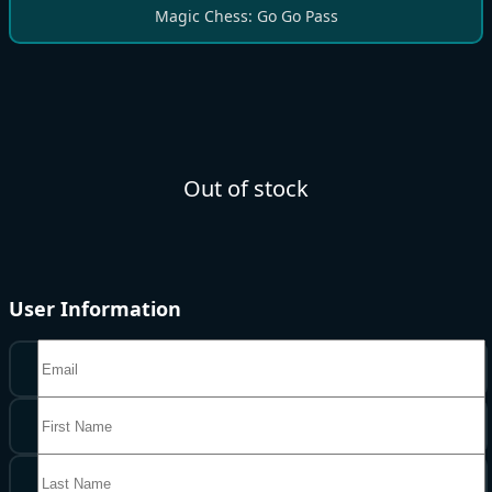
Magic Chess: Go Go Pass
Out of stock
User Information