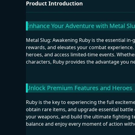
Product Introduction
Enhance Your Adventure with Metal Sl
Metal Slug: Awakening Ruby is the essential i
rewards, and elevates your combat experience. 
heroes, and access limited-time events. Whether
characters, Ruby provides the advantage you ne
Unlock Premium Features and Heroes
Ruby is the key to experiencing the full excitem
obtain rare items, and upgrade essential battle
your weapons, and build the ultimate fighting 
balance and enjoy every moment of action witho