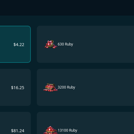
$
4.22
630 Ruby
$
16.25
3200 Ruby
$
81.24
13100 Ruby