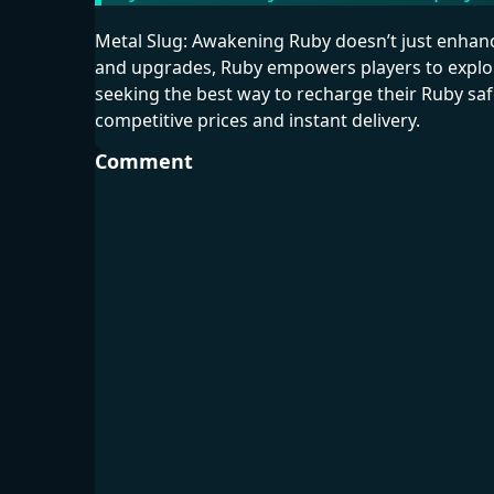
Metal Slug: Awakening Ruby doesn’t just enhan
and upgrades, Ruby empowers players to explore
seeking the best way to recharge their Ruby s
competitive prices and instant delivery.
Comment