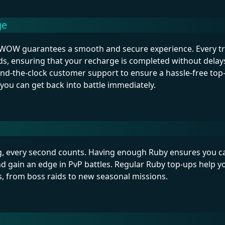
ge
OW guarantees a smooth and secure experience. Every tra
ds, ensuring that your recharge is completed without d
ound-the-clock customer support to ensure a hassle-free top
, you can get back into battle immediately.
ng, every second counts. Having enough Ruby ensures you ca
and gain an edge in PvP battles. Regular Ruby top-ups help yo
, from boss raids to new seasonal missions.