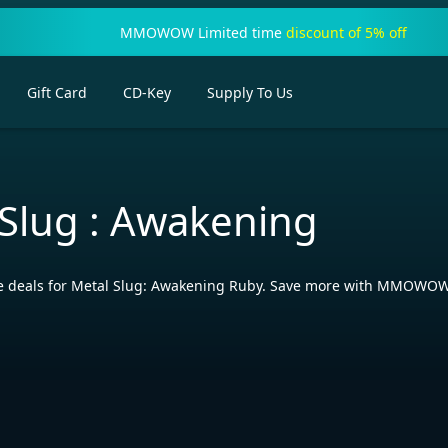
MMOWOW Limited time
discount of 5% off
Gift Card
CD-Key
Supply To Us
 Slug : Awakening
ve deals for Metal Slug: Awakening Ruby. Save more with MMOWOW’s