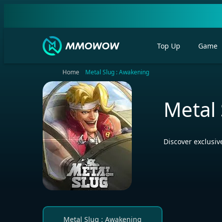
Top Up
Game
Home
Metal Slug : Awakening
Metal
Discover exclusi
Metal Slug : Awakening