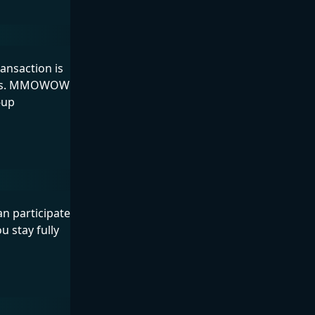
nsaction is
elays. MMOWOW
-up
n participate
u stay fully