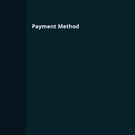
Payment Method