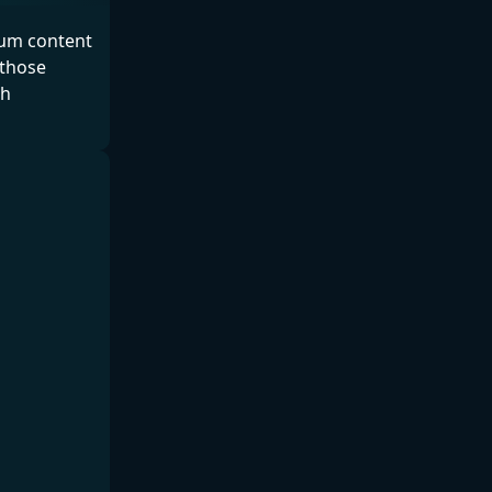
ium content
 those
th