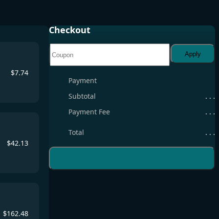
Checkout
Apply
$
7.74
Payment
Subtotal
. . .
Payment Fee
. . .
Total
. . .
$
42.13
$
162.48