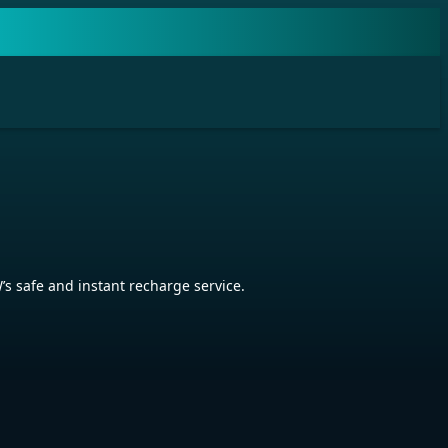
 safe and instant recharge service.