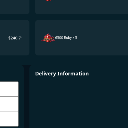
$
240.71
6500 Ruby x 5
Delivery Information