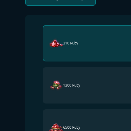
310 Ruby
1300 Ruby
6500 Ruby