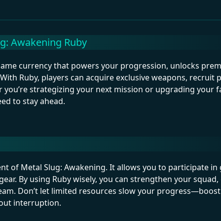
ug: Awakening Ruby
n-game currency that powers your progression, unlocks pre
With Ruby, players can acquire exclusive weapons, recruit 
 you’re strategizing your next mission or upgrading your f
ed to stay ahead.
ent of Metal Slug: Awakening. It allows you to participate i
 gear. By using Ruby wisely, you can strengthen your squad
team. Don’t let limited resources slow your progress—boos
ut interruption.