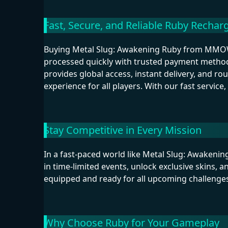
Fast, Secure, and Reliable Ruby Rechar
Buying Metal Slug: Awakening Ruby from MMOW
processed quickly with trusted payment metho
provides global access, instant delivery, and r
experience for all players. With our fast service
Stay Competitive in Every Mission
In a fast-paced world like Metal Slug: Awakeni
in time-limited events, unlock exclusive skins, 
equipped and ready for all upcoming challenges
Why Choose Ruby for Your Gameplay