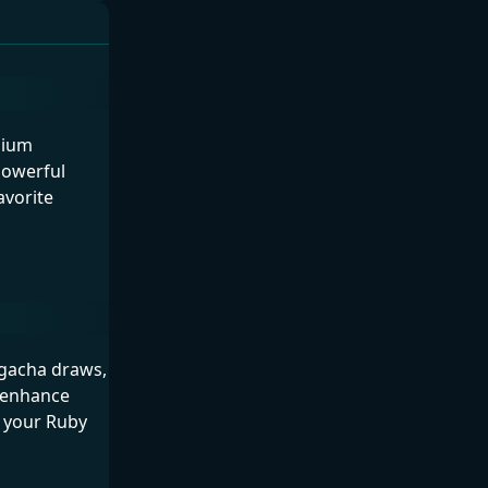
mium
powerful
avorite
n gacha draws,
, enhance
t your Ruby