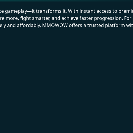
ce gameplay—it transforms it. With instant access to prem
 more, fight smarter, and achieve faster progression. For
afely and affordably, MMOWOW offers a trusted platform wi