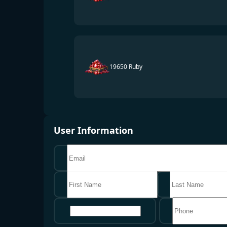
19650 Ruby
User Information
地区