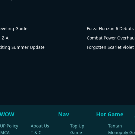
Leveling Guide
Forza Horizon 6 Debut
 Z-A
Combat Power Overhaul!
citing Summer Update
Forgotten Scarlet Viole
WOW
Nav
Hot Game
UP Policy
About Us
Top Up
Tantan
DMCA
T & C
Game
Monopoly Go