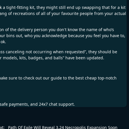
 tight-fitting kit, they might still end up swapping that for a kit
ang of recreations of all of your favourite people from your actual
ion of the delivery person you don't know the name of who’s
your bins out, who you acknowledge because you feel you have to,
 ok.
pass canceling not occurring when requested”, they should be
 models, kits, badges, and balls” have been updated.
make sure to check out our guide to the best cheap top-notch
, safe payments, and 24x7 chat support.
xt:
Path Of Exile Will Reveal 3.24 Necropolis Expansion Soon