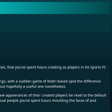
ies, that you've spent hours creating as players in EA Sports FC
things, with a sudden game of Rodri-based spot the difference
 but hopefully a useful one nonetheless.
 have appearances of their created players be reset to the default
virtual people you’ve spent hours moulding the faces of and