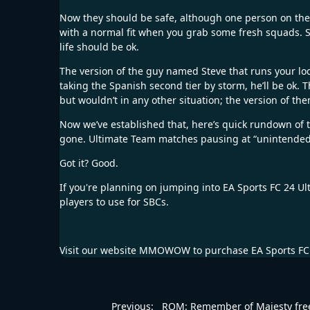
Now they should be safe, although one person on the EA
with a normal fit when you grab some fresh squads. So,
life should be ok.
The version of the guy named Steve that runs your loc
taking the Spanish second tier by storm, he’ll be ok
but wouldn’t in any other situation; the version of th
Now we’ve established that, here’s quick rundown of 
gone. Ultimate Team matches pausing at “unintended 
Got it? Good.
If you're planning on jumping into EA Sports FC 24 Ul
players to use for SBCs.
Visit our website
MMOWOW
to purchase
EA Sports FC
Previous:
ROM: Remember of Majesty fre