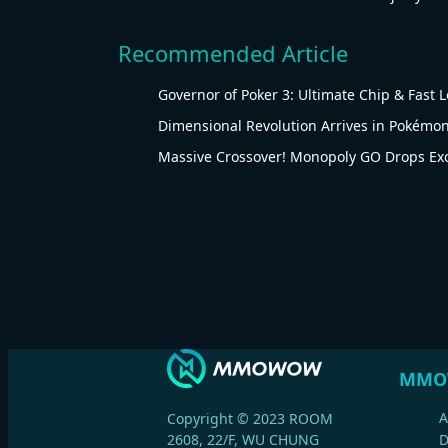
Recommended Article
Governor of Poker 3: Ultimate Chip & Fast 
Dimensional Revolution Arrives in Pokémon
Massive Crossover! Monopoly GO Drops Ex
MMO
A
Copyright © 2023 ROOM
2608, 22/F, WU CHUNG