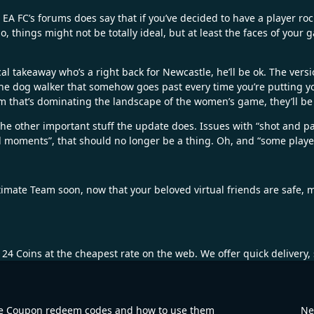
 FC’s forums does say that if you’ve decided to have a player rock a
 things might not be totally ideal, but at least the faces of your g
al takeaway who’s a right back for Newcastle, he’ll be ok. The vers
. The dog walker that somehow goes past every time you’re putting 
em that’s dominating the landscape of the women’s game, they’ll be
the other important stuff the update does. Issues with “shot and 
moments”, that should no longer be a thing. Oh, and “some player
timate Team soon, now that your beloved virtual friends are safe, 
 24 Coins
at the cheapest rate on the web. We offer quick delivery
e Coupon redeem codes and how to use them
Ne