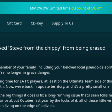
MMOWOW Limited time
discount of 5% off
Gift Card
CD-Key
Supply To Us
oved 'Steve from the chippy' from being erased
member of your family, including your beloved local pseudo-celebrit
y’re no longer in grave danger.
ing time for EA FC players, at least on the Ultimate Team side of 
. Now, we’re back in update territory, and it’s a pretty small one,
the big things it does is fix a long-running issue that’s seen folks
nce about October last year by the looks of it, all of those little 
n living on the edge of oblivion.