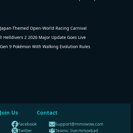
s Japan-Themed Open-World Racing Carnival
 Helldivers 2 2026 Major Update Goes Live
t Gen 9 Pokémon With Walking Evolution Rules
Join Us
Contact
Facebook
Support@mmowow.com
Twitter
Teams: live:mmoxbad