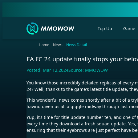
Top Up
Game
Home
News
News Detail
EA FC 24 update finally stops your bel
Posted:
Mar 12,2024
Source:
MMOWOW
You know those incredibly detailed replicas of every 
24? Well, thanks to the game's latest title update, the
This wonderful news comes shortly after a bit of a try
having given us all a giggle midway through last month
Yup, it’s time for title update number ten, and one of 
every time they download a fresh squad update. Yes, si
ensuring that their eyebrows are just perfect have bee