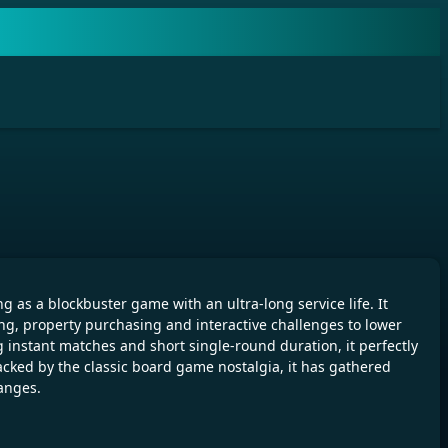
s a blockbuster game with an ultra-long service life. It
ng, property purchasing and interactive challenges to lower
g instant matches and short single-round duration, it perfectly
cked by the classic board game nostalgia, it has gathered
hanges.