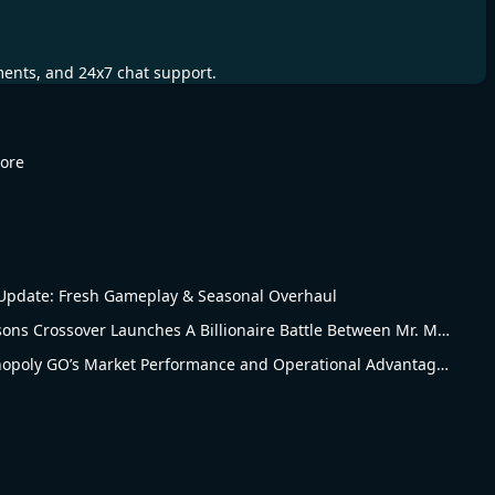
ments, and 24x7 chat support.
More
pdate: Fresh Gameplay & Seasonal Overhaul
Monopoly Go The Simpsons Crossover Launches A Billionaire Battle Between Mr. Monopoly and Mr. Burns
Revised Analysis of Monopoly GO’s Market Performance and Operational Advantages