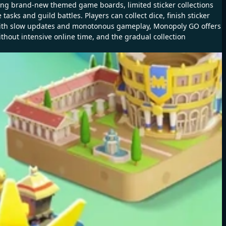
ing brand-new themed game boards, limited sticker collections
sks and guild battles. Players can collect dice, finish sticker
 with slow updates and monotonous gameplay, Monopoly GO offers
thout intensive online time, and the gradual collection