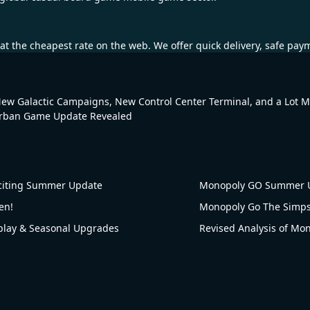
at the cheapest rate on the web. We offer quick delivery, safe pay
New Galactic Campaigns, New Control Center Terminal, and a Lot 
rban Game Update Revealed
citing Summer Update
Monopoly GO Summer U
en!
ay & Seasonal Upgrades