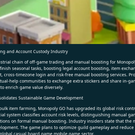
ing and Account Custody Industry
strial chain of off-game trading and manual boosting for Monopoly
to finish seasonal tasks, boosting legal account boosting, item exc
cross-timezone login and risk-free manual boosting services. Profes
tual-help communities to exchange extra stickers and share in-game
o enrich game value diversely.
nsolidates Sustainable Game Development
bulk item farming, Monopoly GO has upgraded its global risk contro
cial system classifies account risk levels, distinguishing manual ga
ictions on formal manual boosting. Industry insiders state that the 
lopment. The game plans to optimize guild gameplay and reduce ga
 global casual board game mobile game sector.