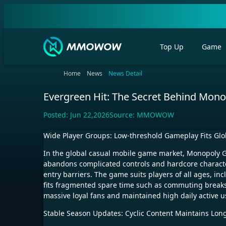
Top Up
Game
Home
News
News Detail
Evergreen Hit: The Secret Behind Mono
Posted:
Jun 22,2026
Source:
MMOWOW
Wide Player Groups: Low-threshold Gameplay Fits Gl
In the global casual mobile game market, Monopoly G
abandons complicated controls and hardcore character
entry barriers. The game suits players of all ages, i
fits fragmented spare time such as commuting breaks,
massive loyal fans and maintained high daily active u
Stable Season Updates: Cyclic Content Maintains Long