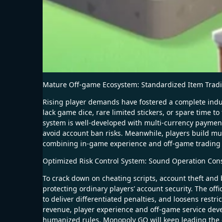
Mature Off-game Ecosystem: Standardized Item Trad
Rising player demands have fostered a complete indu
lack game dice, rare limited stickers, or spare time 
system is well-developed with multi-currency payment, 
avoid account ban risks. Meanwhile, players build mu
combining in-game experience and off-game trading t
Optimized Risk Control System: Sound Operation Co
To crack down on cheating scripts, account theft and 
protecting ordinary players’ account security. The offi
to deliver differentiated penalties, and loosens restr
revenue, player experience and off-game service deve
humanized rules, Monopoly GO will keep leading the