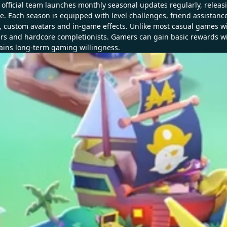
official team launches monthly seasonal updates regularly, releas
 Each season is equipped with level challenges, friend assistance ta
s, custom avatars and in-game effects. Unlike most casual games
ers and hardcore completionists. Gamers can gain basic rewards wi
ains long-term gaming willingness.