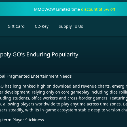
MMOWOW Limited time
discount of 5% off
Gift Card
CD-Key
Supply To Us
poly GO’s Enduring Popularity
obal Fragmented Entertainment Needs
O has long ranked high on download and revenue charts, emerging a
 development, relying only on core gameplay including dice rolli
ncluding students, office workers and cross-border gamers. Featurin
 allowing players worldwide to play anytime across time zones. Ba
sers steadily, with its in-game ecosystem stable despite version c
-term Player Stickiness