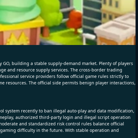
 GO, building a stable supply-demand market. Plenty of players
hange and resource supply services. The cross-border trading
sional service providers follow official game rules strictly to
 resources. The official side permits benign player interactions,
l system recently to ban illegal auto-play and data modification,
meplay, authorized third-party login and illegal script operation
moderate and standardized risk control rules balance official
ming difficulty in the future. With stable operation and