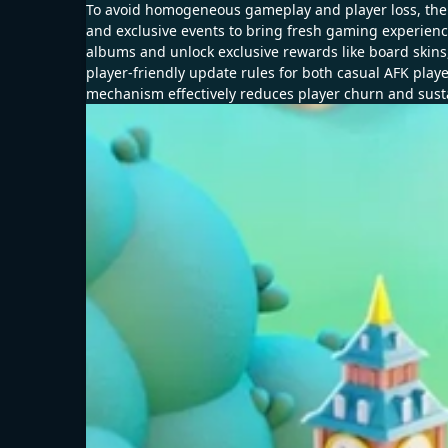
To avoid homogeneous gameplay and player loss, the 
and exclusive events to bring fresh gaming experience.
albums and unlock exclusive rewards like board skin
player-friendly update rules for both casual AFK play
mechanism effectively reduces player churn and sust