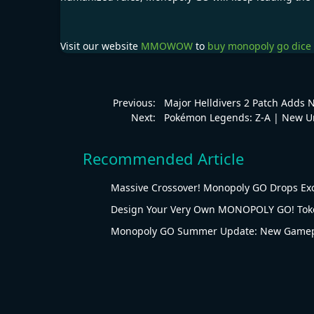
Visit our website
MMOWOW
to
buy monopoly go dice
Previous:
Major Helldivers 2 Patch Adds 
Next:
Pokémon Legends: Z-A | New U
Recommended Article
Massive Crossover! Monopoly GO Drops Ex
Design Your Very Own MONOPOLY GO! Tok
Monopoly GO Summer Update: New Gamepl