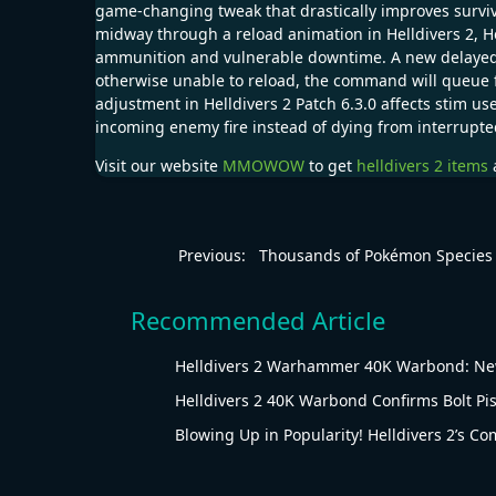
game-changing tweak that drastically improves surviv
midway through a reload animation in Helldivers 2, 
ammunition and vulnerable downtime. A new delayed re
otherwise unable to reload, the command will queue fo
adjustment in Helldivers 2 Patch 6.3.0 affects stim us
incoming enemy fire instead of dying from interrupte
Visit our website
MMOWOW
to get
helldivers 2 items
a
Previous:
Thousands of Pokémon Species
Recommended Article
Helldivers 2 Warhammer 40K Warbond: New
Helldivers 2 40K Warbond Confirms Bolt Pis