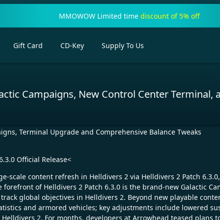
MMOWOW Limited time
discount of 5% off
Gift Card
CD-Key
Supply To Us
actic Campaigns, New Control Center Terminal, 
mpaigns, Terminal Upgrade and Comprehensive Balance Tweaks
.3.0 Official Release<
e-scale content refresh in Helldivers 2 via Helldivers 2 Patch 6.3.
he forefront of Helldivers 2 Patch 6.3.0 is the brand-new Galactic
 track global objectives in Helldivers 2. Beyond new playable conte
atistics and armored vehicles; key adjustments include lowered s
 Helldivers 2. For months, developers at Arrowhead teased plans 