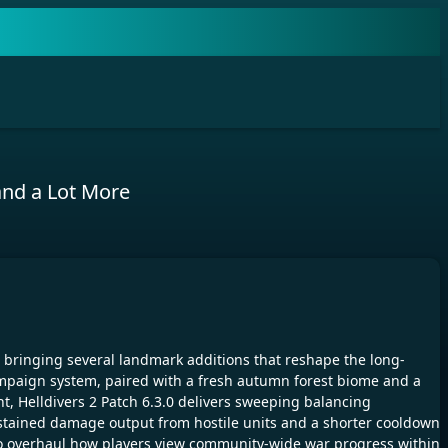
and a Lot More
0, bringing several landmark additions that reshape the long-
 Campaign system, paired with a fresh autumn forest biome and a
nt, Helldivers 2 Patch 6.3.0 delivers sweeping balancing
ustained damage output from hostile units and a shorter cooldown
to overhaul how players view community-wide war progress within