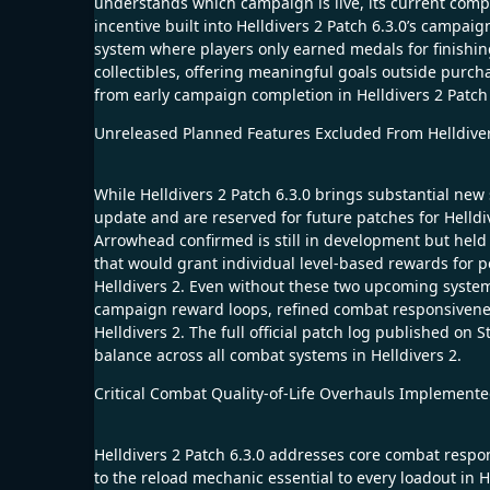
understands which campaign is live, its current comple
incentive built into Helldivers 2 Patch 6.3.0’s campa
system where players only earned medals for finishi
collectibles, offering meaningful goals outside purch
from early campaign completion in Helldivers 2 Patch 6
Unreleased Planned Features Excluded From Helldiver
While Helldivers 2 Patch 6.3.0 brings substantial new 
update and are reserved for future patches for Helldi
Arrowhead confirmed is still in development but held
that would grant individual level-based rewards for 
Helldivers 2. Even without these two upcoming systems,
campaign reward loops, refined combat responsiveness
Helldivers 2. The full official patch log published on S
balance across all combat systems in Helldivers 2.
Critical Combat Quality-of-Life Overhauls Implemented
Helldivers 2 Patch 6.3.0 addresses core combat respons
to the reload mechanic essential to every loadout in H