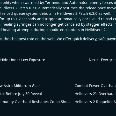
ability when swarmed by Terminid and Automaton enemy forces in He
Helldivers 2 Patch 6.3.0 automatically resumes the reload once mo
load queue system debuts in Helldivers 2 Patch 6.3.0 as well: if 
r up to 1.2 seconds and trigger automatically once valid reload con
e; healing syringes can no longer get canceled by stagger effects in
d healing attempts during chaotic encounters in Helldivers 2.
t the cheapest rate on the web. We offer quick delivery, safe pay
 Hide Under Low Exposure
Next:
Evergree
 Astra Militarum Gear
Combat Power Overhaul!
tol Before July 30 Reveal
Helldivers 2’s Overhau
Blowing Up in Popularity! Helldivers 2’s Community Overhaul Reshapes Co-op Shooter Gameplay
Helldivers 2 Roguelite