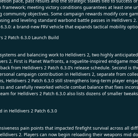
tion pace, past results and the strategic stakes tied to success or
ign framework; meeting victory conditions guarantees at least one 
ng community objectives. Some campaign rewards modify core gamep
asing and leveling standard warbond battle passes in Helldivers 2
.3.0: a brand-new FRV vehicle that expands tactical mobility option
s 2 Patch 6.3.0 Launch Build
systems and balancing work to Helldivers 2, two highly anticipated 
vers 2. First is Planet Warfronts, a roguelite-inspired endgame mod
 back from Helldivers 2 Patch 6.3.0’s release schedule. Second is 
personal campaign contribution in Helldivers 2, separate from coll
 Helldivers 2 Patch 6.3.0 still strengthens long-term player engag
 and carefully reworked vehicle combat balance that fixes inconsi
team for Helldivers 2 Patch 6.3.0 also lists dozens of smaller tweaks
 in Helldivers 2 Patch 6.3.0
iveness pain points that impacted firefight survival across all dif
elldivers 2. Players can now begin reloading their weapons mid dodg