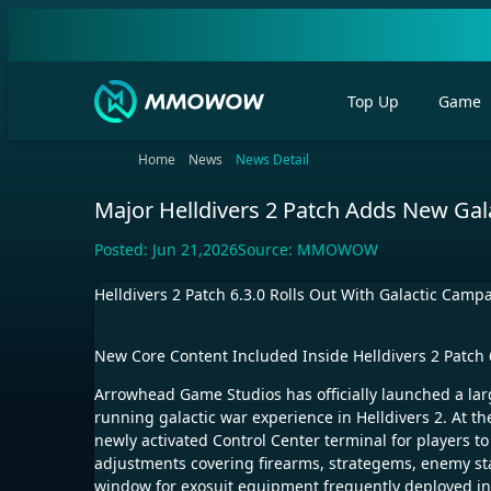
Top Up
Game
Home
News
News Detail
Major Helldivers 2 Patch Adds New Gal
Posted:
Jun 21,2026
Source:
MMOWOW
Helldivers 2 Patch 6.3.0 Rolls Out With Galactic Ca
New Core Content Included Inside Helldivers 2 Patch 6
Arrowhead Game Studios has officially launched a larg
running galactic war experience in Helldivers 2. At t
newly activated Control Center terminal for players to
adjustments covering firearms, strategems, enemy st
window for exosuit equipment frequently deployed in