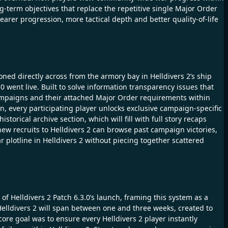
g-term objectives that replace the repetitive single Major Order
learer progression, more tactical depth and better quality-of-life
oned directly across from the armory bay in Helldivers 2’s ship
0 went live. Built to solve information transparency issues that
c Campaigns and their attached Major Order requirements within
n, every participating player unlocks exclusive campaign-specific
storical archive section, which will fill with full story recaps
ew recruits to Helldivers 2 can browse past campaign victories,
 plotline in Helldivers 2 without piecing together scattered
of Helldivers 2 Patch 6.3.0’s launch, framing this system as a
elldivers 2 will span between one and three weeks, created to
core goal was to ensure every Helldivers 2 player instantly