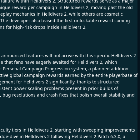
 failure within Helldivers 2. Structured rewards serve as a major
unique reward per campaign in Helldivers 2, moving past the old
lay mechanics in Helldivers 2, while others are cosmetic
. The developer also teased the first unlockable reward coming
s for high-risk drops inside Helldivers 2.
announced features will not arrive with this specific Helldivers 2
e that fans have eagerly awaited for Helldivers 2, which
the Personal Campaign Progression system, a planned addition
ective global campaign rewards earned by the entire playerbase of
ement for Helldivers 2 significantly, thanks to structured
stent power scaling problems present in prior builds of
, bug resolutions and crash fixes that polish overall stability and
ficulty tiers in Helldivers 2, starting with sweeping improvements
e-dive in Helldivers 2 following Helldivers 2 Patch 6.3.0, a