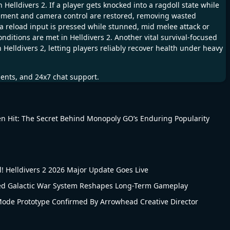
lldivers 2. If a player gets knocked into a ragdoll state while
vement and camera control are restored, removing wasted
a reload input is pressed while stunned, mid melee attack or
ditions are met in Helldivers 2. Another vital survival-focused
 Helldivers 2, letting players reliably recover health under heavy
ments, and 24x7 chat support.
n Hit: The Secret Behind Monopoly GO’s Enduring Popularity
 Helldivers 2 2026 Major Update Goes Live
led Galactic War System Reshapes Long-Term Gameplay
 Mode Prototype Confirmed By Arrowhead Creative Director