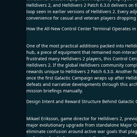
Helldivers 2, and Helldivers 2 Patch 6.3.0 delivers on
loop seen in earlier versions of Helldivers 2. Every a
convenience for casual and veteran players dropping i
How the All-New Control Center Terminal Operates in H
One of the most practical additions packed into Helldi
hub, a piece of equipment that remained non-interactive
frustrated many Helldivers 2 players, this Control Ce
Helldivers 2. If the global Helldivers community comp
rewards unique to Helldivers 2 Patch 6.3.0. Another forw
once the first Galactic Campaign wraps up after Helld
defeats and narrative developments through this archiv
mission briefings manually.
Design Intent and Reward Structure Behind Galactic C
Mikael Eriksson, game director for Helldivers 2, previ
major evolutionary upgrade from standalone Major Ord
eliminate confusion around active war goals that plagu