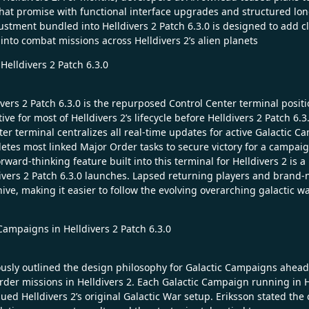
 that promise with functional interface upgrades and structured lon
djustment bundled into Helldivers 2 Patch 6.3.0 is designed to add c
nto combat missions across Helldivers 2’s alien planets
elldivers 2 Patch 6.3.0
vers 2 Patch 6.3.0 is the repurposed Control Center terminal positi
 for most of Helldivers 2’s lifecycle before Helldivers 2 Patch 6.3.
nter terminal centralizes all real-time updates for active Galacti
letes most linked Major Order tasks to secure victory for a campaig
ard-thinking feature built into this terminal for Helldivers 2 is a hi
ivers 2 Patch 6.3.0 launches. Lapsed returning players and brand-n
e, making it easier to follow the evolving overarching galactic war
ampaigns in Helldivers 2 Patch 6.3.0
ously outlined the design philosophy for Galactic Campaigns ahead 
er missions in Helldivers 2. Each Galactic Campaign running in H
ed Helldivers 2’s original Galactic War setup. Eriksson stated the 