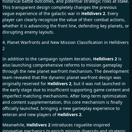
historical battle outcomes, and potential strategic risks at stake.
This transparent design completely changes the previous
vague experience of the galactic war in
Helldivers 2
. Every
player can clearly recognize the value of their combat actions,
whether it is advancing the front line, defending key planets, or
disrupting enemy layouts.
4. Planet Warfronts and New Mission Classification in Helldivers
2
In addition to the campaign system iteration,
Helldivers 2
is
also launching comprehensive reforms to mission gameplay
through the new planet warfront mechanism. The development
team revealed that the dynamic planet warfront design was
originally reserved for
Helldivers 2
, but it was not launched in
the early stage due to insufficient supporting game content and
imperfect matching mechanisms. After long-term optimization
and content supplementation, this core mechanism is finally
officially launched, bringing a new gameplay experience to
veteran and new players of
Helldivers 2
.
Meanwhile,
Helldivers 2
introduces roguelite-inspired
innovative mechanics to enrich mission diversity and strategic