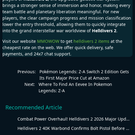
brings a stronger sense of immersion and honor, making every
team battle and planetary liberation meaningful. For new
players, the clear campaign progress and mission classification
lower the entry threshold, allowing them to quickly integrate
into the grand interstellar war worldview of
Helldivers 2
.
Visit our website
MMOWOW
to get
helldivers 2 items
at the
cheapest rate on the web. We offer quick delivery, safe
payments, and 24x7 chat support.
Previous:
Pokémon Legends: Z-A Switch 2 Edition Gets
Its First Major Price Cut at Amazon
Next:
Where To Find An Eevee In Pokemon
Legends: Z-A
Recommended Article
Combat Power Overhaul! Helldivers 2 2026 Major Update Goes Live
Helldivers 2 40K Warbond Confirms Bolt Pistol Before July 30 Reveal