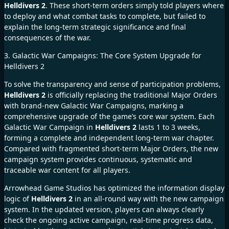
Helldivers 2
. These short-term orders simply told players where
to deploy and what combat tasks to complete, but failed to
explain the long-term strategic significance and final
consequences of the war.
3. Galactic War Campaigns: The Core System Upgrade for
Helldivers 2
To solve the transparency and sense of participation problems,
Helldivers 2
is officially replacing the traditional Major Orders
with brand-new Galactic War Campaigns, marking a
comprehensive upgrade of the game’s core war system. Each
Galactic War Campaign in
Helldivers 2
lasts 1 to 3 weeks,
forming a complete and independent long-term war chapter.
Compared with fragmented short-term Major Orders, the new
campaign system provides continuous, systematic and
traceable war content for all players.
Arrowhead Game Studios has optimized the information display
logic of
Helldivers 2
in an all-round way with the new campaign
system. In the updated version, players can always clearly
check the ongoing active campaign, real-time progress data,