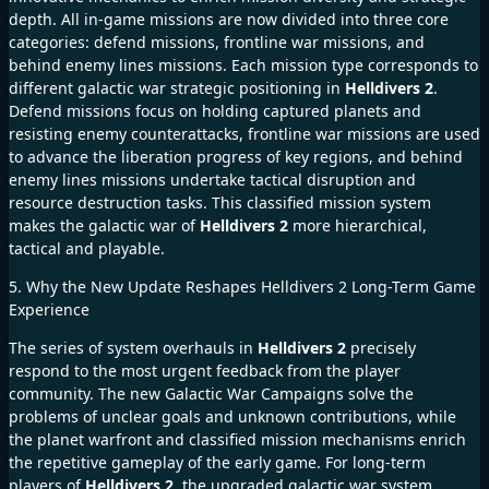
depth. All in-game missions are now divided into three core
categories: defend missions, frontline war missions, and
behind enemy lines missions. Each mission type corresponds to
different galactic war strategic positioning in
Helldivers 2
.
Defend missions focus on holding captured planets and
resisting enemy counterattacks, frontline war missions are used
to advance the liberation progress of key regions, and behind
enemy lines missions undertake tactical disruption and
resource destruction tasks. This classified mission system
makes the galactic war of
Helldivers 2
more hierarchical,
tactical and playable.
5. Why the New Update Reshapes Helldivers 2 Long-Term Game
Experience
The series of system overhauls in
Helldivers 2
precisely
respond to the most urgent feedback from the player
community. The new Galactic War Campaigns solve the
problems of unclear goals and unknown contributions, while
the planet warfront and classified mission mechanisms enrich
the repetitive gameplay of the early game. For long-term
players of
Helldivers 2
, the upgraded galactic war system