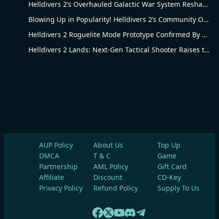
Helldivers 2’s Overhauled Galactic War System Reshapes Long-Term Gameplay
Blowing Up in Popularity! Helldivers 2’s Community Overhaul Reshapes Co-op Shooter Gameplay
Helldivers 2 Roguelite Mode Prototype Confirmed By Arrowhead Creative Director
Helldivers 2 Lands: Next-Gen Tactical Shooter Raises the Bar for the Genre
AUP Policy
About Us
Top Up
DMCA
T & C
Game
Partnership
AML Policy
Gift Card
Affiliate
Discount
CD-Key
Privacy Policy
Refund Policy
Supply To Us