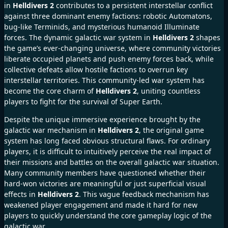
in
Helldivers 2
contributes to a persistent interstellar conflict
against three dominant enemy factions: robotic Automatons,
bug-like Terminids, and mysterious humanoid Illuminate
forces. The dynamic galactic war system in
Helldivers 2
shapes
the game’s ever-changing universe, where community victories
liberate occupied planets and push enemy forces back, while
collective defeats allow hostile factions to overrun key
interstellar territories. This community-led war system has
become the core charm of
Helldivers 2
, uniting countless
players to fight for the survival of Super Earth.
Despite the unique immersive experience brought by the
galactic war mechanism in
Helldivers 2
, the original game
system has long faced obvious structural flaws. For ordinary
players, it is difficult to intuitively perceive the real impact of
their missions and battles on the overall galactic war situation.
Many community members have questioned whether their
hard-won victories are meaningful or just superficial visual
effects in
Helldivers 2
. This vague feedback mechanism has
weakened player engagement and made it hard for new
players to quickly understand the core gameplay logic of the
galactic war.