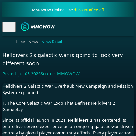
MMOWOW Limited time
discount of 5% off
Home
News
News Detail
Helldivers 2's galactic war is going to look very
different soon
Posted:
Jul 03,2026
Source:
MMOWOW
Helldivers 2 Galactic War Overhaul: New Campaign and Mission
System Explained
1. The Core Galactic War Loop That Defines Helldivers 2
Gameplay
Since its official launch in 2024,
Helldivers 2
has centered its
entire live-service experience on an ongoing galactic war driven
entirely by global player community efforts. Every player action