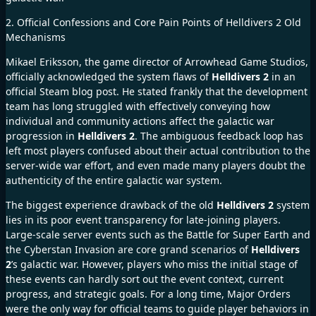
2. Official Confessions and Core Pain Points of Helldivers 2 Old
Mechanisms
Mikael Eriksson, the game director of Arrowhead Game Studios,
officially acknowledged the system flaws of
Helldivers 2
in an
official Steam blog post. He stated frankly that the development
team has long struggled with effectively conveying how
individual and community actions affect the galactic war
progression in
Helldivers 2
. The ambiguous feedback loop has
left most players confused about their actual contribution to the
server-wide war effort, and even made many players doubt the
authenticity of the entire galactic war system.
The biggest experience drawback of the old
Helldivers 2
system
lies in its poor event transparency for late-joining players.
Large-scale server events such as the Battle for Super Earth and
the Cyberstan Invasion are core grand scenarios of
Helldivers
2
’s galactic war. However, players who miss the initial stage of
these events can hardly sort out the event context, current
progress, and strategic goals. For a long time, Major Orders
were the only way for official teams to guide player behaviors in