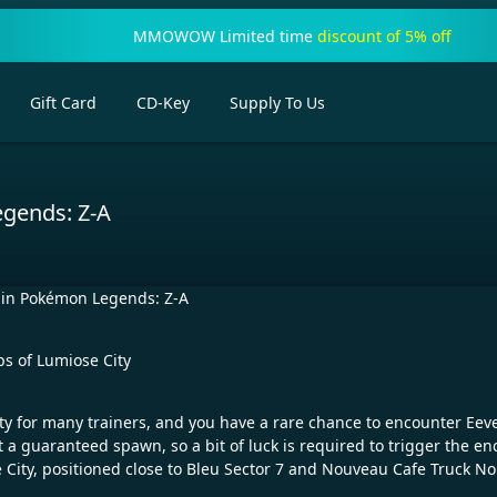
MMOWOW Limited time
discount of 5% off
Gift Card
CD-Key
Supply To Us
gends: Z-A
s in Pokémon Legends: Z-A
s of Lumiose City
ty for many trainers, and you have a rare chance to encounter Eeve
a guaranteed spawn, so a bit of luck is required to trigger the enc
se City, positioned close to Bleu Sector 7 and Nouveau Cafe Truck 