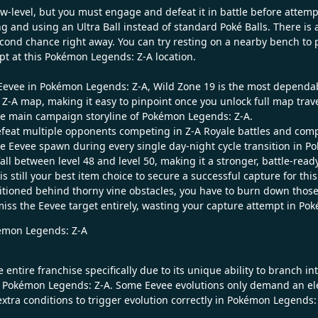
low-level, but you must engage and defeat it in battle before attemp
d using an Ultra Ball instead of standard Poké Balls. There is an 
econd chance right away. You can try resting on a nearby bench to 
pt at this Pokémon Legends: Z-A location.
t Eevee in Pokémon Legends: Z-A, Wild Zone 19 is the most dependab
Z-A map, making it easy to pinpoint once you unlock full map trave
the main campaign storyline of Pokémon Legends: Z-A.
defeat multiple opponents competing in Z-A Royale battles and com
 Eevee spawn during every single day-night cycle transition in Po
fall between level 48 and level 50, making it a stronger, battle-r
 is still your best item choice to secure a successful capture for th
tioned behind thorny vine obstacles, you have to burn down those vi
d miss the Eevee target entirely, wasting your capture attempt in P
okémon Legends: Z-A
entire franchise specifically due to its unique ability to branch in
 Pokémon Legends: Z-A. Some Eevee evolutions only demand an elem
xtra conditions to trigger evolution correctly in Pokémon Legends: Z