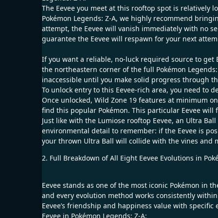
The Eevee you meet at this rooftop spot is relatively 
Pokémon Legends: Z-A, we highly recommend bringing an
attempt, the Eevee will vanish immediately with no s
guarantee the Eevee will respawn for your next attem
If you want a reliable, no-luck required source to ge
the northeastern corner of the full Pokémon Legends: 
inaccessible until you make solid progress through 
To unlock entry to this Eevee-rich area, you need to 
Once unlocked, Wild Zone 19 features at minimum one
find this popular Pokémon. This particular Eevee will 
Just like with the Lumiose rooftop Eevee, an Ultra Ball
environmental detail to remember: if the Eevee is posi
your thrown Ultra Ball will collide with the vines an
2. Full Breakdown of All Eight Eevee Evolutions in P
Eevee stands as one of the most iconic Pokémon in the 
and every evolution method works consistently within
Eevee’s friendship and happiness value with specific e
Eevee in Pokémon Legends: Z-A: