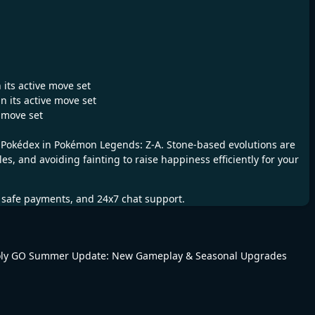
 its active move set
n its active move set
e move set
r Pokédex in Pokémon Legends: Z-A. Stone-based evolutions are
, and avoiding fainting to raise happiness efficiently for your
, safe payments, and 24x7 chat support.
ly GO Summer Update: New Gameplay & Seasonal Upgrades