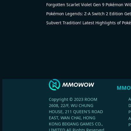
Forgotten Scarlet Violet Gen 9 Pokémon Wi
Pokémon Legends: Z-A Switch 2 Edition Gets
Subvert Tradition! Latest Highlights of Po
MMO
A
Copyright © 2023 ROOM
2608, 22/F, WU CHUNG
HOUSE, 211 QUEEN'S ROAD
P
EAST, WAN CHAI, HONG
A
KONG BIXIANG GAMES CO.,
P
LIMITED All Rights Reserved.