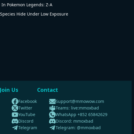
e In Pokemon Legends: Z-A
Species Hide Under Low Exposure
Join Us
Contact
Facebook
Support@mmowow.com
Twitter
Teams: live:mmoxbad
YouTube
WhatsApp +852 65842629
Discord
Discord: mmoxbad
Telegram
Telegram: @mmoxbad