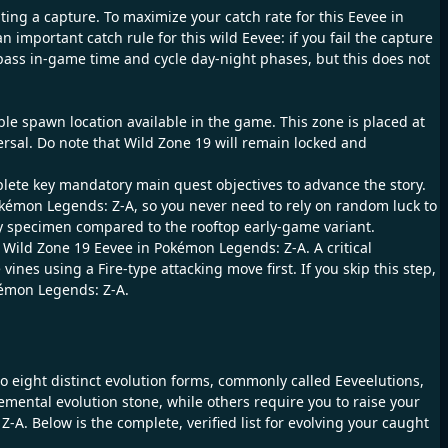
ting a capture. To maximize your catch rate for this Eevee in
important catch rule for this wild Eevee: if you fail the capture
pass in-game time and cycle day-night phases, but this does not
le spawn location available in the game. This zone is placed at
rsal. Do note that Wild Zone 19 will remain locked and
plete key mandatory main quest objectives to advance the story.
kémon Legends: Z-A, so you never need to rely on random luck to
eady specimen compared to the rooftop early-game variant.
is Wild Zone 19 Eevee in Pokémon Legends: Z-A. A critical
nes using a Fire-type attacking move first. If you skip this step,
okémon Legends: Z-A.
to eight distinct evolution forms, commonly called Eeveelutions,
ental evolution stone, while others require you to raise your
-A. Below is the complete, verified list for evolving your caught