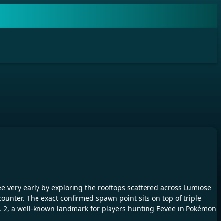
e very early by exploring the rooftops scattered across Lumiose
ounter. The exact confirmed spawn point sits on top of triple
No. 2, a well-known landmark for players hunting Eevee in Pokémon