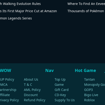
th Walking Evolution Rules
Where To Find An Eeve
 Its First Major Price Cut at Amazon
Thousands of Pokémon 
kémon Legends Series
WOW
Nav
Hot Game
UP Policy
About Us
Top Up
Tantan
DMCA
T & C
Game
Monopoly Go
artnership
AML Policy
Gift Card
GOP3
ffiliate
Discount
CD-Key
Bigo Live
rivacy Policy
Refund Policy
Supply To Us
Roblox