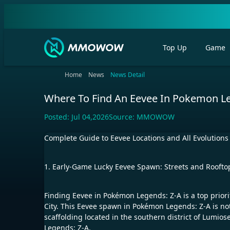
Top Up
Game
Home
News
News Detail
Where To Find An Eevee In Pokemon Le
Posted:
Jul 04,2026
Source:
MMOWOW
Complete Guide to Eevee Locations and All Evolution
1. Early-Game Lucky Eevee Spawn: Streets and Rooftop
Finding Eevee in Pokémon Legends: Z-A is a top priori
City. This Eevee spawn in Pokémon Legends: Z-A is not 
scaffolding located in the southern district of Lumio
Legends: Z-A.