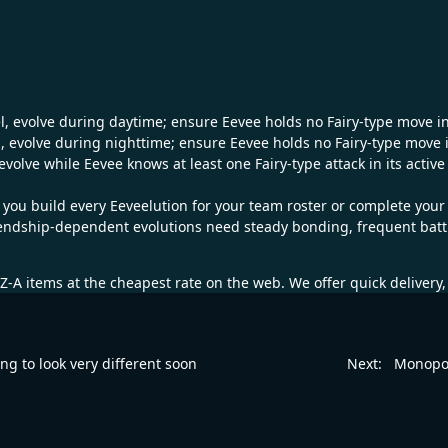
el, evolve during daytime; ensure Eevee holds no Fairy-type move in
, evolve during nighttime; ensure Eevee holds no Fairy-type move i
 evolve while Eevee knows at least one Fairy-type attack in its activ
 you build every Eeveelution for your team roster or complete you
iendship-dependent evolutions need steady bonding, frequent battles
Z-A
items at the cheapest rate on the web. We offer quick delivery
ing to look very different soon
Next:
Monopo