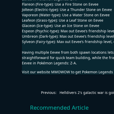
Flareon (Fire-type): Use a Fire Stone on Eevee
Jolteon (Electric-type): Use a Thunder Stone on Eevee
Vaporeon (Water-type): Use a Water Stone on Eevee
Leafeon (Grass-type): Use a Leaf Stone on Eevee
Glaceon (Ice-type): Use an Ice Stone on Eevee
Espeon (Psychic-type): Max out Eevee’s friendship lev
Umbreon (Dark-type): Max out Eevee’s friendship level
Sylveon (Fairy-type): Max out Eevee’s friendship level,
Having multiple Eevee from both spawn locations lets
straightforward for quick team building, while the fr
Eevee in Pokémon Legends: Z-A.
Visit our website
MMOWOW
to get
Pokemon Legends 
Previous:
Helldivers 2's galactic war is go
Recommended Article