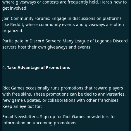
where giveaways or contests are frequently held. Here’s how to
get involved:
Join Community Forums: Engage in discussions on platforms
like Reddit, where community events and giveaways are often
organized.
Participate in Discord Servers: Many League of Legends Discord
servers host their own giveaways and events.
4.
Take Advantage of Promotions
Riot Games occasionally runs promotions that reward players
with free skins. These promotions can be tied to anniversaries,
new game updates, or collaborations with other franchises.
Keep an eye out for:
Email Newsletters: Sign up for Riot Games newsletters for
information on upcoming promotions.