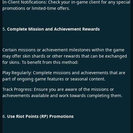
In-Client Notifications: Check your in-game client for any special
promotions or limited-time offers.
5.
Complete Mission and Achievement Rewards
Certain missions or achievement milestones within the game
may offer skin shards or other rewards that can be exchanged
for skins. To benefit from this method:
Play Regularly: Complete missions and achievements that are
part of ongoing game features or seasonal content.
Track Progress: Ensure you are aware of the missions or
achievements available and work towards completing them.
6.
Use Riot Points (RP) Promotions