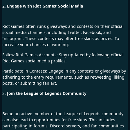
2.
Engage with Riot Games’ Social Media
Riot Games often runs giveaways and contests on their official
social media channels, including Twitter, Facebook, and
Instagram. These contests may offer free skins as prizes. To
increase your chances of winning:
Follow Riot Games Accounts: Stay updated by following official
Riot Games social media profiles.
Participate in Contests: Engage in any contests or giveaways by
adhering to the entry requirements, such as retweeting, liking
posts, or submitting fan art.
3.
Join the League of Legends Community
Being an active member of the League of Legends
community
can also lead to opportunities for free skins. This includes
participating in forums, Discord servers, and fan communities