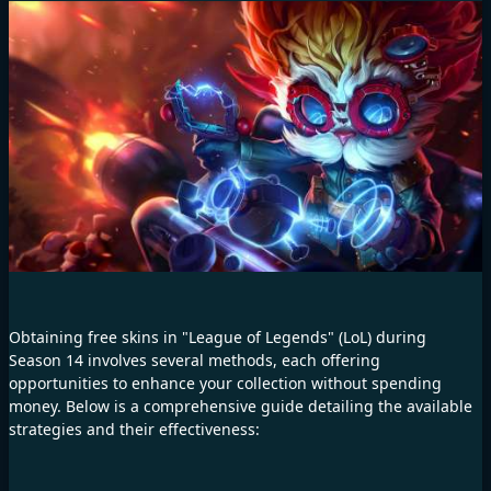
Obtaining free skins in "League of Legends" (LoL) during
Season 14 involves several methods, each offering
opportunities to enhance your collection without spending
money. Below is a comprehensive guide detailing the available
strategies and their effectiveness: