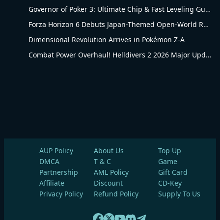
Governor of Poker 3: Ultimate Chip & Fast Leveling Guide
Forza Horizon 6 Debuts Japan-Themed Open-World Racing Carnival
Dimensional Revolution Arrives in Pokémon Z-A
Combat Power Overhaul! Helldivers 2 2026 Major Update Goes Live
AUP Policy
About Us
Top Up
DMCA
T & C
Game
Partnership
AML Policy
Gift Card
Affiliate
Discount
CD-Key
Privacy Policy
Refund Policy
Supply To Us