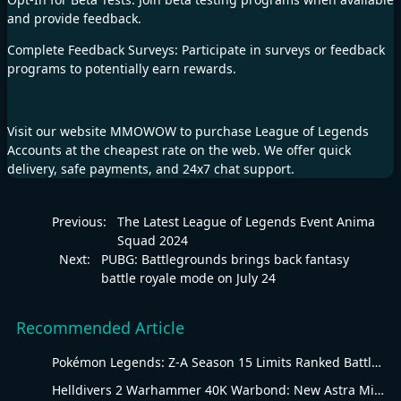
and provide feedback.
Complete Feedback Surveys: Participate in surveys or feedback
programs to potentially earn rewards.
Visit our website
MMOWOW
to purchase
League of Legends
Accounts
at the cheapest rate on the web. We offer quick
delivery, safe payments, and 24x7 chat support.
Previous:
The Latest League of Legends Event Anima
Squad 2024
Next:
PUBG: Battlegrounds brings back fantasy
battle royale mode on July 24
Recommended Article
Pokémon Legends: Z-A Season 15 Limits Ranked Battles to Water-Type Pokémon
Helldivers 2 Warhammer 40K Warbond: New Astra Militarum Gear