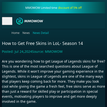
MMOWOW Limited time
discount of 5% off
Home
News
News Detail
How to Get Free Skins in LoL- Season 14
Posted:
Jul 24,2024
Source:
MMOWOW
Are you wondering how to get League of Legends skins for free?
This is one of the most searched questions about League of
Legends. While it won't improve your gaming experience in the
slightest, skins in League of Legends are one of the many ways
that players keep coming back for more. They make you look
cool while giving the game a fresh feel, free skins serve as more
than just a reward for skilled play or participation in special
events, motivating players to improve and get more deeply
involved in the game.