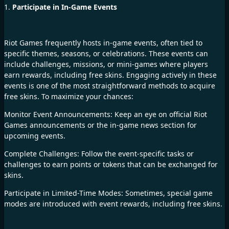
1.
Participate in In-Game Events
Riot Games frequently hosts in-game events, often tied to
specific themes, seasons, or celebrations. These events can
include challenges, missions, or mini-games where players
earn rewards, including free skins. Engaging actively in these
events is one of the most straightforward methods to acquire
free skins. To maximize your chances:
Monitor Event Announcements: Keep an eye on official Riot
Games announcements or the in-game news section for
upcoming events.
Complete Challenges: Follow the event-specific tasks or
challenges to earn points or tokens that can be exchanged for
skins.
Participate in Limited-Time Modes: Sometimes, special game
modes are introduced with event rewards, including free skins.