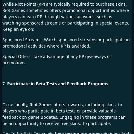
While Riot Points (RP) are typically required to purchase skins,
Riot Games sometimes offers promotional opportunities where
players can earn RP through various activities, such as
watching sponsored streams or participating in special events.
Keep an eye on:
Sponsored Streams: Watch sponsored streams or participate in
promotional activities where RP is awarded.
Special Offers: Take advantage of any RP giveaways or
promotions.
7.
Participate in Beta Tests and Feedback Programs
Occasionally, Riot Games offers rewards, including skins, to
players who participate in beta tests or provide valuable
feedback on game updates. Engaging in these programs can
be an opportunity to receive free skins. To participate:
Opt-In for Beta Tests: Join beta testing programs when available