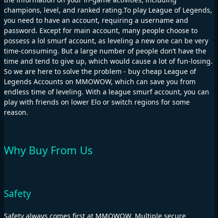
champions, level, and ranked rating.To play League of Legends,
you need to have an account, requiring a username and
password. Except for main account, many people choose to
possess a lol smurf account, as leveling a new one can be very
time-consuming. But a large number of people don’t have the
time and tend to give up, which would cause a lot of fun-losing.
So we are here to solve the problem - buy cheap League of
Legends Accounts on MMOWOW, which can save you from
endless time of leveling. With a league smurf account, you can
play with friends on lower Elo or switch regions for some
reason.
Why Buy From Us
Safety
Safety always comes first at MMOWOW. Multiple secure