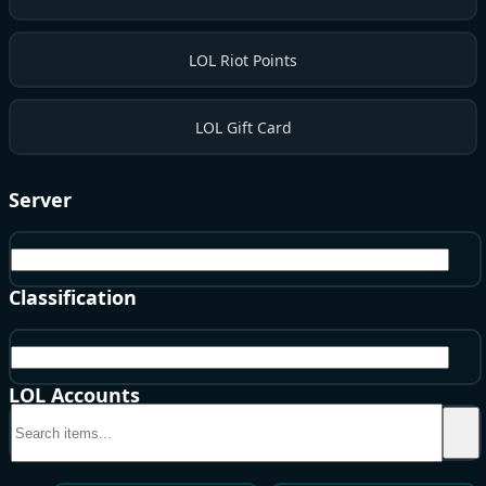
LOL Riot Points
LOL Gift Card
Server
EU West
Classification
BE
LOL Accounts