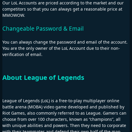
Our LoL Accounts are priced according to the market and our
competitors so that you can always get a reasonable price at
MMOWOW.
Changeable Password & Email
You can always change the password and email of the account.
You are the only owner of the LoL Account due to their non-
verification of email.
About League of Legends
League of Legends (LoL) is a free-to-play multiplayer online
battle arena (MOBA) video game developed and published by
Riot Games, also commonly referred to as League. Gamers can
choose from over 100 characters, known as “champions”, all
with unique abilities and powers. Then they need to corporate
with their teammates and defend their own half of the map.