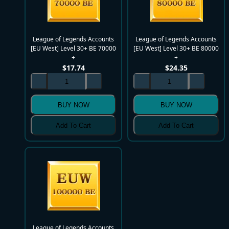
League of Legends Accounts
League of Legends Accounts
[EU West] Level 30+ BE 70000
[EU West] Level 30+ BE 80000
+
+
$
17.74
$
24.35
BUY NOW
BUY NOW
Add To Cart
Add To Cart
League of Legends Accounts