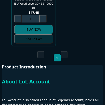
[EU West] Level 30+ BE 10000
0+
$
47.45
BUY NOW
Add To Cart
1
Product Introduction
About LoL Account
LoL Account, also called League of Legends Account, holds all
the information on your in-game activities, including