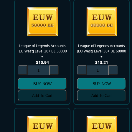
League of Legends Accounts
League of Legends Accounts
[EU West] Level 30+ BE 50000
[EU West] Level 30+ BE 60000
+
+
$
10.94
$
13.21
BUY NOW
BUY NOW
Add To Cart
Add To Cart