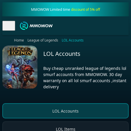
MMOWOW Limited time
discount of 5% off
Home
League of Legends
LOL Accounts
LOL Accounts
Buy cheap unranked league of legends lol
smurf accounts from MMOWOW. 30 day
warranty on all lol smurf accounts ,instant
delivery
LOL Accounts
LOL Items