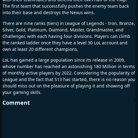
The first team that successfully pushes the enemy team back
into their base and destroys the Nexus wins.
There are nine ranks (tiers) in League of Legends - Iron, Bronze,
Silver, Gold, Platinum, Diamond, Master, Grandmaster, and
Challenger, with each having four divisions. Players can climb
the ranked ladder once they have a level 30 LoL account and
own at least 20 different champions.
LoL has gained a large population since its release in 2009,
whose number has reached an astonishing 180 Million in terms
of monthly active players by 2022. Considering the popularity of
League and the fact that S13 has started, there is no reason you
should miss out on the pleasure of playing it and showing off
your gaming skills.
Comment