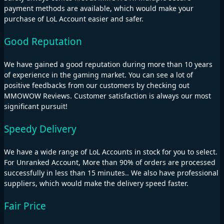
payment methods are available, which would make your
purchase of LoL Account easier and safer.
Good Reputation
We have gained a good reputation during more than 10 years
of experience in the gaming market. You can see a lot of
positive feedbacks from our customers by checking out
MMOWOW Reviews. Customer satisfaction is always our most
significant pursuit!
Speedy Delivery
We have a wide range of LoL Accounts in stock for you to select.
For Unranked Account, More than 90% of orders are processed
successfully in less than 15 minutes.. We also have professional
suppliers, which would make the delivery speed faster.
Fair Price