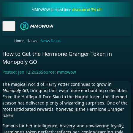
MMOWOW Limited time
discount of 5% off
Home
News
News Detail
How to Get the Hermione Granger Token in
Monopoly GO
Posted:
Jan 12,2026
Source:
mmowow
The magical world of Harry Potter continues to grow in
Monopoly GO
, bringing fans even more enchanting collectibles.
From the Hufflepuff Dice Skin to the Hagrid token, this themed
season has delivered plenty of wizarding surprises. One of the
most anticipated rewards, however, is the Hermione Granger
token.
Famous for her intelligence, bravery, and unwavering loyalty,
Hermione’s token perfectly reflects her iconic wizarding style,