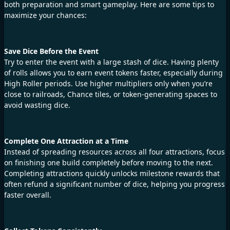
both preparation and smart gameplay. Here are some tips to
maximize your chances:
Save Dice Before the Event
Try to enter the event with a large stash of dice. Having plenty
of rolls allows you to earn event tokens faster, especially during
High Roller periods. Use higher multipliers only when you’re
close to railroads, Chance tiles, or token-generating spaces to
avoid wasting dice.
Complete One Attraction at a Time
Instead of spreading resources across all four attractions, focus
on finishing one build completely before moving to the next.
Completing attractions quickly unlocks milestone rewards that
often refund a significant number of dice, helping you progress
faster overall.