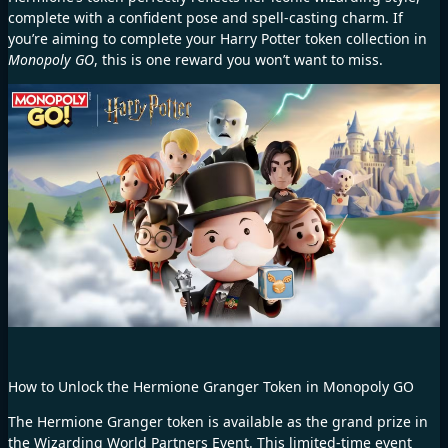
complete with a confident pose and spell-casting charm. If
you’re aiming to complete your Harry Potter token collection in
Monopoly GO
, this is one reward you won’t want to miss.
How to Unlock the Hermione Granger Token in Monopoly GO
The Hermione Granger token is available as the grand prize in
the Wizarding World Partners Event. This limited-time event