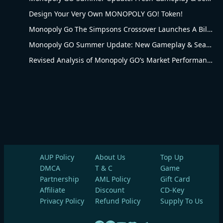
Design Your Very Own MONOPOLY GO! Token!
Monopoly Go The Simpsons Crossover Launches A Billionaire Battle Between Mr. Monopoly and Mr. Burns
Monopoly GO Summer Update: New Gameplay & Seasonal Upgrades
Revised Analysis of Monopoly GO’s Market Performance and Operational Advantages
AUP Policy
About Us
Top Up
DMCA
T & C
Game
Partnership
AML Policy
Gift Card
Affiliate
Discount
CD-Key
Privacy Policy
Refund Policy
Supply To Us