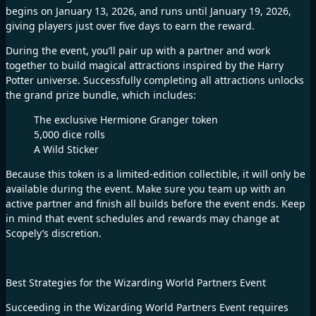
begins on January 13, 2026, and runs until January 19, 2026,
giving players just over five days to earn the reward.
During the event, you’ll pair up with a partner and work
together to build magical attractions inspired by the Harry
Potter universe. Successfully completing all attractions unlocks
the grand prize bundle, which includes:
The exclusive Hermione Granger token
5,000 dice rolls
A Wild Sticker
Because this token is a limited-edition collectible, it will only be
available during the event. Make sure you team up with an
active partner and finish all builds before the event ends. Keep
in mind that event schedules and rewards may change at
Scopely’s discretion.
Best Strategies for the Wizarding World Partners Event
Succeeding in the Wizarding World Partners Event requires