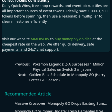
Collect Tokens Consistently
Daily Quick Wins, free shop rewards, and event pickup tiles are
all important sources of event tokens. Ideally, save 1,000–1,500
tokens before spinning, then use a reasonable multiplier to
clear milestones efficiently.
Visit our website
MMOWOW
to
buy monopoly go dice
at the
cheapest rate on the web. We offer quick delivery, safe
payments, and 24x7 chat support.
Previous:
Pokemon Legends: Z-A Surpasses 1 Million
Physical Sales on Switch 2 in Japan
Next:
Golden Blitz Schedule in Monopoly GO (Harry
Potter GO Season)
Recommended Article
Massive Crossover! Monopoly GO Drops Exciting Summer Update
Monopoly GO Summer Update: Fresh Gameplay & Seasonal Overhaul