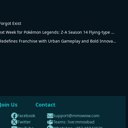
orgot Exist
Big Changes Coming Next Week for Pokémon Legends: Z-A Season 14 Flying-type Ranked Battles
Pokémon Legends: Z-A Redefines Franchise with Urban Gameplay and Bold Innovations
Join Us
Contact
Facebook
Support@mmowow.com
Twitter
Teams: live:mmoxbad