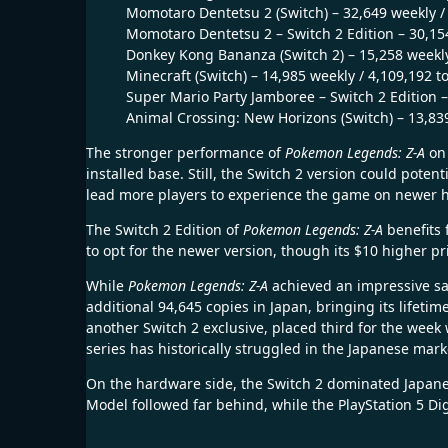
Momotaro Dentetsu 2 (Switch) – 32,649 weekly / 
Momotaro Dentetsu 2 – Switch 2 Edition – 30,154
Donkey Kong Bananza (Switch 2) – 15,258 weekly
Minecraft (Switch) – 14,985 weekly / 4,109,192 to
Super Mario Party Jamboree – Switch 2 Edition –
Animal Crossing: New Horizons (Switch) – 13,839
The stronger performance of
Pokemon Legends: Z-A
on 
installed base. Still, the Switch 2 version could pote
lead more players to experience the game on newer 
The Switch 2 Edition of
Pokemon Legends: Z-A
benefits 
to opt for the newer version, though its $10 higher p
While
Pokemon Legends: Z-A
achieved an impressive sal
additional 94,645 copies in Japan, bringing its lifeti
another Switch 2 exclusive, placed third for the week
series has historically struggled in the Japanese mark
On the hardware side, the Switch 2 dominated Japanes
Model followed far behind, while the PlayStation 5 Dig