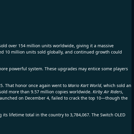
sold over 154 million units worldwide, giving it a massive
sed 10 million units sold globally, and continued growth could
more powerful system. These upgrades may entice some players
025. That honor once again went to
Mario Kart World
, which sold an
w sold more than 9.57 million copies worldwide.
Kirby Air Riders
,
launched on December 4, failed to crack the top 10—though the
ts lifetime total in the country to 3,784,067. The Switch OLED