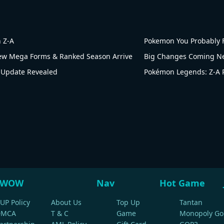
 Z-A
Pokemon You Probably F
w Mega Forms & Ranked Season Arrive
 Update Revealed
WOW
Nav
Hot Game
UP Policy
About Us
Top Up
Tantan
DMCA
T & C
Game
Monopoly Go