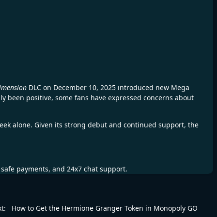
imension
DLC on December 10, 2025 introduced new Mega
ally been positive, some fans have expressed concerns about
t week alone. Given its strong debut and continued support, the
, safe payments, and 24x7 chat support.
t:
How to Get the Hermione Granger Token in Monopoly GO