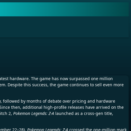
latest hardware. The game has now surpassed one million
tem. Despite this success, the game continues to sell even more
ary, followed by months of debate over pricing and hardware
 Since then, additional high-profile releases have arrived on the
itch 2,
Pokemon Legends: Z-A
launched as a cross-gen title,
cember 22–28),
Pokemon Legends: Z-A
crossed the one-million mark