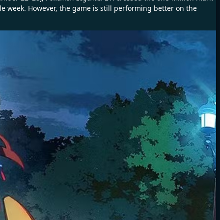
le week. However, the game is still performing better on the