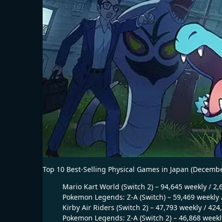
Top 10 Best-Selling Physical Games in Japan (Decembe
Mario Kart World (Switch 2) – 94,645 weekly / 2,
Pokemon Legends: Z-A (Switch) – 59,469 weekly /
Kirby Air Riders (Switch 2) – 47,793 weekly / 424
Pokemon Legends: Z-A (Switch 2) – 46,868 weekly