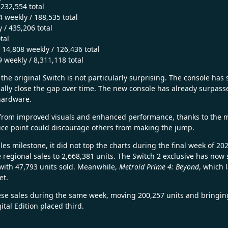
232,554 total
 weekly / 188,535 total
 / 435,206 total
tal
 14,808 weekly / 126,436 total
 weekly / 8,311,118 total
the original Switch is not particularly surprising. The console has 
ntially close the gap over time. The new console has already surpas
hardware.
from improved visuals and enhanced performance, thanks to the 
rice point could discourage others from making the jump.
es milestone, it did not top the charts during the final week of 2
me regional sales to 2,668,381 units. The Switch 2 exclusive has no
 with 47,793 units sold. Meanwhile,
Metroid Prime 4: Beyond
, which 
et.
e sales during the same week, moving 200,257 units and bringing i
ital Edition placed third.