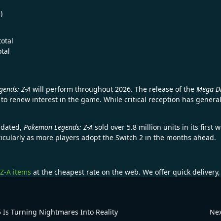
)
otal
otal
ends: Z-A
will perform throughout 2026. The release of the
Mega D
 to renew interest in the game. While critical reception has gener
pdated,
Pokemon Legends: Z-A
sold over 5.8 million units in its firs
ticularly as more players adopt the Switch 2 in the months ahead.
Z-A items
at the cheapest rate on the web. We offer quick delivery
Is Turning Nightmares Into Reality
Nex