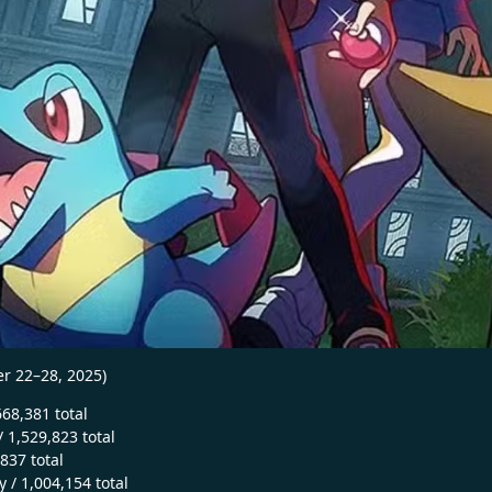
r 22–28, 2025)
668,381 total
 1,529,823 total
,837 total
 / 1,004,154 total