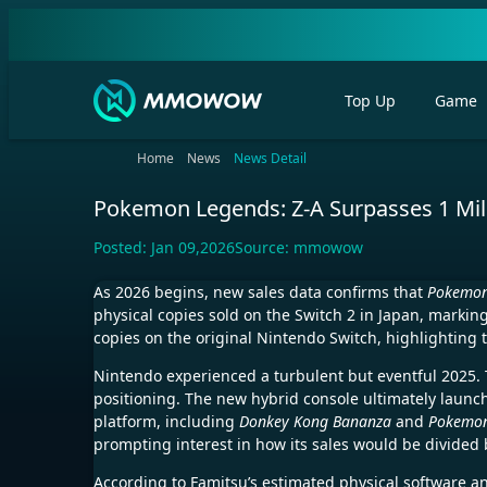
Top Up
Game
Home
News
News Detail
Pokemon Legends: Z-A Surpasses 1 Milli
Posted:
Jan 09,2026
Source:
mmowow
As 2026 begins, new sales data confirms that
Pokemon
physical copies sold on the Switch 2 in Japan, markin
copies on the original Nintendo Switch, highlighting 
Nintendo experienced a turbulent but eventful 2025. T
positioning. The new hybrid console ultimately launche
platform, including
Donkey Kong Bananza
and
Pokemon
prompting interest in how its sales would be divided
According to Famitsu’s estimated physical software a