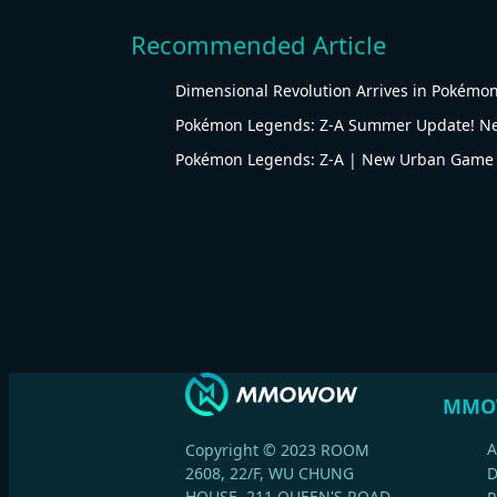
Recommended Article
Dimensional Revolution Arrives in Pokémon
Pokémon Legends: Z-A Summer Update! Ne
Pokémon Legends: Z-A | New Urban Game
MMO
A
Copyright © 2023 ROOM
2608, 22/F, WU CHUNG
HOUSE, 211 QUEEN'S ROAD