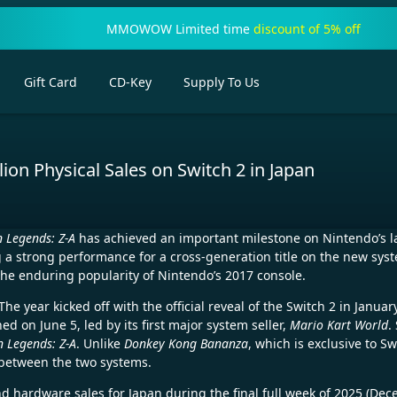
MMOWOW Limited time
discount of 5% off
Gift Card
CD-Key
Supply To Us
on Physical Sales on Switch 2 in Japan
 Legends: Z-A
has achieved an important milestone on Nintendo’s 
g a strong performance for a cross-generation title on the new sys
the enduring popularity of Nintendo’s 2017 console.
he year kicked off with the official reveal of the Switch 2 in Janu
d on June 5, led by its first major system seller,
Mario Kart World
.
 Legends: Z-A
. Unlike
Donkey Kong Bananza
, which is exclusive to Sw
 between the two systems.
nd hardware sales for Japan during the final full week of 2025 (De