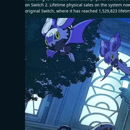
on Switch 2. Lifetime physical sales on the system now
original Switch, where it has reached 1,529,823 lifeti