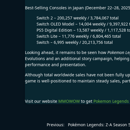
Best-Selling Consoles in Japan (December 22–28, 2025
Switch 2 – 200,257 weekly / 3,784,067 total
Switch OLED Model – 14,004 weekly / 9,397,922 t
PS5 Digital Edition – 13,587 weekly / 1,117,528 t
Switch Lite – 11,776 weekly / 6,804,465 total
Switch – 6,995 weekly / 20,213,756 total
Looking ahead, it remains to be seen how
Pokemon Leg
Evolutions and an additional story campaign, helping
performance and presentation.
Although total worldwide sales have not been fully u
game is well-positioned to maintain steady sales, par
Visit our website
MMOWOW
to get
Pokemon Legends 
Previous:
Pokémon Legends: Z-A Season 5 