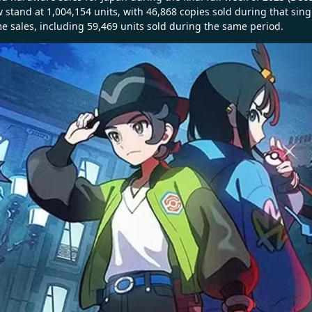
 stand at 1,004,154 units, with 46,868 copies sold during that sing
me sales, including 59,469 units sold during the same period.