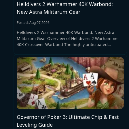
Helldivers 2 Warhammer 40K Warbond:
New Astra Militarum Gear
Posted: Aug 07,2026
Helldivers 2 Warhammer 40K Warbond: New Astra
Militarum Gear Overview of Helldivers 2 Warhammer
40K Crossover Warbond The highly anticipated
Helldivers 2 Warhammer 40K Warbond crossover event
is officially set to launch on August 12, marking
another landmark collaboration for the popular tactical
shooter Helldivers 2. Following classic crossover
partnerships with Halo and Killzone, the new
Helldivers 2 Warhammer 40K Warbond brings the
iconic grimdark universe of Warhammer 40K into the
chaotic combat world of Super Earth. Unlike fan
expectations focused on the legendary Space Marines
faction, this Helldivers 2 Warhammer 40K Warbond
centers entirely on the Astra Militarum, one of the
Governor of Poker 3: Ultimate Chip & Fast
most classic and down-to-earth factions in the
Warhammer 40K series, delivering grounded and
Leveling Guide