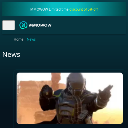
MMOWOW Limited time
discount of 5% off
Home
News
News