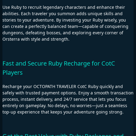
Use Ruby to recruit legendary characters and enhance their
abilities. Each traveler you summon adds unique skills and
stories to your adventure. By investing your Ruby wisely, you
can create a perfectly balanced team—capable of conquering
dungeons, defeating bosses, and exploring every corner of
Orsterra with style and strength.
Fast and Secure Ruby Recharge for CotC
Players
Recharge your OCTOPATH TRAVELER CotC Ruby quickly and
safely with trusted payment options. Enjoy a smooth transaction
process, instant delivery, and 24/7 service that lets you focus
entirely on gameplay. No delays, no worries—just a seamless
top-up experience that keeps your adventure going strong.