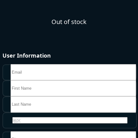
Out of stock
User Information
地区