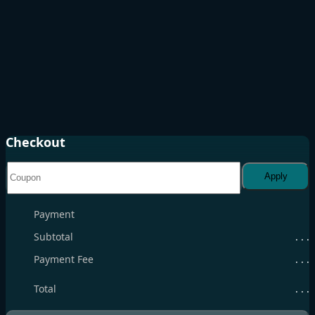
Checkout
Apply
Payment
Subtotal
. . .
Payment Fee
. . .
Total
. . .