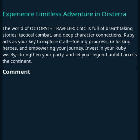
Experience Limitless Adventure in Orsterra
The world of OCTOPATH TRAVELER: CotC is full of breathtaking
stories, tactical combat, and deep character connections. Ruby
acts as your key to explore it all—fueling progress, unlocking
heroes, and empowering your journey. Invest in your Ruby
wisely, strengthen your party, and let your legend unfold across
the continent.
Comment