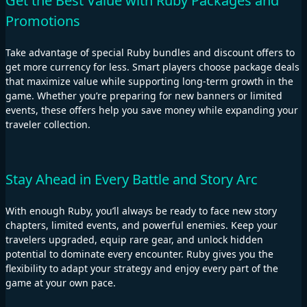
Get the Best Value with Ruby Packages and
Promotions
Take advantage of special Ruby bundles and discount offers to
get more currency for less. Smart players choose package deals
that maximize value while supporting long-term growth in the
game. Whether you’re preparing for new banners or limited
events, these offers help you save money while expanding your
traveler collection.
Stay Ahead in Every Battle and Story Arc
With enough Ruby, you’ll always be ready to face new story
chapters, limited events, and powerful enemies. Keep your
travelers upgraded, equip rare gear, and unlock hidden
potential to dominate every encounter. Ruby gives you the
flexibility to adapt your strategy and enjoy every part of the
game at your own pace.