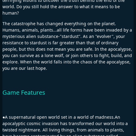
terrifying visions to uncover the truth behind the end of the
world. Do you still hold the answer to what it means to be
human?
The catastrophe has changed everything on the planet.
Humans, animals, plants...all life forms have been invaded by a
mysterious alien substance-"stardust". As an "evolver", your
resistance to stardust is far greater than that of ordinary
people, but this does not mean you are safe. In the apocalypse,
you can survive as a lone wolf, or join others to fight, build, and
explore. When the world falls into the chaos of the apocalypse,
you are our last hope.
Game Features
●A supernatural open world set in a world of madness.An
apocalyptic cosmic invasion has transformed our world into a
twisted nightmare. All living things, from animals to plants,