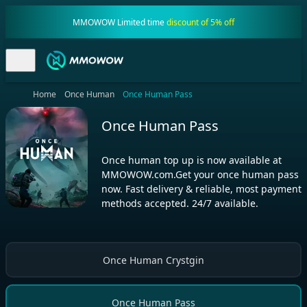
MMOWOW Limited time
discount of 5% off
Home
Once Human
Once Human Pass
Once Human Pass
Once human top up is now available at
MMOWOW.com.Get your once human pass
now. Fast delivery & reliable, most payment
methods accepted. 24/7 available.
Once Human Crystgin
Once Human Pass