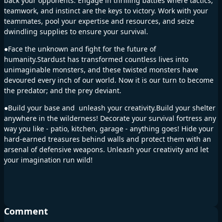
back your opponents. Engage in thrilling battles where tactics,
teamwork, and instinct are the keys to victory. Work with your
teammates, pool your expertise and resources, and seize
dwindling supplies to ensure your survival.
●Face the unknown and fight for the future of
humanity.Stardust has transformed countless lives into
unimaginable monsters, and these twisted monsters have
devoured every inch of our world. Now it is our turn to become
the predator; and the prey deviant.
●Build your base and unleash your creativity.Build your shelter
anywhere in the wilderness! Decorate your survival fortress any
way you like - patio, kitchen, garage - anything goes! Hide your
hard-earned treasures behind walls and protect them with an
arsenal of defensive weapons. Unleash your creativity and let
your imagination run wild!
Comment