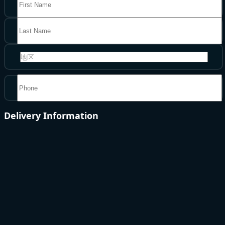
地区
Delivery Information