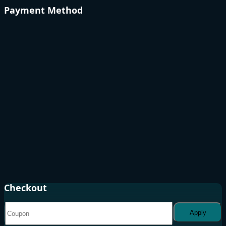
Payment Method
Checkout
Apply