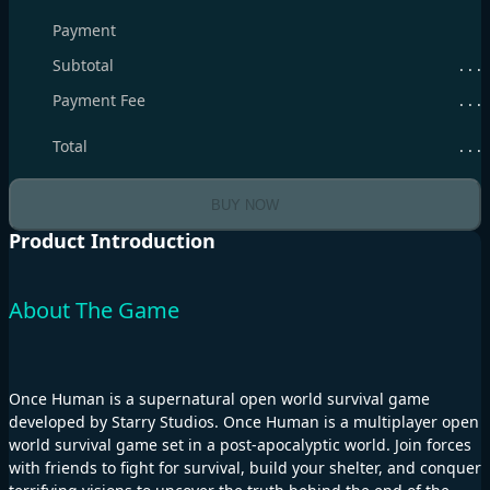
Payment
Subtotal
. . .
Payment Fee
. . .
Total
. . .
BUY NOW
Product Introduction
About The Game
Once Human is a supernatural open world survival game
developed by Starry Studios. Once Human is a multiplayer open
world survival game set in a post-apocalyptic world. Join forces
with friends to fight for survival, build your shelter, and conquer