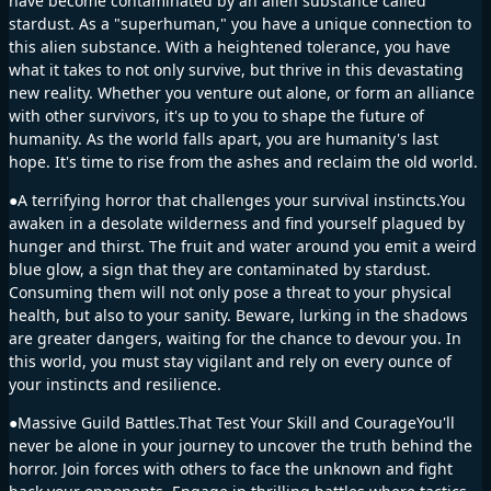
have become contaminated by an alien substance called
stardust. As a "superhuman," you have a unique connection to
this alien substance. With a heightened tolerance, you have
what it takes to not only survive, but thrive in this devastating
new reality. Whether you venture out alone, or form an alliance
with other survivors, it's up to you to shape the future of
humanity. As the world falls apart, you are humanity's last
hope. It's time to rise from the ashes and reclaim the old world.
●A terrifying horror that challenges your survival instincts.You
awaken in a desolate wilderness and find yourself plagued by
hunger and thirst. The fruit and water around you emit a weird
blue glow, a sign that they are contaminated by stardust.
Consuming them will not only pose a threat to your physical
health, but also to your sanity. Beware, lurking in the shadows
are greater dangers, waiting for the chance to devour you. In
this world, you must stay vigilant and rely on every ounce of
your instincts and resilience.
●Massive Guild Battles.That Test Your Skill and CourageYou'll
never be alone in your journey to uncover the truth behind the
horror. Join forces with others to face the unknown and fight