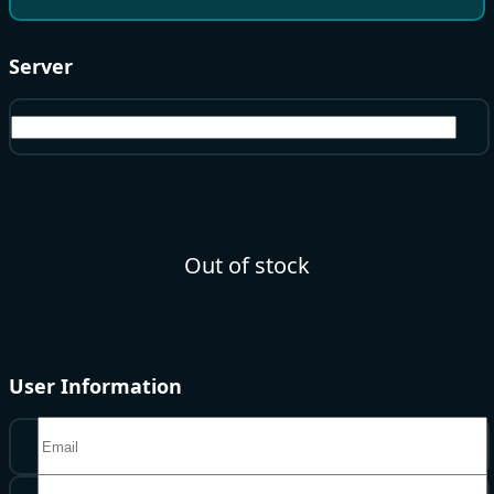
Server
North America
Out of stock
User Information