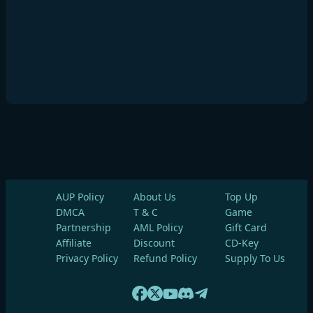
AUP Policy
About Us
Top Up
DMCA
T & C
Game
Partnership
AML Policy
Gift Card
Affiliate
Discount
CD-Key
Privacy Policy
Refund Policy
Supply To Us