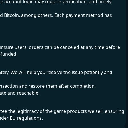
e account login may require verification, and timely
nd Bitcoin, among others. Each payment method has
sure users, orders can be canceled at any time before
refunded.
ly. We will help you resolve the issue patiently and
transaction and restore them after completion.
o-date and reachable.
e the legitimacy of the game products we sell, ensuring
nder EU regulations.