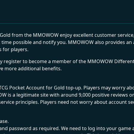
old from the MMOWOW enjoy excellent customer service, in
 time possible and notify you. MMOWOW also provides an ad
 for players.
ply register to become a member of the MMOWOW Different 
ve more additional benefits.
 TCG Pocket Account for Gold top-up. Players may worry a
s a legitimate site with around 9,000 positive reviews on 
service principles. Players need not worry about account sec
chase.
unt and password as required. We need to log into your ga