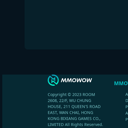
MMO
A
Copyright © 2023 ROOM
2608, 22/F, WU CHUNG
HOUSE, 211 QUEEN'S ROAD
P
EAST, WAN CHAI, HONG
A
KONG BIXIANG GAMES CO.,
P
LIMITED All Rights Reserved.