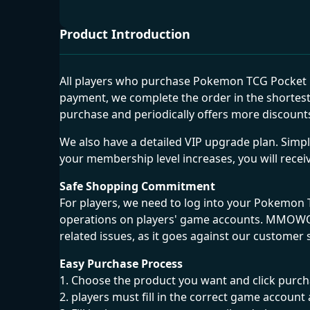
Product Introduction
All players who purchase Pokemon TCG Pocket G
payment, we complete the order in the shortest
purchase and periodically offers more discounts
We also have a detailed VIP upgrade plan. Sim
your membership level increases, you will recei
Safe Shopping Commitment
For players, we need to log into your Pokemon
operations on players' game accounts. MMOWOW i
related issues, as it goes against our customer 
Easy Purchase Process
1. Choose the product you want and click pur
2. players must fill in the correct game acco