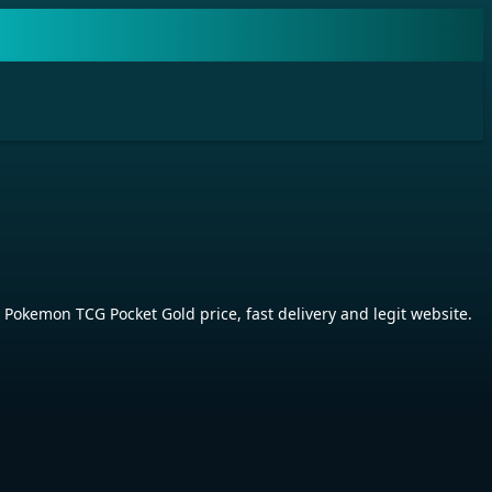
kemon TCG Pocket Gold price, fast delivery and legit website.