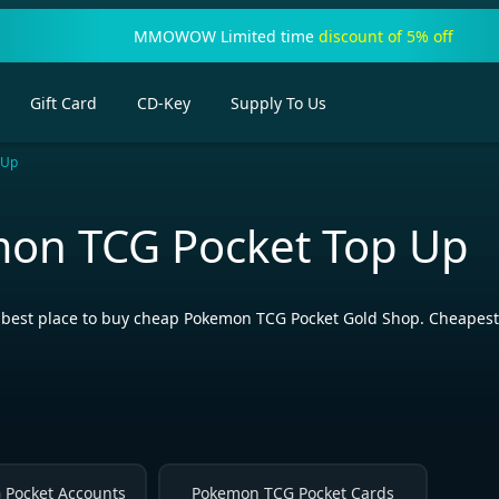
MMOWOW Limited time
discount of 5% off
Gift Card
CD-Key
Supply To Us
 Up
on TCG Pocket Top Up
st place to buy cheap Pokemon TCG Pocket Gold Shop. Cheapest Po
Pocket Accounts
Pokemon TCG Pocket Cards