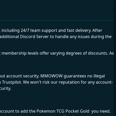
cluding 24/7 team support and fast delivery. After
ditional Discord Server to handle any issues during the
membership levels offer varying degrees of discounts. As
bout account security. MMOWOW guarantees no illegal
Trustpilot. We won't risk our reputation for any account-
urity.
me account to add the Pokemon TCG Pocket Gold you need.