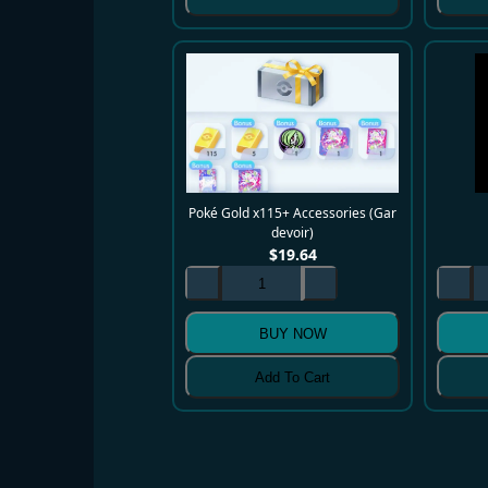
Poké Gold x115+ Accessories (Gar
devoir)
$
19.64
BUY NOW
Add To Cart