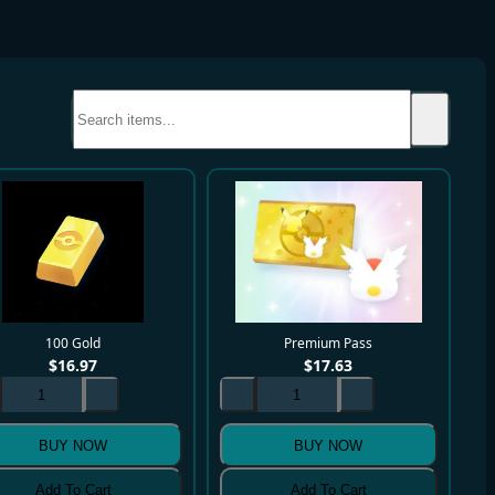
100 Gold
Premium Pass
$
16.97
$
17.63
BUY NOW
BUY NOW
Add To Cart
Add To Cart