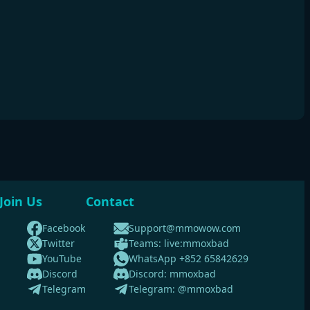
Join Us
Contact
Facebook
Support@mmowow.com
Twitter
Teams: live:mmoxbad
YouTube
WhatsApp +852 65842629
Discord
Discord: mmoxbad
Telegram
Telegram: @mmoxbad