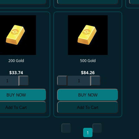
200 Gold
500 Gold
$
33.74
$
84.26
BUY NOW
BUY NOW
Add To Cart
Add To Cart
1