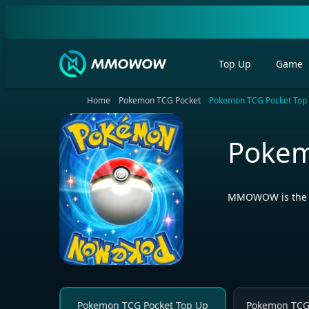
Top Up
Game
Home
Pokemon TCG Pocket
Pokemon TCG Pocket Top
Pokem
MMOWOW is the be
Pokemon TCG Pocket Top Up
Pokemon TCG 