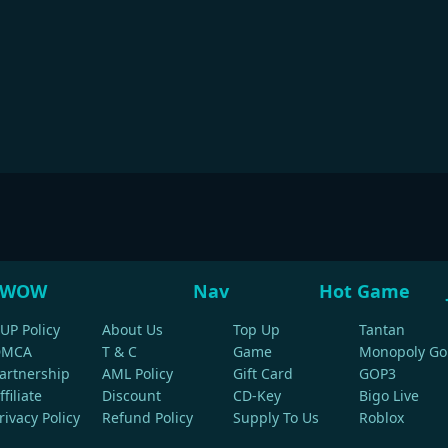
WOW
Nav
Hot Game
UP Policy
About Us
Top Up
Tantan
DMCA
T & C
Game
Monopoly Go
artnership
AML Policy
Gift Card
GOP3
ffiliate
Discount
CD-Key
Bigo Live
rivacy Policy
Refund Policy
Supply To Us
Roblox