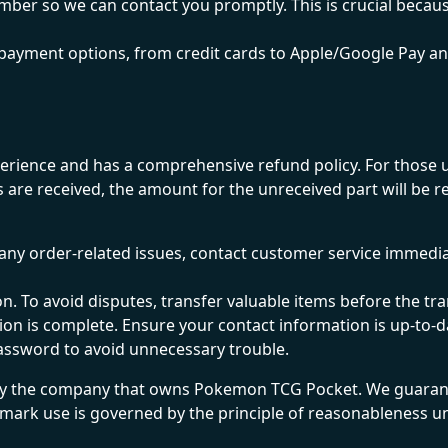
umber so we can contact you promptly. This is crucial becaus
payment options, from credit cards to Apple/Google Pay a
ence and has a comprehensive refund policy. For those un
s are received, the amount for the unreceived part will be 
any order-related issues, contact customer service immediate
on. To avoid disputes, transfer valuable items before the 
ction is complete. Ensure your contact information is up-t
password to avoid unnecessary trouble.
y the company that owns Pokemon TCG Pocket. We guarante
demark use is governed by the principle of reasonableness u