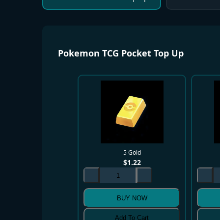
Pokemon TCG Pocket Top Up
5 Gold
$
1.22
BUY NOW
Add To Cart