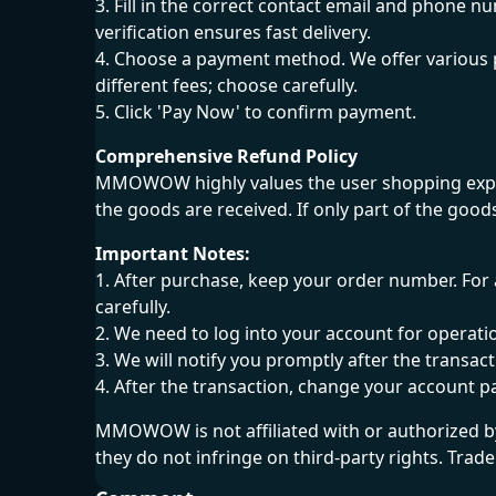
3. Fill in the correct contact email and phone n
verification ensures fast delivery.
4. Choose a payment method. We offer various 
different fees; choose carefully.
5. Click 'Pay Now' to confirm payment.
Comprehensive Refund Policy
MMOWOW highly values the user shopping experi
the goods are received. If only part of the good
Important Notes:
1. After purchase, keep your order number. For 
carefully.
2. We need to log into your account for operati
3. We will notify you promptly after the transa
4. After the transaction, change your account 
MMOWOW is not affiliated with or authorized b
they do not infringe on third-party rights. Tra