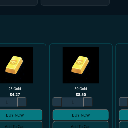
25 Gold
50 Gold
$
4.27
$
8.50
BUY NOW
BUY NOW
Add To Cart
Add To Cart