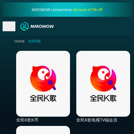
MMOWOW Limited time
discount of 5% off
Home
全民K歌
全民K歌K币
全民K歌电视TV端会员