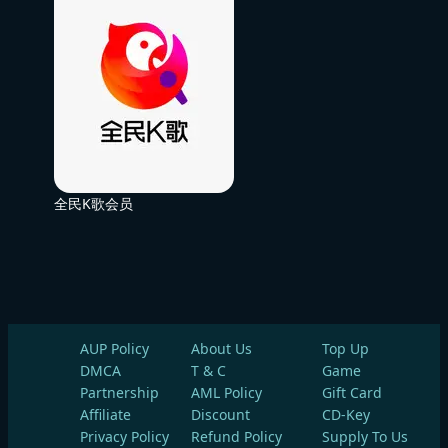
全民K歌会员
AUP Policy
About Us
Top Up
DMCA
T & C
Game
Partnership
AML Policy
Gift Card
Affiliate
Discount
CD-Key
Privacy Policy
Refund Policy
Supply To Us