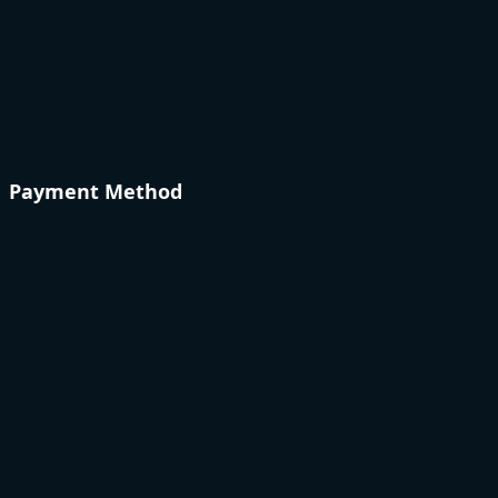
Payment Method