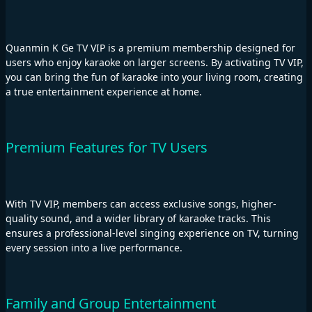
Quanmin K Ge TV VIP is a premium membership designed for
users who enjoy karaoke on larger screens. By activating TV VIP,
you can bring the fun of karaoke into your living room, creating
a true entertainment experience at home.
Premium Features for TV Users
With TV VIP, members can access exclusive songs, higher-
quality sound, and a wider library of karaoke tracks. This
ensures a professional-level singing experience on TV, turning
every session into a live performance.
Family and Group Entertainment