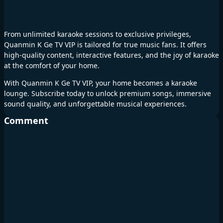
From unlimited karaoke sessions to exclusive privileges,
Quanmin K Ge TV VIP is tailored for true music fans. It offers
high-quality content, interactive features, and the joy of karaoke
at the comfort of your home.
With Quanmin K Ge TV VIP, your home becomes a karaoke
lounge. Subscribe today to unlock premium songs, immersive
sound quality, and unforgettable musical experiences.
Comment