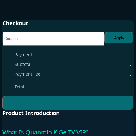
Checkout
Apply
Payment
Subtotal
. . .
Payment Fee
. . .
Total
. . .
Product Introduction
What Is Quanmin K Ge TV VIP?