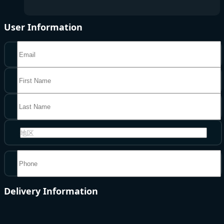
User Information
地区
Delivery Information