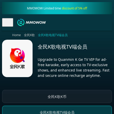
MMOWOW Limited time
discount of 5% off
Home
全民K歌
全民K歌电视TV端会员
全民K歌电视TV端会员
Upgrade to Quanmin K Ge TV VIP for ad-
free karaoke, early access to TV-exclusive
shows, and enhanced live streaming. Fast
and secure online recharge anytime.
全民K歌K币
全民K歌电视TV端会员