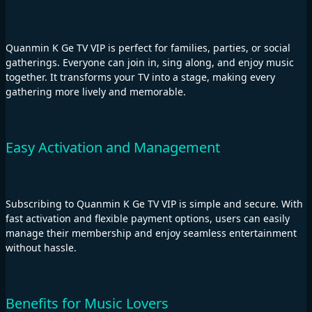
Quanmin K Ge TV VIP is perfect for families, parties, or social
gatherings. Everyone can join in, sing along, and enjoy music
together. It transforms your TV into a stage, making every
gathering more lively and memorable.
Easy Activation and Management
Subscribing to Quanmin K Ge TV VIP is simple and secure. With
fast activation and flexible payment options, users can easily
manage their membership and enjoy seamless entertainment
without hassle.
Benefits for Music Lovers