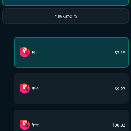
全民K歌会员
$
3.18
月卡
$
9.23
季卡
$
38.32
年卡