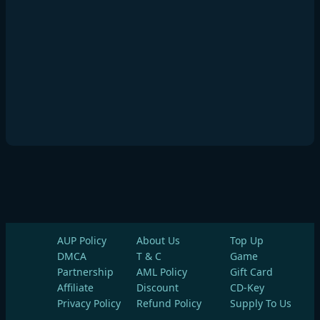
AUP Policy
About Us
Top Up
DMCA
T & C
Game
Partnership
AML Policy
Gift Card
Affiliate
Discount
CD-Key
Privacy Policy
Refund Policy
Supply To Us