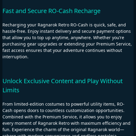
Fast and Secure RO-Cash Recharge
Recharging your Ragnarok Retro RO-Cash is quick, safe, and
hassle-free. Enjoy instant delivery and secure payment options
that allow you to top up anytime, anywhere. Whether you’re
purchasing gear upgrades or extending your Premium Service,
fast access ensures that your adventure continues without
interruption.
Unlock Exclusive Content and Play Without
Limits
From limited-edition costumes to powerful utility items, RO-
Cash opens doors to countless customization opportunities.
Combined with the Premium Service, it allows you to enjoy
every moment of Ragnarok Retro with maximum efficiency and
fun. Experience the charm of the original Ragnarok world—
reborn with modern convenience and endless nostalgia.