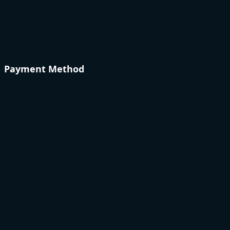
Payment Method