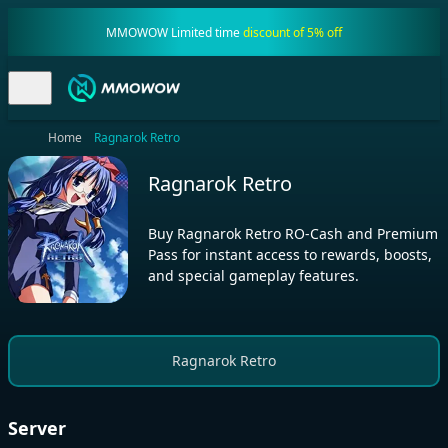
MMOWOW Limited time
discount of 5% off
Home
Ragnarok Retro
Ragnarok Retro
Buy Ragnarok Retro RO-Cash and Premium
Pass for instant access to rewards, boosts,
and special gameplay features.
Ragnarok Retro
Server