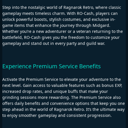
Step into the nostalgic world of Ragnarok Retro, where classic
gameplay meets timeless charm. With RO-Cash, players can
unlock powerful boosts, stylish costumes, and exclusive in-
game items that enhance the journey through Midgard.
Whether you’re a new adventurer or a veteran returning to the
battlefield, RO-Cash gives you the freedom to customize your
gameplay and stand out in every party and guild war.
Experience Premium Service Benefits
Activate the Premium Service to elevate your adventure to the
next level. Gain access to valuable features such as bonus EXP,
increased drop rates, and unique buffs that make your
grinding sessions more rewarding. The Premium Service also
offers daily benefits and convenience options that keep you one
step ahead in the world of Ragnarok Retro. It’s the ultimate way
to enjoy smoother gameplay and consistent progression.