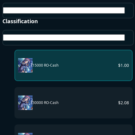
All Server
Classification
RO-Cash
$
1.00
15000 RO-Cash
$
2.08
30000 RO-Cash