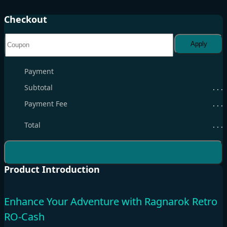
Checkout
Apply
Payment
Subtotal
. . .
Payment Fee
. . .
Total
. . .
Product Introduction
Enhance Your Adventure with Ragnarok Retro
RO-Cash