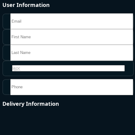
User Information
地区
Delivery Information