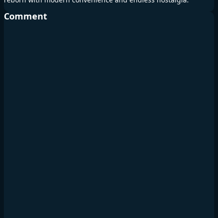
Comment