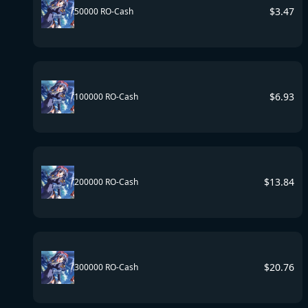
$
3.47
50000 RO-Cash
$
6.93
100000 RO-Cash
$
13.84
200000 RO-Cash
$
20.76
300000 RO-Cash