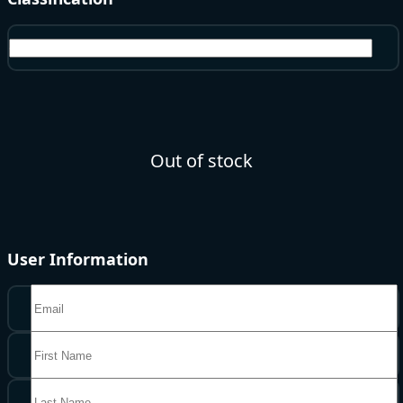
Gems
Out of stock
User Information