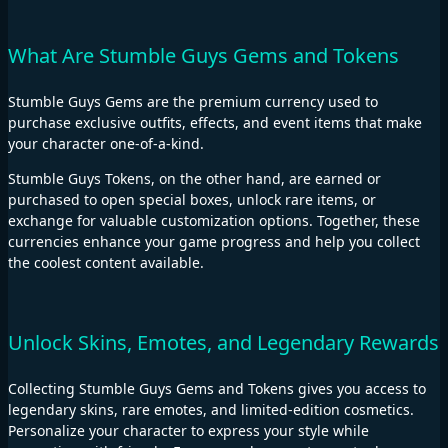
What Are Stumble Guys Gems and Tokens
Stumble Guys Gems are the premium currency used to
purchase exclusive outfits, effects, and event items that make
your character one-of-a-kind.
Stumble Guys Tokens, on the other hand, are earned or
purchased to open special boxes, unlock rare items, or
exchange for valuable customization options. Together, these
currencies enhance your game progress and help you collect
the coolest content available.
Unlock Skins, Emotes, and Legendary Rewards
Collecting Stumble Guys Gems and Tokens gives you access to
legendary skins, rare emotes, and limited-edition cosmetics.
Personalize your character to express your style while