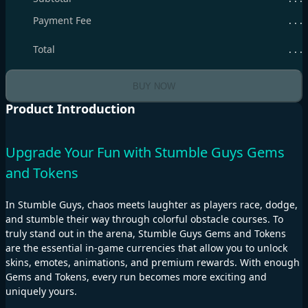
Payment Fee
. . .
Total
. . .
BUY NOW
Product Introduction
Upgrade Your Fun with Stumble Guys Gems
and Tokens
In Stumble Guys, chaos meets laughter as players race, dodge,
and stumble their way through colorful obstacle courses. To
truly stand out in the arena, Stumble Guys Gems and Tokens
are the essential in-game currencies that allow you to unlock
skins, emotes, animations, and premium rewards. With enough
Gems and Tokens, every run becomes more exciting and
uniquely yours.