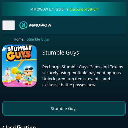
MMOWOW Limited time
discount of 5% off
Home
Stumble Guys
Stumble Guys
Recharge Stumble Guys Gems and Tokens
securely using multiple payment options.
Unlock premium items, events, and
exclusive battle passes now.
Stumble Guys
Classification