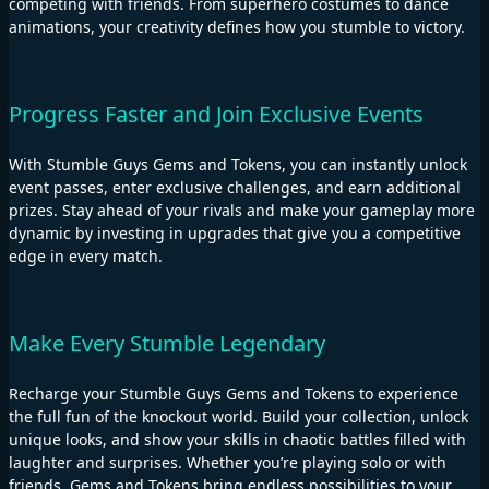
competing with friends. From superhero costumes to dance
animations, your creativity defines how you stumble to victory.
Progress Faster and Join Exclusive Events
With Stumble Guys Gems and Tokens, you can instantly unlock
event passes, enter exclusive challenges, and earn additional
prizes. Stay ahead of your rivals and make your gameplay more
dynamic by investing in upgrades that give you a competitive
edge in every match.
Make Every Stumble Legendary
Recharge your Stumble Guys Gems and Tokens to experience
the full fun of the knockout world. Build your collection, unlock
unique looks, and show your skills in chaotic battles filled with
laughter and surprises. Whether you’re playing solo or with
friends, Gems and Tokens bring endless possibilities to your