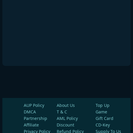
AUP Policy
About Us
Top Up
DMCA
T & C
Game
Partnership
AML Policy
Gift Card
Affiliate
Discount
CD-Key
Privacy Policy
Refund Policy
Supply To Us