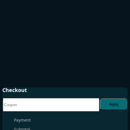
Checkout
Apply
Payment
Subtotal
. . .