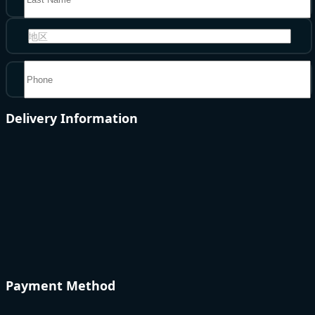
地区
Delivery Information
Payment Method