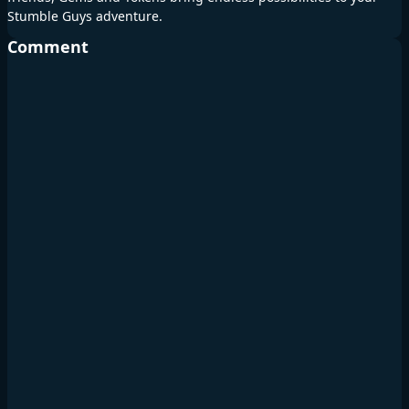
Stumble Guys adventure.
Comment