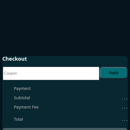
Checkout
Apply
Payment
Subtotal
. . .
Payment Fee
. . .
Total
. . .