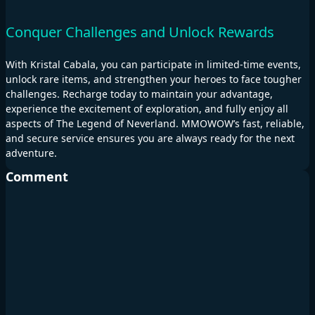
Conquer Challenges and Unlock Rewards
With Kristal Cabala, you can participate in limited-time events,
unlock rare items, and strengthen your heroes to face tougher
challenges. Recharge today to maintain your advantage,
experience the excitement of exploration, and fully enjoy all
aspects of The Legend of Neverland. MMOWOW’s fast, reliable,
and secure service ensures you are always ready for the next
adventure.
Comment