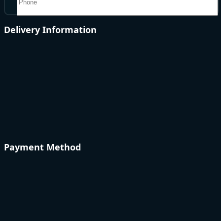
Delivery Information
Payment Method