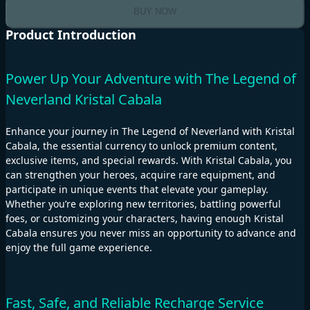
BUY NOW
Product Introduction
Power Up Your Adventure with The Legend of
Neverland Kristal Cabala
Enhance your journey in The Legend of Neverland with Kristal
Cabala, the essential currency to unlock premium content,
exclusive items, and special rewards. With Kristal Cabala, you
can strengthen your heroes, acquire rare equipment, and
participate in unique events that elevate your gameplay.
Whether you’re exploring new territories, battling powerful
foes, or customizing your characters, having enough Kristal
Cabala ensures you never miss an opportunity to advance and
enjoy the full game experience.
Fast, Safe, and Reliable Recharge Service