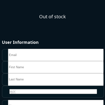
Out of stock
User Information
地区