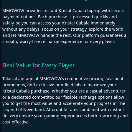
MMOWOW provides instant Kristal Cabala top-up with secure
payment options. Each purchase is processed quickly and
safely, so you can access your Kristal Cabala immediately
without any delays. Focus on your strategy, explore the world,
and let MMOWOW handle the rest. Our platform guarantees a
smooth, worry-free recharge experience for every player.
Best Value for Every Player
Take advantage of MMOWOW’s competitive pricing, seasonal
promotions, and exclusive bundle deals to maximize your
Kristal Cabala purchase. Whether you are a casual adventurer
or a dedicated competitor, our flexible recharge options allow
you to get the most value and accelerate your progress in The
Legend of Neverland. Affordable rates combined with instant
delivery ensure your gaming experience is both rewarding and
cost-effective.