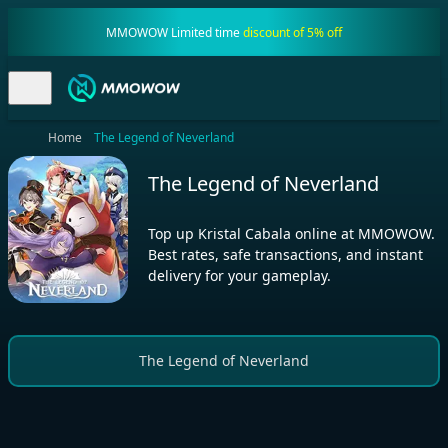
MMOWOW Limited time
discount of 5% off
Home
The Legend of Neverland
The Legend of Neverland
Top up Kristal Cabala online at MMOWOW.
Best rates, safe transactions, and instant
delivery for your gameplay.
The Legend of Neverland