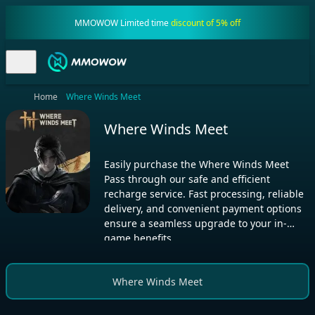
MMOWOW Limited time
discount of 5% off
Home
Where Winds Meet
Where Winds Meet
Easily purchase the Where Winds Meet
Pass through our safe and efficient
recharge service. Fast processing, reliable
delivery, and convenient payment options
ensure a seamless upgrade to your in-
game benefits.
Where Winds Meet