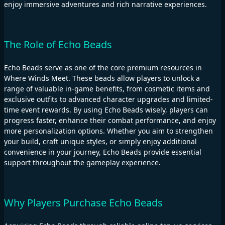
enjoy immersive adventures and rich narrative experiences.
The Role of Echo Beads
Echo Beads serve as one of the core premium resources in
Where Winds Meet. These beads allow players to unlock a
range of valuable in-game benefits, from cosmetic items and
exclusive outfits to advanced character upgrades and limited-
time event rewards. By using Echo Beads wisely, players can
progress faster, enhance their combat performance, and enjoy
more personalization options. Whether you aim to strengthen
your build, craft unique styles, or simply enjoy additional
convenience in your journey, Echo Beads provide essential
support throughout the gameplay experience.
Why Players Purchase Echo Beads