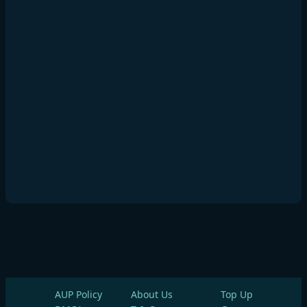
AUP Policy
About Us
Top Up