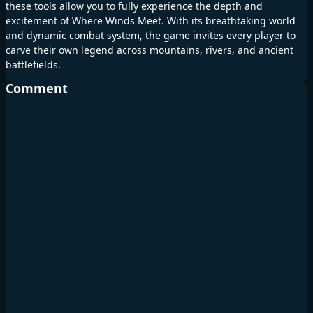
these tools allow you to fully experience the depth and
excitement of Where Winds Meet. With its breathtaking world
and dynamic combat system, the game invites every player to
carve their own legend across mountains, rivers, and ancient
battlefields.
Comment