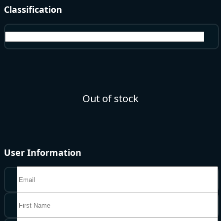
Classification
Echo Beads
Out of stock
User Information