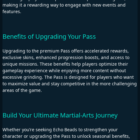
making it a rewarding way to engage with new events and
features.
Benefits of Upgrading Your Pass
Upgrading to the premium Pass offers accelerated rewards,
exclusive skins, enhanced progression boosts, and access to
unique missions. These benefits help players optimize their
gameplay experience while enjoying more content without
excessive grinding. The Pass is designed for players who want
to maximize value and stay competitive in the more challenging
areas of the game.
Build Your Ultimate Martial-Arts Journey
Whether you’re seeking Echo Beads to strengthen your
character or upgrading the Pass to unlock seasonal benefits,