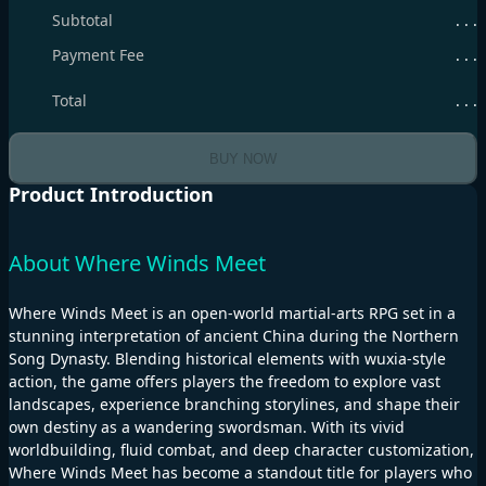
Subtotal
. . .
Payment Fee
. . .
Total
. . .
BUY NOW
Product Introduction
About Where Winds Meet
Where Winds Meet is an open-world martial-arts RPG set in a
stunning interpretation of ancient China during the Northern
Song Dynasty. Blending historical elements with wuxia-style
action, the game offers players the freedom to explore vast
landscapes, experience branching storylines, and shape their
own destiny as a wandering swordsman. With its vivid
worldbuilding, fluid combat, and deep character customization,
Where Winds Meet has become a standout title for players who