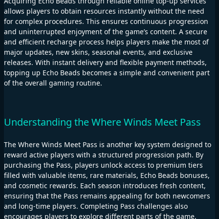
Acquiring Echo Beads through reliable online top-up services
allows players to obtain resources instantly without the need
for complex procedures. This ensures continuous progression
and uninterrupted enjoyment of the game’s content. A secure
and efficient recharge process helps players make the most of
major updates, new skins, seasonal events, and exclusive
releases. With instant delivery and flexible payment methods,
topping up Echo Beads becomes a simple and convenient part
of the overall gaming routine.
Understanding the Where Winds Meet Pass
The Where Winds Meet Pass is another key system designed to
reward active players with a structured progression path. By
purchasing the Pass, players unlock access to premium tiers
filled with valuable items, rare materials, Echo Beads bonuses,
and cosmetic rewards. Each season introduces fresh content,
ensuring that the Pass remains appealing for both newcomers
and long-time players. Completing Pass challenges also
encourages players to explore different parts of the game,