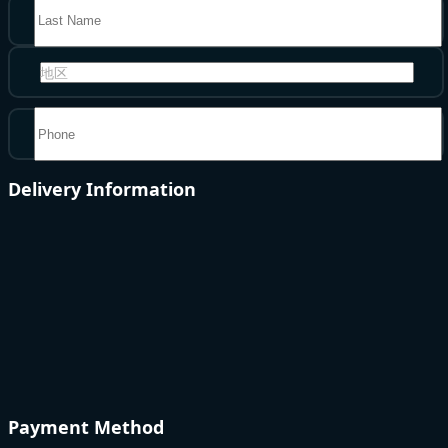
地区
Delivery Information
Payment Method