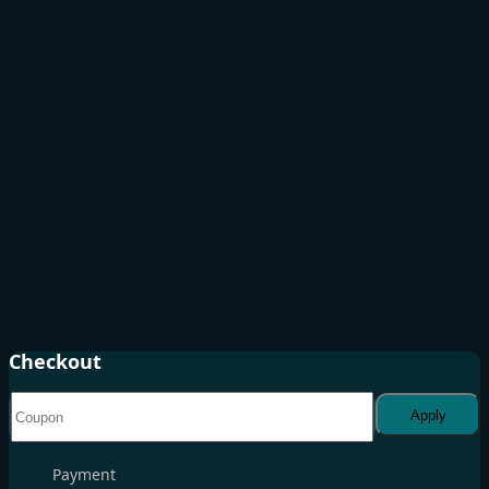
Checkout
Apply
Payment