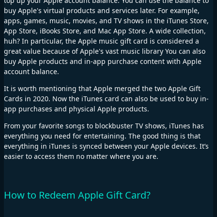
top up your Apple account balance. You can use the balance to
buy Apple's virtual products and services later. For example,
apps, games, music, movies, and TV shows in the iTunes Store,
App Store, iBooks Store, and Mac App Store. A wide collection,
huh? In particular, the Apple music gift card is considered a
great value because of Apple's vast music library You can also
buy Apple products and in-app purchase content with Apple
account balance.
It is worth mentioning that Apple merged the two Apple Gift
Cards in 2020. Now the iTunes card can also be used to buy in-
app purchases and physical Apple products.
From your favorite songs to blockbuster TV shows, iTunes has
everything you need for entertaining. The good thing is that
everything in iTunes is synced between your Apple devices. It’s
easier to access them no matter where you are.
How to Redeem Apple Gift Card?