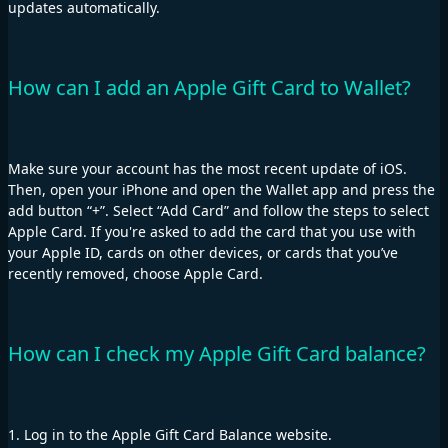
updates automatically.
How can I add an Apple Gift Card to Wallet?
Make sure your account has the most recent update of iOS.
Then, open your iPhone and open the Wallet app and press the
add button “+”. Select “Add Card” and follow the steps to select
Apple Card. If you're asked to add the card that you use with
your Apple ID, cards on other devices, or cards that you’ve
recently removed, choose Apple Card.
How can I check my Apple Gift Card balance?
1. Log in to the Apple Gift Card Balance website.