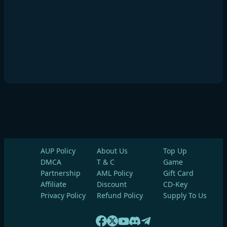
AUP Policy
About Us
Top Up
DMCA
T & C
Game
Partnership
AML Policy
Gift Card
Affiliate
Discount
CD-Key
Privacy Policy
Refund Policy
Supply To Us