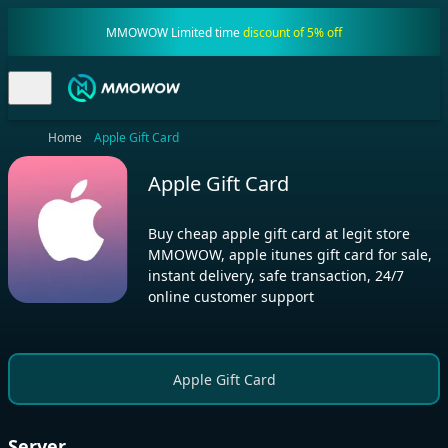
MMOWOW Limited time
discount of 5% off
Home
Apple Gift Card
Apple Gift Card
Buy cheap apple gift card at legit store
MMOWOW, apple itunes gift card for sale,
instant delivery, safe transaction, 24/7
online customer support
Apple Gift Card
Server