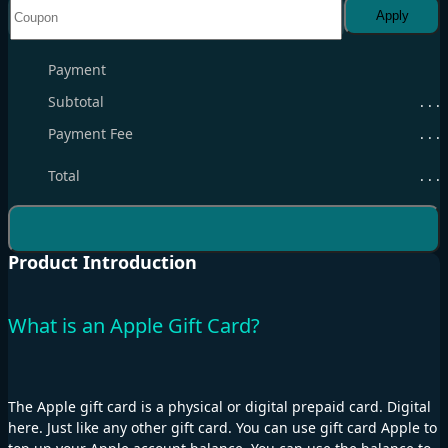
Apply
Payment
Subtotal
. . .
Payment Fee
. . .
Total
. . .
Product Introduction
What is an Apple Gift Card?
The Apple gift card is a physical or digital prepaid card. Digital
here. Just like any other gift card. You can use gift card Apple to