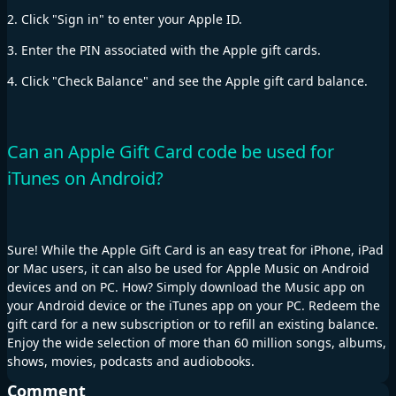
2. Click "Sign in" to enter your Apple ID.
3. Enter the PIN associated with the Apple gift cards.
4. Click "Check Balance" and see the Apple gift card balance.
Can an Apple Gift Card code be used for
iTunes on Android?
Sure! While the Apple Gift Card is an easy treat for iPhone, iPad
or Mac users, it can also be used for Apple Music on Android
devices and on PC. How? Simply download the Music app on
your Android device or the iTunes app on your PC. Redeem the
gift card for a new subscription or to refill an existing balance.
Enjoy the wide selection of more than 60 million songs, albums,
shows, movies, podcasts and audiobooks.
Comment