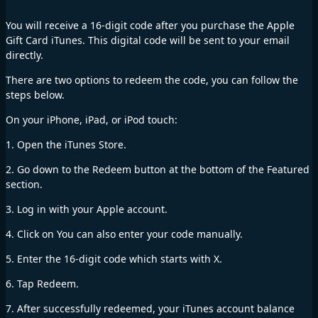
You will receive a 16-digit code after you purchase the Apple
Gift Card iTunes. This digital code will be sent to your email
directly.
There are two options to redeem the code, you can follow the
steps below.
On your iPhone, iPad, or iPod touch:
1. Open the iTunes Store.
2. Go down to the Redeem button at the bottom of the Featured
section.
3. Log in with your Apple account.
4. Click on You can also enter your code manually.
5. Enter the 16-digit code which starts with X.
6. Tap Redeem.
7. After successfully redeemed, your iTunes account balance