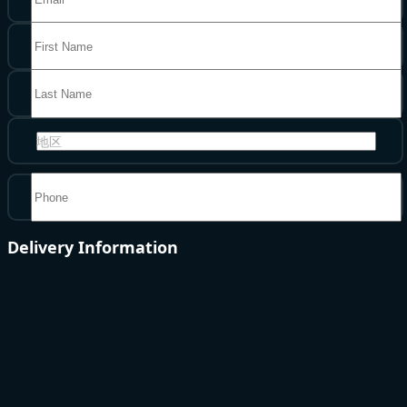
地区
Delivery Information