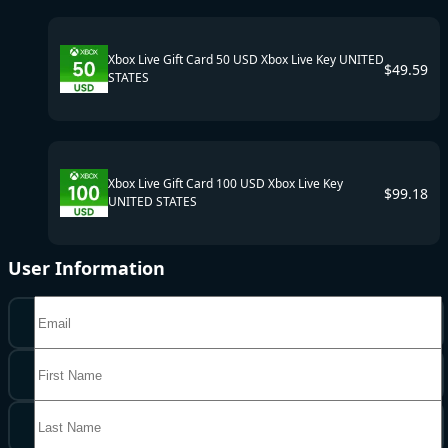
Xbox Live Gift Card 50 USD Xbox Live Key UNITED
$
49.59
STATES
Xbox Live Gift Card 100 USD Xbox Live Key
$
99.18
UNITED STATES
User Information