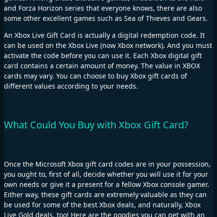
and Forza Horizon series that everyone knows, there are also
some other excellent games such as Sea of Thieves and Gears.
An Xbox Live Gift Card is actually a digital redemption code. It
can be used on the Xbox Live (now Xbox network). And you must
activate the code before you can use it. Each Xbox digital gift
card contains a certain amount of money. The value in XBOX
cards may vary. You can choose to buy Xbox gift cards of
different values according to your needs.
What Could You Buy with Xbox Gift Card?
Once the Microsoft Xbox gift card codes are in your possession,
you ought to, first of all, decide whether you will use it for your
own needs or give it a present for a fellow Xbox console gamer.
Either way, these gift cards are extremely valuable as they can
be used for some of the best Xbox deals, and naturally, Xbox
Live Gold deals, too! Here are the goodies you can get with an