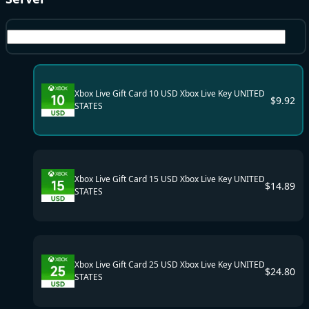
US
Xbox Live Gift Card 10 USD Xbox Live Key UNITED
$
9.92
STATES
Xbox Live Gift Card 15 USD Xbox Live Key UNITED
$
14.89
STATES
Xbox Live Gift Card 25 USD Xbox Live Key UNITED
$
24.80
STATES