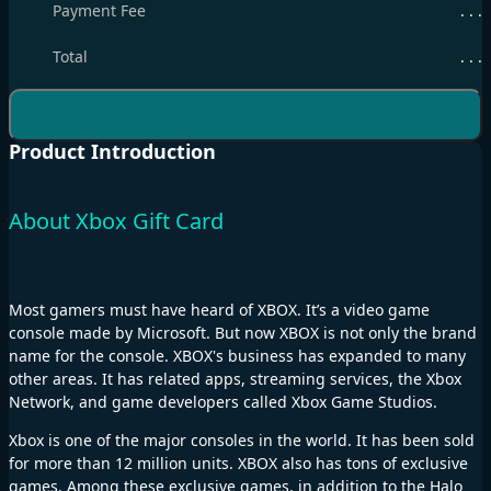
Payment Fee
. . .
Total
. . .
Product Introduction
About Xbox Gift Card
Most gamers must have heard of XBOX. It’s a video game
console made by Microsoft. But now XBOX is not only the brand
name for the console. XBOX's business has expanded to many
other areas. It has related apps, streaming services, the Xbox
Network, and game developers called Xbox Game Studios.
Xbox is one of the major consoles in the world. It has been sold
for more than 12 million units. XBOX also has tons of exclusive
games. Among these exclusive games, in addition to the Halo