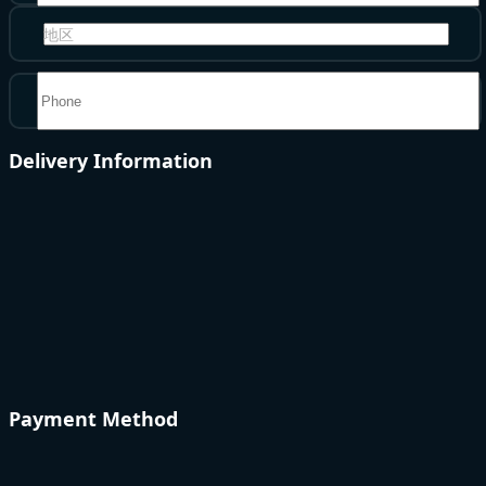
地区
Delivery Information
Payment Method