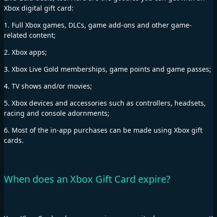
Xbox digital gift card:
1. Full Xbox games, DLCs, game add-ons and other game-
related content;
2. Xbox apps;
3. Xbox Live Gold memberships, game points and game passes;
4. TV shows and/or movies;
5. Xbox devices and accessories such as controllers, headsets,
racing and console adornments;
6. Most of the in-app purchases can be made using Xbox gift
cards.
When does an Xbox Gift Card expire?