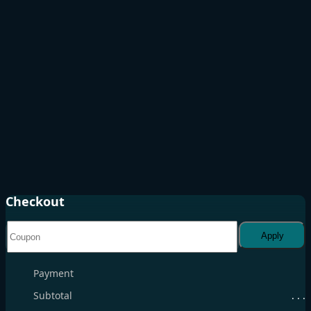
Checkout
Apply
Payment
Subtotal
. . .