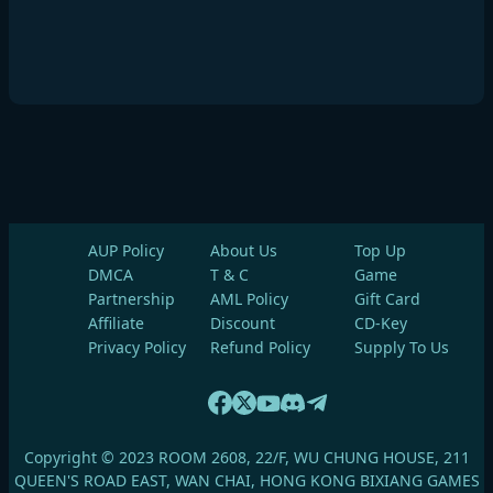
AUP Policy
About Us
Top Up
DMCA
T & C
Game
Partnership
AML Policy
Gift Card
Affiliate
Discount
CD-Key
Privacy Policy
Refund Policy
Supply To Us
Copyright © 2023 ROOM 2608, 22/F, WU CHUNG HOUSE, 211
QUEEN'S ROAD EAST, WAN CHAI, HONG KONG BIXIANG GAMES