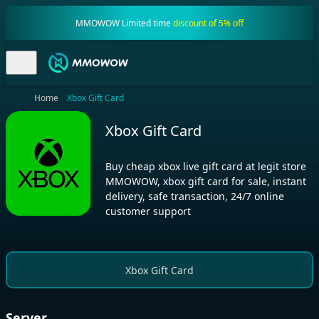
MMOWOW Limited time
discount of 5% off
Home
Xbox Gift Card
Xbox Gift Card
Buy cheap xbox live gift card at legit store
MMOWOW, xbox gift card for sale, instant
delivery, safe transaction, 24/7 online
customer support
Xbox Gift Card
Server