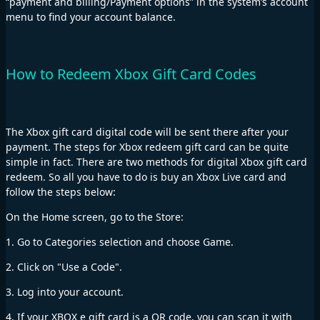
“payment and billing/Payment options” in the system’s account
menu to find your account balance.
How to Redeem Xbox Gift Card Codes
The Xbox gift card digital code will be sent there after your
payment. The steps for Xbox redeem gift card can be quite
simple in fact. There are two methods for digital Xbox gift card
redeem. So all you have to do is buy an Xbox Live card and
follow the steps below:
On the Home screen, go to the Store:
1. Go to Categories selection and choose Game.
2. Click on "Use a Code".
3. Log into your account.
4. If your XBOX e gift card is a QR code, you can scan it with