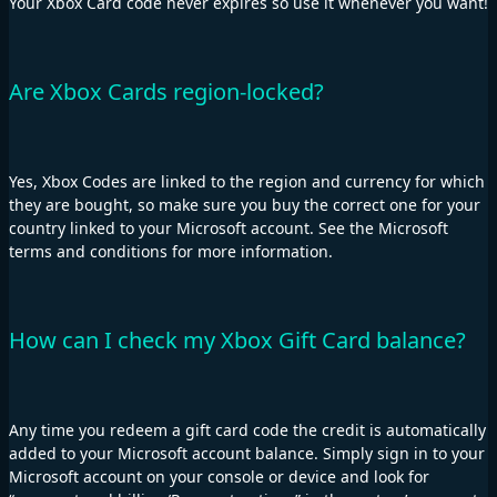
Your Xbox Card code never expires so use it whenever you want!
Are Xbox Cards region-locked?
Yes, Xbox Codes are linked to the region and currency for which
they are bought, so make sure you buy the correct one for your
country linked to your Microsoft account. See the Microsoft
terms and conditions for more information.
How can I check my Xbox Gift Card balance?
Any time you redeem a gift card code the credit is automatically
added to your Microsoft account balance. Simply sign in to your
Microsoft account on your console or device and look for