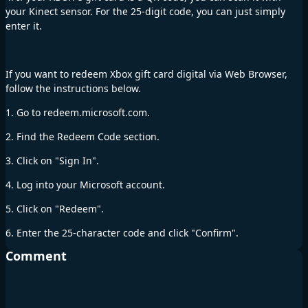
your Kinect sensor. For the 25-digit code, you can just simply
enter it.
If you want to redeem Xbox gift card digital via Web Browser,
follow the instructions below.
1. Go to redeem.microsoft.com.
2. Find the Redeem Code section.
3. Click on "Sign In".
4. Log into your Microsoft account.
5. Click on "Redeem".
6. Enter the 25-character code and click "Confirm".
Comment