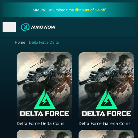
MMOWOW Limited time
discount of 5% off
Home
Delta Force Delta
Delta Force Delta Coins
Delta Force Garena Coins