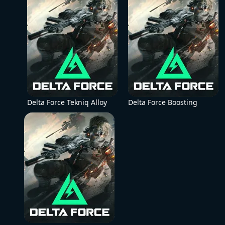
Delta Force Tekniq Alloy
Delta Force Boosting