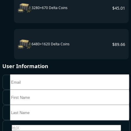
$
45.01
3280+670 Delta Coins
$
89.66
6480+1620 Delta Coins
User Information
地区