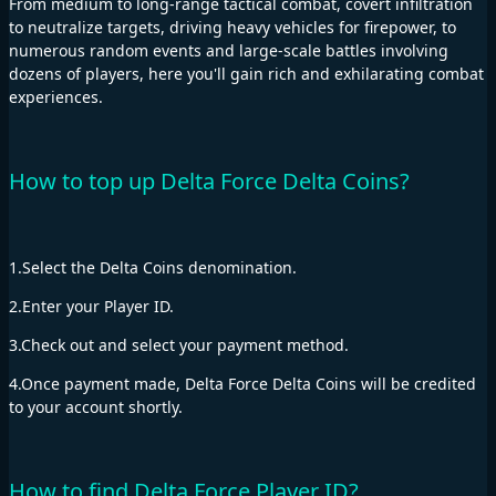
From medium to long-range tactical combat, covert infiltration
to neutralize targets, driving heavy vehicles for firepower, to
numerous random events and large-scale battles involving
dozens of players, here you'll gain rich and exhilarating combat
experiences.
How to top up Delta Force Delta Coins?
1.Select the Delta Coins denomination.
2.Enter your Player ID.
3.Check out and select your payment method.
4.Once payment made, Delta Force Delta Coins will be credited
to your account shortly.
How to find Delta Force Player ID?