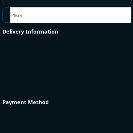
Delivery Information
Payment Method