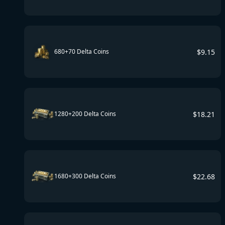
$
9.15
680+70 Delta Coins
$
18.21
1280+200 Delta Coins
$
22.68
1680+300 Delta Coins