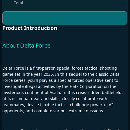
Total
. . .
Product Introduction
About Delta Force
Delta Force is a first-person special forces tactical shooting
game set in the year 2035. In this sequel to the classic Delta
Force series, you'll play as a special forces operative sent to
investigate illegal activities by the Hafk Corporation on the
mysterious continent of Asala. In this crisis-ridden battlefield,
utilize combat gear and skills, closely collaborate with
teammates, devise flexible tactics, challenge powerful AI
opponents, and complete various extreme missions.