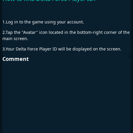
1.Log in to the game using your account.
2.Tap the "Avatar" icon located in the bottom-right corner of the
main screen.
3.Your Delta Force Player ID will be displayed on the screen.
Comment