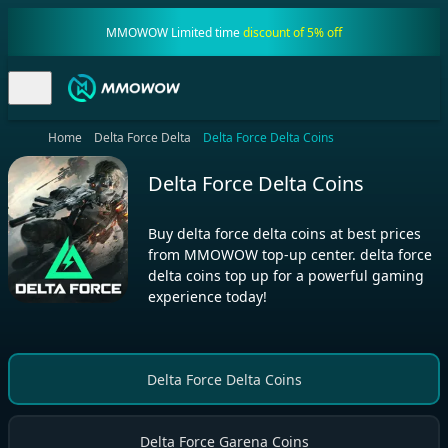
MMOWOW Limited time
discount of 5% off
Home
Delta Force Delta
Delta Force Delta Coins
Delta Force Delta Coins
Buy delta force delta coins at best prices
from MMOWOW top-up center. delta force
delta coins top up for a powerful gaming
experience today!
Delta Force Delta Coins
Delta Force Garena Coins