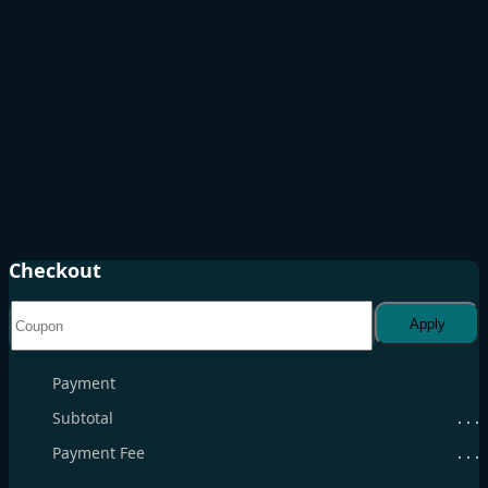
Checkout
Apply
Payment
Subtotal
. . .
Payment Fee
. . .