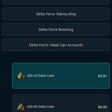
Delta Force Tekniq Alloy
Delta Force Boosting
Delta Force: Hawk Ops Accounts
$
4.81
300+20 Delta Coins
$
6.66
420+40 Delta Coins