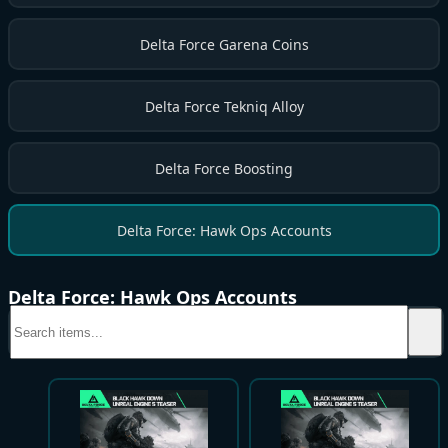
Delta Force Garena Coins
Delta Force Tekniq Alloy
Delta Force Boosting
Delta Force: Hawk Ops Accounts
Delta Force: Hawk Ops Accounts