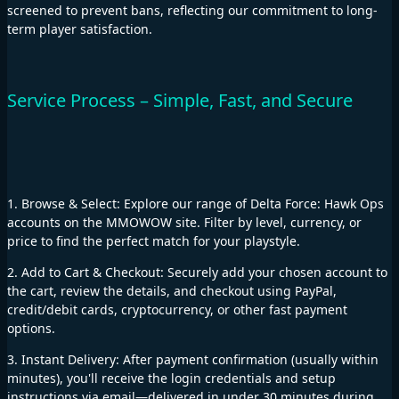
screened to prevent bans, reflecting our commitment to long-
term player satisfaction.
Service Process – Simple, Fast, and Secure
1. Browse & Select: Explore our range of Delta Force: Hawk Ops
accounts on the MMOWOW site. Filter by level, currency, or
price to find the perfect match for your playstyle.
2. Add to Cart & Checkout: Securely add your chosen account to
the cart, review the details, and checkout using PayPal,
credit/debit cards, cryptocurrency, or other fast payment
options.
3. Instant Delivery: After payment confirmation (usually within
minutes), you'll receive the login credentials and setup
instructions via email—delivered in under 30 minutes during