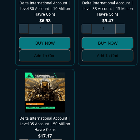
Delta International Account |
Delta International Account |
Level 30 Account | 10 Million
Level 33 Account | 15 Million
Havre Coins
Havre Coins
$
6.98
$
9.47
BUY NOW
BUY NOW
Add To Cart
Add To Cart
Delta International Account |
Level 35 Account | 50 Million
Havre Coins
$
17.17