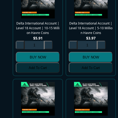
Delta International Account |
Delta International Account |
Level 18 Account | 10-15 Milli
Level 18 Account | 5-10 Millio
on Havre Coins
n Havre Coins
$
5.91
$
3.97
BUY NOW
BUY NOW
Add To Cart
Add To Cart