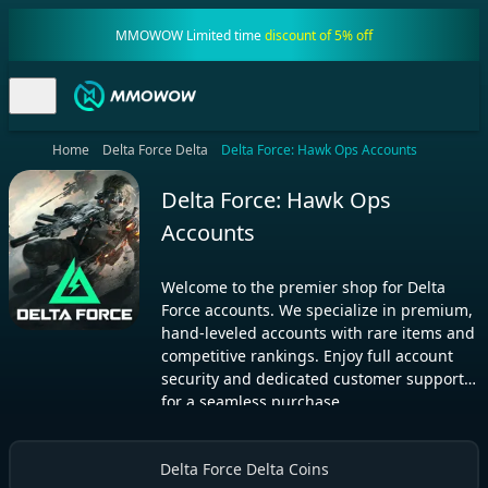
MMOWOW Limited time
discount of 5% off
Home
Delta Force Delta
Delta Force: Hawk Ops Accounts
Delta Force: Hawk Ops
Accounts
Welcome to the premier shop for Delta
Force accounts. We specialize in premium,
hand-leveled accounts with rare items and
competitive rankings. Enjoy full account
security and dedicated customer support
for a seamless purchase.
Delta Force Delta Coins