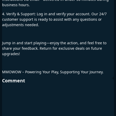
business hours.
4. Verify & Support: Log in and verify your account. Our 24/7
customer support is ready to assist with any questions or
adjustments needed.
Jump in and start playing—enjoy the action, and feel free to
share your feedback. Return for exclusive deals on future
upgrades!
MMOWOW – Powering Your Play, Supporting Your Journey.
Comment