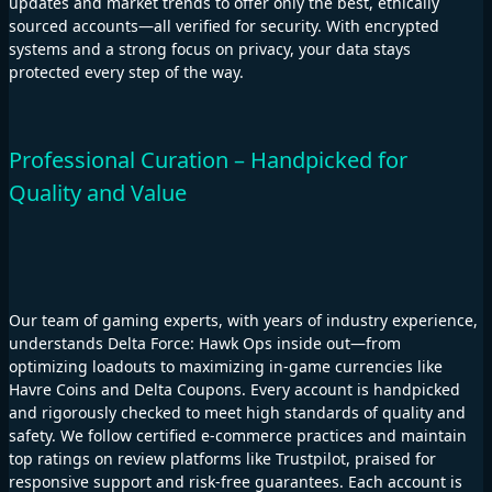
updates and market trends to offer only the best, ethically
sourced accounts—all verified for security. With encrypted
systems and a strong focus on privacy, your data stays
protected every step of the way.
Professional Curation – Handpicked for
Quality and Value
Our team of gaming experts, with years of industry experience,
understands Delta Force: Hawk Ops inside out—from
optimizing loadouts to maximizing in-game currencies like
Havre Coins and Delta Coupons. Every account is handpicked
and rigorously checked to meet high standards of quality and
safety. We follow certified e-commerce practices and maintain
top ratings on review platforms like Trustpilot, praised for
responsive support and risk-free guarantees. Each account is