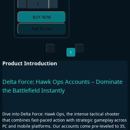
BUY NOW
Add To Cart
1
Product Introduction
Delta Force: Hawk Ops Accounts – Dominate
the Battlefield Instantly
Dive into Delta Force: Hawk Ops, the intense tactical shooter
that combines fast-paced action with strategic gameplay across
PC and mobile platforms. Our accounts come pre-leveled to 35,