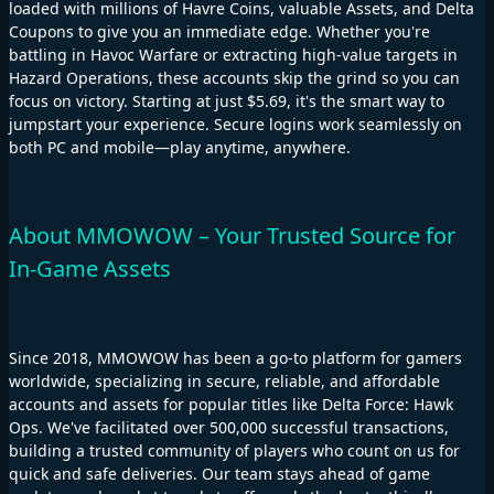
loaded with millions of Havre Coins, valuable Assets, and Delta
Coupons to give you an immediate edge. Whether you're
battling in Havoc Warfare or extracting high-value targets in
Hazard Operations, these accounts skip the grind so you can
focus on victory. Starting at just $5.69, it's the smart way to
jumpstart your experience. Secure logins work seamlessly on
both PC and mobile—play anytime, anywhere.
About MMOWOW – Your Trusted Source for
In-Game Assets
Since 2018, MMOWOW has been a go-to platform for gamers
worldwide, specializing in secure, reliable, and affordable
accounts and assets for popular titles like Delta Force: Hawk
Ops. We've facilitated over 500,000 successful transactions,
building a trusted community of players who count on us for
quick and safe deliveries. Our team stays ahead of game