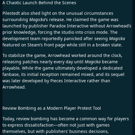
A Chaotic Launch Behind the Scenes
Pilestedt also shed light on the unusual circumstances
surrounding
Magicka
’s release. He claimed the game was
launched by publisher Paradox Interactive without Arrowhead’s
prior knowledge, forcing the studio into crisis mode. The
development team reportedly panicked after seeing
Magicka
featured on Steam’s front page while still in a broken state.
To stabilize the game, Arrowhead worked around the clock,
releasing patches nearly every day until
Magicka
became
playable. While the game ultimately developed a dedicated
fanbase, its initial reception remained mixed, and its sequel
was later developed by Pieces Interactive rather than
Arrowhead.
Review Bombing as a Modern Player Protest Tool
Today, review bombing has become a common way for players
to express dissatisfaction—often not just with games
themselves, but with publishers’ business decisions,