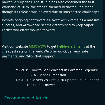
narrative surprises. The studio has also confirmed the first
Warbond of 2026, the stealth-themed Redacted Regiment,
though its release was delayed due to unexpected challenges.
Despite ongoing controversies,
Helldivers 2
remains a massive
success, and Arrowhead seems determined to keep Super
Earth’s war effort moving forward.
Visit our website
MMOWOW
to get
helldivers 2 items
at the
cheapest rate on the web. We offer quick delivery, safe
payments, and 24x7 chat support.
Previous:
How to Get Genesect in Pokémon Legends:
Z-A – Mega Dimension
Next:
Helldivers 2’s First 2026 Update Could Change
the Game Forever
Recommended Article