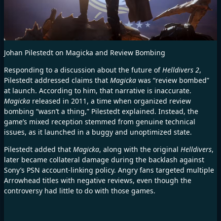
Johan Pilestedt on Magicka and Review Bombing
Responding to a discussion about the future of
Helldivers 2
,
Pilestedt addressed claims that
Magicka
was “review bombed”
at launch. According to him, that narrative is inaccurate.
Magicka
released in 2011, a time when organized review
bombing “wasn’t a thing,” Pilestedt explained. Instead, the
game’s mixed reception stemmed from genuine technical
issues, as it launched in a buggy and unoptimized state.
Pilestedt added that
Magicka
, along with the original
Helldivers
,
later became collateral damage during the backlash against
Sony’s PSN account-linking policy. Angry fans targeted multiple
Arrowhead titles with negative reviews, even though the
controversy had little to do with those games.