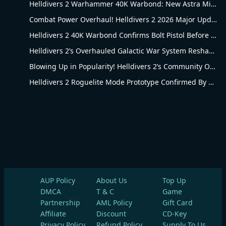
Helldivers 2 Warhammer 40K Warbond: New Astra Militarum Gear
Combat Power Overhaul! Helldivers 2 2026 Major Update Goes Live
Helldivers 2 40K Warbond Confirms Bolt Pistol Before July 30 Reveal
Helldivers 2’s Overhauled Galactic War System Reshapes Long-Term Gameplay
Blowing Up in Popularity! Helldivers 2’s Community Overhaul Reshapes Co-op Shooter Gameplay
Helldivers 2 Roguelite Mode Prototype Confirmed By Arrowhead Creative Director
AUP Policy
About Us
Top Up
DMCA
T & C
Game
Partnership
AML Policy
Gift Card
Affiliate
Discount
CD-Key
Privacy Policy
Refund Policy
Supply To Us