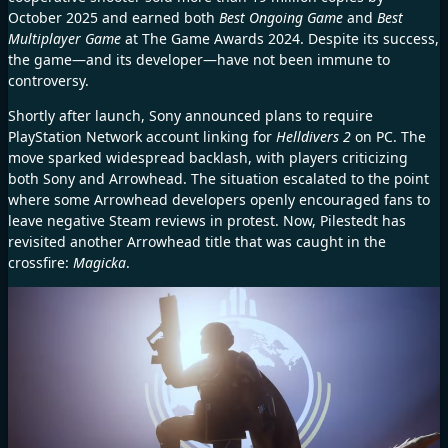
October 2025 and earned both
Best Ongoing Game
and
Best
Multiplayer Game
at The Game Awards 2024. Despite its success,
the game—and its developer—have not been immune to
controversy.
Shortly after launch, Sony announced plans to require
PlayStation Network account linking for
Helldivers 2
on PC. The
move sparked widespread backlash, with players criticizing
both Sony and Arrowhead. The situation escalated to the point
where some Arrowhead developers openly encouraged fans to
leave negative Steam reviews in protest. Now, Pilestedt has
revisited another Arrowhead title that was caught in the
crossfire:
Magicka
.