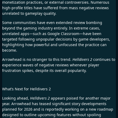
monetization practices, or external controversies. Numerous
high-profile titles have suffered from mass negative reviews
unrelated to gameplay quality.
Some communities have even extended review bombing
beyond the gaming industry entirely. In extreme cases,
unrelated apps—such as Google Classroom—have been
targeted following unpopular decisions by game developers,
highlighting how powerful and unfocused the practice can
become.
Arrowhead is no stranger to this trend.
Helldivers 2
continues to
experience waves of negative reviews whenever player
frustration spikes, despite its overall popularity.
What’s Next for Helldivers 2
Looking ahead,
Helldivers 2
appears poised for another major
year. Arrowhead has teased significant story developments
planned for 2026 and is reportedly working on a new roadmap
designed to outline upcoming features without spoiling