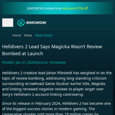
MMOWOW Limited time
discount of 5% off
Home
News
News Detail
Helldivers 2 Lead Says Magicka Wasn’t Review
Bombed at Launch
Posted:
Jan 21,2026
Source:
mmowow
Helldivers 2 creative lead Johan Pilestedt has weighed in on the
topic of review bombing, addressing long-standing criticism
surrounding Arrowhead Game Studios’ earlier title,
Magicka
,
and linking renewed negative reviews to player anger over
Sony’s Helldivers 2 account-linking controversy.
Since its release in February 2024,
Helldivers 2
has become one
of the biggest success stories in modern gaming. The
cooperative shooter sold more than 19 million copies by