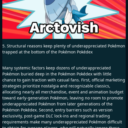
5. Structural reasons keep plenty of underappreciated Pokémon
trapped at the bottom of the Pokémon Pokédex
Many systemic factors keep dozens of underappreciated
Pokémon buried deep in the Pokémon Pokédex with little
chance to gain traction with casual fans. First, official marketing
strategies prioritize nostalgia and recognizable classics,
allocating nearly all merchandise, event and animation budget
toward early-generation Pokémon, leaving no room to promote
underappreciated Pokémon from later generations of the
Pokémon Pokédex. Second, entry barriers such as version
exclusivity, post-game DLC lock-ins and regional trading
requirements make many underappreciated Pokémon difficult
to obtain for average players, who will naturally ignore these