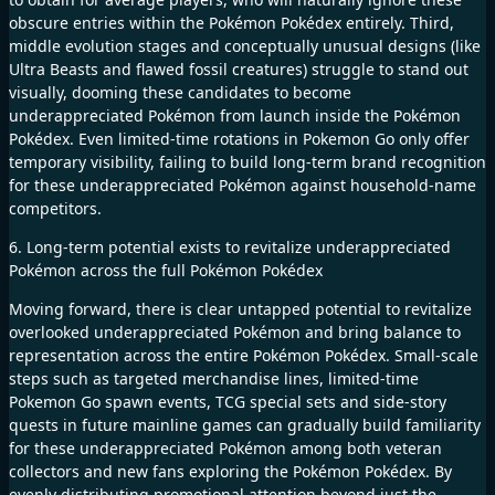
obscure entries within the Pokémon Pokédex entirely. Third,
middle evolution stages and conceptually unusual designs (like
Ultra Beasts and flawed fossil creatures) struggle to stand out
visually, dooming these candidates to become
underappreciated Pokémon from launch inside the Pokémon
Pokédex. Even limited-time rotations in Pokemon Go only offer
temporary visibility, failing to build long-term brand recognition
for these underappreciated Pokémon against household-name
competitors.
6. Long-term potential exists to revitalize underappreciated
Pokémon across the full Pokémon Pokédex
Moving forward, there is clear untapped potential to revitalize
overlooked underappreciated Pokémon and bring balance to
representation across the entire Pokémon Pokédex. Small-scale
steps such as targeted merchandise lines, limited-time
Pokemon Go spawn events, TCG special sets and side-story
quests in future mainline games can gradually build familiarity
for these underappreciated Pokémon among both veteran
collectors and new fans exploring the Pokémon Pokédex. By
evenly distributing promotional attention beyond just the