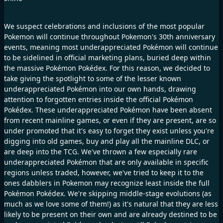
We suspect celebrations and inclusions of the most popular
Pokemon will continue throughout Pokemon's 30th anniversary
events, meaning most underappreciated Pokémon will continue
to be sidelined in official marketing plans, buried deep within
the massive Pokémon Pokédex. For this reason, we decided to
take giving the spotlight to some of the lesser known
underappreciated Pokémon into our own hands, drawing
attention to forgotten entries inside the official Pokémon
Pokédex. These underappreciated Pokémon have been absent
from recent mainline games, or even if they are present, are so
under promoted that it's easy to forget they exist unless you're
digging into old games, buy and play all the mainline DLC, or
are deep into the TCG. We've thrown a few especially rare
underappreciated Pokémon that are only available in specific
regions unless traded, however, we've tried to keep it to the
ones dabblers in Pokemon may recognize least inside the full
Pokémon Pokédex. We're skipping middle-stage evolutions (as
much as we love some of them!) as it's natural that they are less
likely to be present on their own and are already destined to be