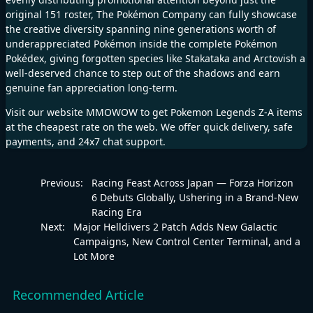
original 151 roster, The Pokémon Company can fully showcase
the creative diversity spanning nine generations worth of
underappreciated Pokémon inside the complete Pokémon
Pokédex, giving forgotten species like Stakataka and Arctovish a
well-deserved chance to step out of the shadows and earn
genuine fan appreciation long-term.
Visit our website
MMOWOW
to get
Pokemon Legends Z-A
items
at the cheapest rate on the web. We offer quick delivery, safe
payments, and 24x7 chat support.
Previous:
Racing Feast Across Japan — Forza Horizon
6 Debuts Globally, Ushering in a Brand-New
Racing Era
Next:
Major Helldivers 2 Patch Adds New Galactic
Campaigns, New Control Center Terminal, and a
Lot More
Recommended Article