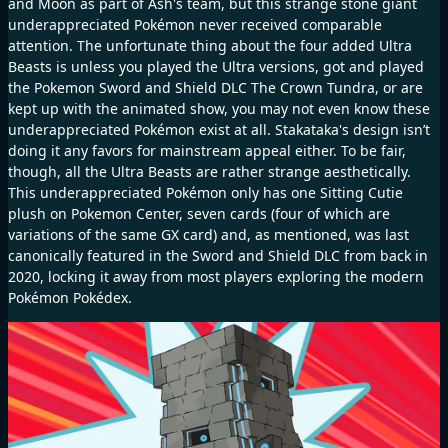
and Moon as part of Ash's team, but this strange stone giant
underappreciated Pokémon never received comparable
attention. The unfortunate thing about the four added Ultra
Beasts is unless you played the Ultra versions, got and played
the Pokemon Sword and Shield DLC The Crown Tundra, or are
kept up with the animated show, you may not even know these
underappreciated Pokémon exist at all. Stakataka's design isn’t
doing it any favors for mainstream appeal either. To be fair,
though, all the Ultra Beasts are rather strange aesthetically.
This underappreciated Pokémon only has one Sitting Cutie
plush on Pokemon Center, seven cards (four of which are
variations of the same GX card) and, as mentioned, was last
canonically featured in the Sword and Shield DLC from back in
2020, locking it away from most players exploring the modern
Pokémon Pokédex.