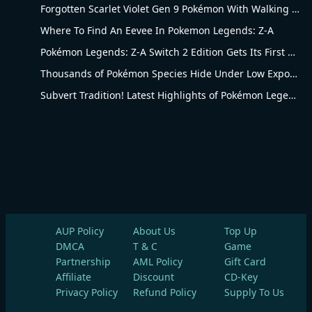
Forgotten Scarlet Violet Gen 9 Pokémon With Walking Evolution Rules
Where To Find An Eevee In Pokemon Legends: Z-A
Pokémon Legends: Z-A Switch 2 Edition Gets Its First Major Price Cut at Amazon
Thousands of Pokémon Species Hide Under Low Exposure
Subvert Tradition! Latest Highlights of Pokémon Legends Series
AUP Policy
About Us
Top Up
DMCA
T & C
Game
Partnership
AML Policy
Gift Card
Affiliate
Discount
CD-Key
Privacy Policy
Refund Policy
Supply To Us