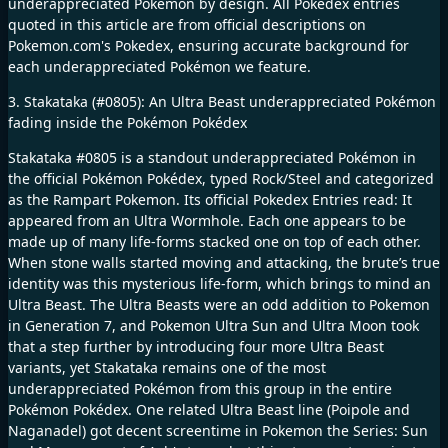
underappreciated Pokémon by design. All Pokedex entries
quoted in this article are from official descriptions on
Pokemon.com's Pokedex, ensuring accurate background for
each underappreciated Pokémon we feature.
3. Stakataka (#0805): An Ultra Beast underappreciated Pokémon
fading inside the Pokémon Pokédex
Stakataka #0805 is a standout underappreciated Pokémon in
the official Pokémon Pokédex, typed Rock/Steel and categorized
as the Rampart Pokemon. Its official Pokedex Entries read: It
appeared from an Ultra Wormhole. Each one appears to be
made up of many life-forms stacked one on top of each other.
When stone walls started moving and attacking, the brute’s true
identity was this mysterious life-form, which brings to mind an
Ultra Beast. The Ultra Beasts were an odd addition to Pokemon
in Generation 7, and Pokemon Ultra Sun and Ultra Moon took
that a step further by introducing four more Ultra Beast
variants, yet Stakataka remains one of the most
underappreciated Pokémon from this group in the entire
Pokémon Pokédex. One related Ultra Beast line (Poipole and
Naganadel) got decent screentime in Pokemon the Series: Sun