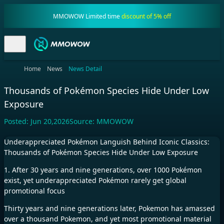
MMOWOW Limited time
discount of 5% off
Home
News
News Detail
Thousands of Pokémon Species Hide Under Low
Exposure
Posted:
Jun 20,2026
Source:
MMOWOW
Underappreciated Pokémon Languish Behind Iconic Classics:
Thousands of Pokémon Species Hide Under Low Exposure
1. After 30 years and nine generations, over 1000 Pokémon
exist, yet underappreciated Pokémon rarely get global
promotional focus
Thirty years and nine generations later, Pokemon has amassed
over a thousand Pokemon, and yet most promotional material