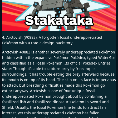
4. Arctovish (#0883): A forgotten fossil underappreciated
Pokémon with a tragic design backstory
Arctovish #0883 is another severely underappreciated Pokémon
hidden within the expansive Pokémon Pokédex, typed Water/Ice
and classified as a Fossil Pokemon. Its official Pokedex Entries
state: Though it’s able to capture prey by freezing its
surroundings, it has trouble eating the prey afterward because
its mouth is on top of its head. The skin on its face is impervious
to attack, but breathing difficulties made this Pokémon go
extinct anyway. Arctovish is one of four unique fossil
underappreciated Pokémon brought about by combining a
fossilized fish and fossilized dinosaur skeleton in Sword and
Shield. Usually, the fossil Pokémon line tends to attract fan
interest, yet this underappreciated Pokémon has fallen