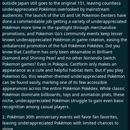
outside Japan still goes to the original 151, leaving countless
underappreciated Pokémon overlooked by mainstream
audiences. The launch of the US and UK Pokemon Centers have
done a commendable job getting a variety of underappreciated
Pokémon more time in the spotlight through merchandise
promotions, and Pokemon Go's community events keep lesser
known underappreciated Pokémon in game rotation, easing the
unbalanced promotion of the full Pokémon Pokédex. Did you
know that Castform has only been obtainable in Brilliant
Diamond and Shining Pearl and no other Nintendo Switch
Pokemon games? Even in Pokopia, Castform only makes an
appearance as a cute and helpful habitat item. But if you play
Pokemon Go, this weather-themed underappreciated Pokémon
can be found easily, marking one of its few accessible
appearances across the entire Pokémon Pokédex. While classic
Pokémon dominate billboards, toys and animation plots, these
niche, underappreciated Pokémon struggle to gain even basic
recognition among casual players.
2. Pokémon 30th anniversary events will favor fan favorites,
leaving underappreciated Pokémon with limited chances to
shine