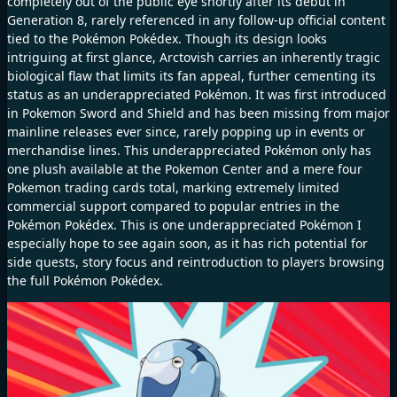
completely out of the public eye shortly after its debut in
Generation 8, rarely referenced in any follow-up official content
tied to the Pokémon Pokédex. Though its design looks
intriguing at first glance, Arctovish carries an inherently tragic
biological flaw that limits its fan appeal, further cementing its
status as an underappreciated Pokémon. It was first introduced
in Pokemon Sword and Shield and has been missing from major
mainline releases ever since, rarely popping up in events or
merchandise lines. This underappreciated Pokémon only has
one plush available at the Pokemon Center and a mere four
Pokemon trading cards total, marking extremely limited
commercial support compared to popular entries in the
Pokémon Pokédex. This is one underappreciated Pokémon I
especially hope to see again soon, as it has rich potential for
side quests, story focus and reintroduction to players browsing
the full Pokémon Pokédex.