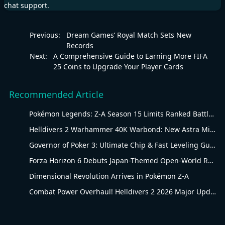
chat support.
Previous:
Dream Games’ Royal Match Sets New
Records
Next:
A Comprehensive Guide to Earning More FIFA
25 Coins to Upgrade Your Player Cards
Recommended Article
Pokémon Legends: Z-A Season 15 Limits Ranked Battles to Water-Type Pokémon
Helldivers 2 Warhammer 40K Warbond: New Astra Militarum Gear
Governor of Poker 3: Ultimate Chip & Fast Leveling Guide
Forza Horizon 6 Debuts Japan-Themed Open-World Racing Carnival
Dimensional Revolution Arrives in Pokémon Z-A
Combat Power Overhaul! Helldivers 2 2026 Major Update Goes Live