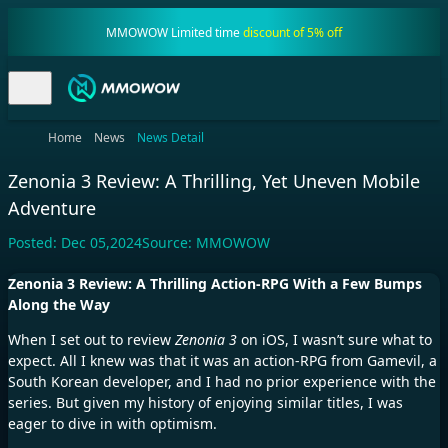
MMOWOW Limited time
discount of 5% off
Home
News
News Detail
Zenonia 3 Review: A Thrilling, Yet Uneven Mobile
Adventure
Posted:
Dec 05,2024
Source:
MMOWOW
Zenonia 3 Review: A Thrilling Action-RPG With a Few Bumps
Along the Way
When I set out to review
Zenonia 3
on iOS, I wasn’t sure what to
expect. All I knew was that it was an action-RPG from Gamevil, a
South Korean developer, and I had no prior experience with the
series. But given my history of enjoying similar titles, I was
eager to dive in with optimism.