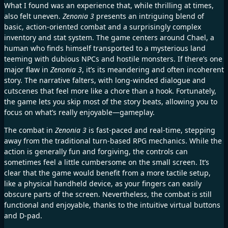
What I found was an experience that, while thrilling at times,
also felt uneven.
Zenonia 3
presents an intriguing blend of
basic, action-oriented combat and a surprisingly complex
inventory and stat system. The game centers around Chael, a
human who finds himself transported to a mysterious land
teeming with dubious NPCs and hostile monsters. If there’s one
major flaw in
Zenonia 3
, it’s its meandering and often incoherent
story. The narrative falters, with long-winded dialogue and
cutscenes that feel more like a chore than a hook. Fortunately,
the game lets you skip most of the story beats, allowing you to
focus on what’s really enjoyable—gameplay.
The combat in
Zenonia 3
is fast-paced and real-time, stepping
away from the traditional turn-based RPG mechanics. While the
action is generally fun and forgiving, the controls can
sometimes feel a little cumbersome on the small screen. It’s
clear that the game would benefit from a more tactile setup,
like a physical handheld device, as your fingers can easily
obscure parts of the screen. Nevertheless, the combat is still
functional and enjoyable, thanks to the intuitive virtual buttons
and D-pad.