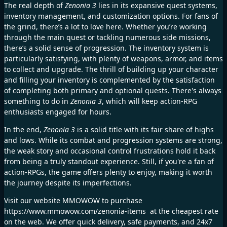
The real depth of
Zenonia 3
lies in its expansive quest systems,
inventory management, and customization options. For fans of
the grind, there’s a lot to love here. Whether you’re working
through the main quest or tackling numerous side missions,
there’s a solid sense of progression. The inventory system is
particularly satisfying, with plenty of weapons, armor, and items
to collect and upgrade. The thrill of building up your character
and filling your inventory is complemented by the satisfaction
of completing both primary and optional quests. There's always
something to do in
Zenonia 3
, which will keep action-RPG
enthusiasts engaged for hours.
In the end,
Zenonia 3
is a solid title with its fair share of highs
and lows. While its combat and progression systems are strong,
the weak story and occasional control frustrations hold it back
from being a truly standout experience. Still, if you're a fan of
action-RPGs, the game offers plenty to enjoy, making it worth
the journey despite its imperfections.
Visit our website MMOWOW to purchase
https://www.mmowow.com/zenonia-items
at the cheapest rate
on the web. We offer quick delivery, safe payments, and 24x7