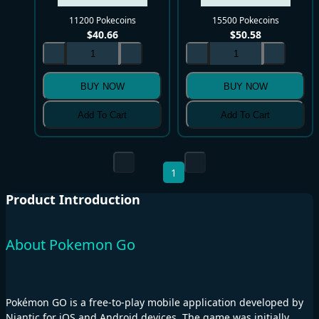
11200 Pokecoins
15500 Pokecoins
$
40.66
$
50.58
BUY NOW
BUY NOW
Add To Cart
Add To Cart
1
Product Introduction
About Pokemon Go
Pokémon GO is a free-to-play mobile application developed by
Niantic for iOS and Android devices. The game was initially