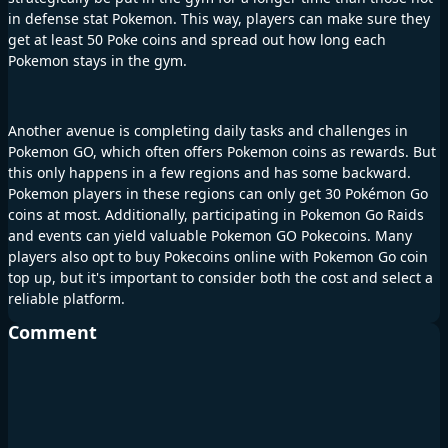
in defense stat Pokemon. This way, players can make sure they
get at least 50 Poke coins and spread out how long each
Pokemon stays in the gym.
Another avenue is completing daily tasks and challenges in
Pokemon GO, which often offers Pokemon coins as rewards. But
this only happens in a few regions and has some backward.
Pokemon players in these regions can only get 30 Pokémon Go
coins at most. Additionally, participating in Pokemon Go Raids
and events can yield valuable Pokemon GO Pokecoins. Many
players also opt to buy Pokecoins online with Pokemon Go coin
top up, but it's important to consider both the cost and select a
reliable platform.
Comment