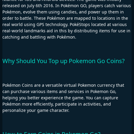
released on July 6th 2016. In Pokémon GO, players catch various
Pokémon, evolve them using candies, and power up them in
order to battle. These Pokémon are mapped to locations in the
real world using GPS technology. PokéStops located at various
real-world landmarks aid in this by distributing items for use in
catching and battling with Pokémon.
Why Should You Top up Pokemon Go Coins?
Pokémon Coins are a versatile virtual Pokemon currency that
can purchase various items and services in Pokemon Go,
helping you better experience the game. You can capture
Pokémon more efficiently, participate in activities, and
personalize your game character.