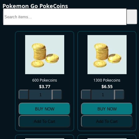
Pokemon Go PokeCoins
600 Pokecoins
1300 Pokecoins
$
3.77
$
6.55
BUY NOW
BUY NOW
Add To Cart
Add To Cart