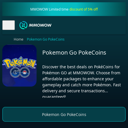
MMOWOW Limited time
discount of 5% off
Home
Pokemon Go PokeCoins
Pokemon Go PokeCoins
Discover the best deals on PokéCoins for
Pokémon GO at MMOWOW. Choose from
affordable packages to enhance your
gameplay and catch more Pokémon. Fast
delivery and secure transactions
guaranteed!
Pokemon Go PokeCoins