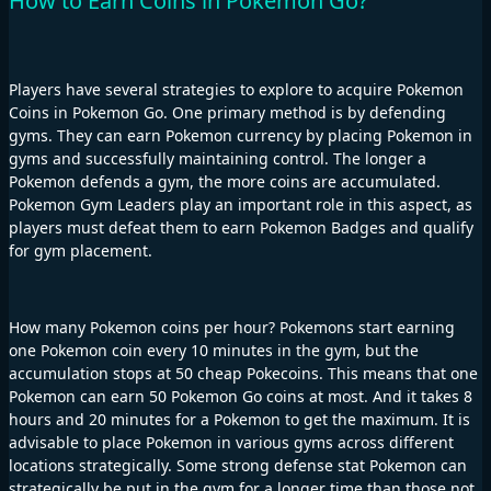
How to Earn Coins in Pokemon Go?
Players have several strategies to explore to acquire Pokemon
Coins in Pokemon Go. One primary method is by defending
gyms. They can earn Pokemon currency by placing Pokemon in
gyms and successfully maintaining control. The longer a
Pokemon defends a gym, the more coins are accumulated.
Pokemon Gym Leaders play an important role in this aspect, as
players must defeat them to earn Pokemon Badges and qualify
for gym placement.
How many Pokemon coins per hour? Pokemons start earning
one Pokemon coin every 10 minutes in the gym, but the
accumulation stops at 50 cheap Pokecoins. This means that one
Pokemon can earn 50 Pokemon Go coins at most. And it takes 8
hours and 20 minutes for a Pokemon to get the maximum. It is
advisable to place Pokemon in various gyms across different
locations strategically. Some strong defense stat Pokemon can
strategically be put in the gym for a longer time than those not