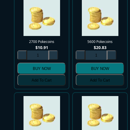
2700 Pokecoins
5600 Pokecoins
$
10.91
$
20.83
BUY NOW
BUY NOW
Add To Cart
Add To Cart