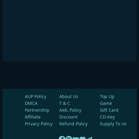
AUP Policy
About Us
Top Up
DMCA
T & C
Game
Partnership
AML Policy
Gift Card
Affiliate
Discount
CD-Key
Privacy Policy
Refund Policy
Supply To Us