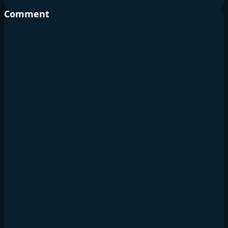
Comment