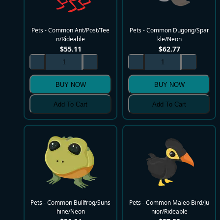
Pets - Common Ant/Post/Tee
Pets - Common Dugong/Spar
n/Rideable
kle/Neon
$
55.11
$
62.77
BUY NOW
BUY NOW
Add To Cart
Add To Cart
Pets - Common Bullfrog/Suns
Pets - Common Maleo Bird/Ju
hine/Neon
nior/Rideable