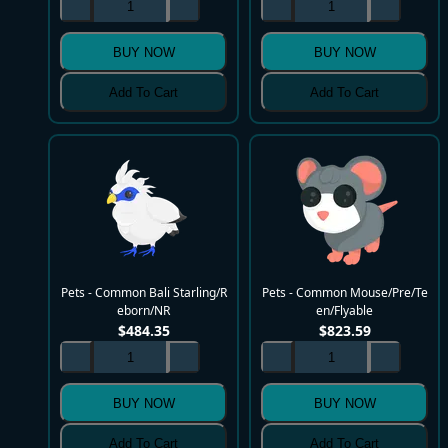
BUY NOW
BUY NOW
Add To Cart
Add To Cart
Pets - Common Bali Starling/R
Pets - Common Mouse/Pre/Te
eborn/NR
en/Flyable
$
484.35
$
823.59
BUY NOW
BUY NOW
Add To Cart
Add To Cart