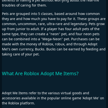
benefits of having a pet without worrying about the real-life
troubles of caring for them.
Pets are grouped into 5 classes, based around how common
they are and how much you have to pay for it. These groups are
common, uncommon, rare, ultra-rare and legendary. Pets grow
up from junior to adult. If a player has four adult pets of the
same type, they can create a "neon" pet, and four neon pets
can be combined into a "Mega-Neon" pet. Purchases can be
made with the money of Roblox, robux, and through Adopt
Me!'s own currency, Bucks. Bucks can be earned by feeding and
taking care of your pet.
What Are Roblox Adopt Me Items?
Adopt Me Items refer to the various virtual goods and
accessories available in the popular online game 'Adopt Me' on
the Roblox platform.