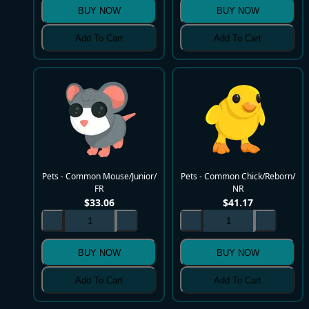
BUY NOW
BUY NOW
Add To Cart
Add To Cart
Pets - Common Mouse/Junior/
Pets - Common Chick/Reborn/
FR
NR
$
33.06
$
41.17
BUY NOW
BUY NOW
Add To Cart
Add To Cart