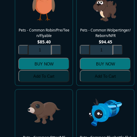
Pets - Common Robin/Pre/Tee
Pets - Common Wolpertinger/
n/Flyable
Reborn/NFR
$
85.40
$
94.45
BUY NOW
BUY NOW
Add To Cart
Add To Cart