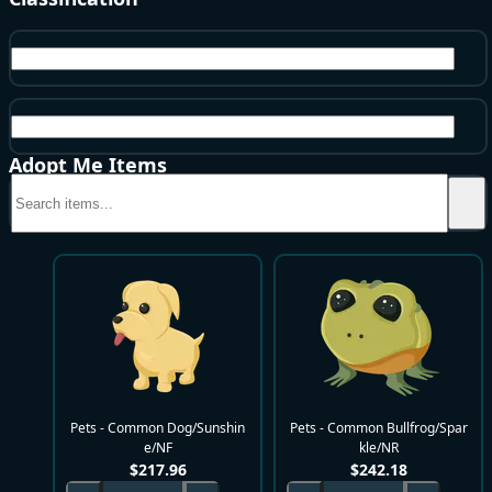
Pets
Common
Adopt Me Items
Pets - Common Dog/Sunshin
Pets - Common Bullfrog/Spar
e/NF
kle/NR
$
217.96
$
242.18