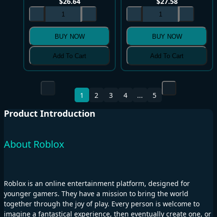
$
26.64
$
27.58
BUY NOW
BUY NOW
Add To Cart
Add To Cart
1
2
3
4
...
5
Product Introduction
About Roblox
Roblox is an online entertainment platform, designed for
younger gamers. They have a mission to bring the world
together through the joy of play. Every person is welcome to
imagine a fantastical experience, then eventually create one, or