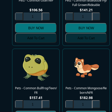
Pets - Common Otter/MF
Pets - Common Bluebottle Fly/
Full Grown/Rideable
$
106.56
$
141.21
BUY NOW
BUY NOW
Add To Cart
Add To Cart
Pets - Common Bullfrog/Teen/
Pets - Common Mongoose/Re
FR
born/NFR
$
157.41
$
182.98