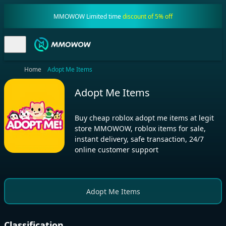
MMOWOW Limited time
discount of 5% off
Home
Adopt Me Items
Adopt Me Items
Buy cheap roblox adopt me items at legit
store MMOWOW, roblox items for sale,
instant delivery, safe transaction, 24/7
online customer support
Adopt Me Items
Classification