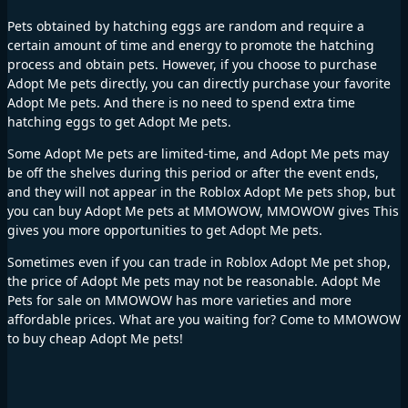
Pets obtained by hatching eggs are random and require a
certain amount of time and energy to promote the hatching
process and obtain pets. However, if you choose to purchase
Adopt Me pets directly, you can directly purchase your favorite
Adopt Me pets. And there is no need to spend extra time
hatching eggs to get Adopt Me pets.
Some Adopt Me pets are limited-time, and Adopt Me pets may
be off the shelves during this period or after the event ends,
and they will not appear in the Roblox Adopt Me pets shop, but
you can buy Adopt Me pets at MMOWOW, MMOWOW gives This
gives you more opportunities to get Adopt Me pets.
Sometimes even if you can trade in Roblox Adopt Me pet shop,
the price of Adopt Me pets may not be reasonable. Adopt Me
Pets for sale on MMOWOW has more varieties and more
affordable prices. What are you waiting for? Come to MMOWOW
to buy cheap Adopt Me pets!