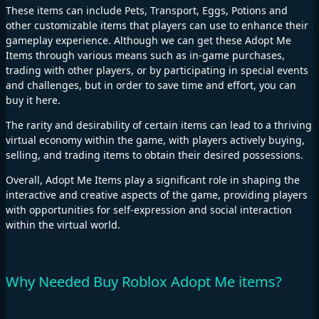
These items can include Pets, Transport, Eggs, Potions and
other customizable items that players can use to enhance their
gameplay experience. Although we can get these Adopt Me
Items through various means such as in-game purchases,
trading with other players, or by participating in special events
and challenges, but in order to save time and effort, you can
buy it here.
The rarity and desirability of certain items can lead to a thriving
virtual economy within the game, with players actively buying,
selling, and trading items to obtain their desired possessions.
Overall, Adopt Me Items play a significant role in shaping the
interactive and creative aspects of the game, providing players
with opportunities for self-expression and social interaction
within the virtual world.
Why Needed Buy Roblox Adopt Me items?