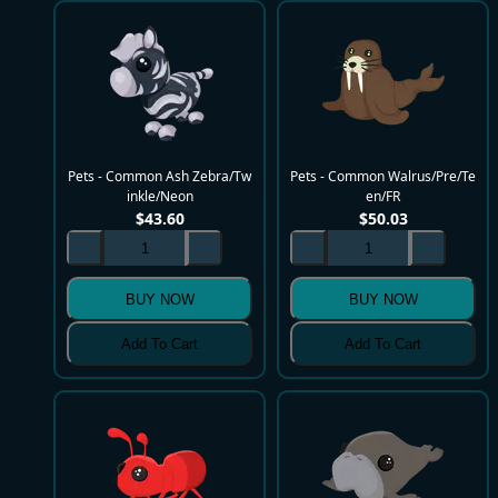
Pets - Common Ash Zebra/Tw
Pets - Common Walrus/Pre/Te
inkle/Neon
en/FR
$
43.60
$
50.03
BUY NOW
BUY NOW
Add To Cart
Add To Cart