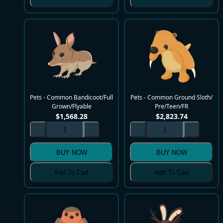
Pets - Common Bandicoot/Full
Pets - Common Ground Sloth/
Grown/Flyable
Pre/Teen/FR
$
1,568.28
$
2,823.74
BUY NOW
BUY NOW
Add To Cart
Add To Cart