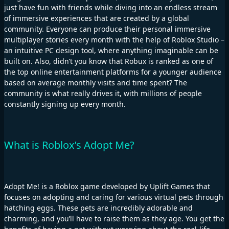
just have fun with friends while diving into an endless stream
of immersive experiences that are created by a global
community. Everyone can produce their personal immersive
multiplayer stories every month with the help of Roblox Studio –
an intuitive PC design tool, where anything imaginable can be
built on. Also, didn’t you know that Robux is ranked as one of
the top online entertainment platforms for a younger audience
based on average monthly visits and time spent? The
community is what really drives it, with millions of people
constantly signing up every month.
What is Roblox’s Adopt Me?
Adopt Me! is a Roblox game developed by Uplift Games that
focuses on adopting and caring for various virtual pets through
hatching eggs. These pets are incredibly adorable and
charming, and you’ll have to raise them as they age. You get the