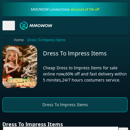
MMOWOW Limited time
discount of 5% off
Home
Dress To lmpress Items
Dress To lmpress Items
Cheap Dress to Impress Items for sale
online now,60% off and fast delivery within
5 minites,24/7 hours costumers service.
Dress To lmpress Items
Dress To lmpress Items