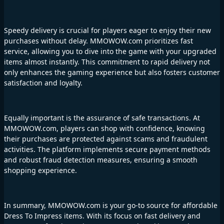
Speedy delivery is crucial for players eager to enjoy their new
purchases without delay. MMOWOW.com prioritizes fast
service, allowing you to dive into the game with your upgraded
items almost instantly. This commitment to rapid delivery not
only enhances the gaming experience but also fosters customer
satisfaction and loyalty.
Equally important is the assurance of safe transactions. At
MMOWOW.com, players can shop with confidence, knowing
their purchases are protected against scams and fraudulent
activities. The platform implements secure payment methods
and robust fraud detection measures, ensuring a smooth
shopping experience.
In summary, MMOWOW.com is your go-to source for affordable
Dress To Impress items. With its focus on fast delivery and