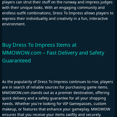
players can strut their stuff on the runway and impress judges
with their unique looks. With an engaging community and
endless outfit combinations, Dress To Impress allows players to
express their individuality and creativity in a fun, interactive
environment.
Buy Dress To Impress Items at
MMOWOW.com – Fast Delivery and Safety
Guaranteed
As the popularity of Dress To Impress continues to rise, players
are in search of reliable sources for purchasing game items.
MMOWOW.com stands out as a premier destination, offering
quick delivery and a safety guarantee for all your shopping
needs. Whether you're looking for VIP Gamepasses, custom
makeup, or features that enhance your gameplay, MMOWOW
ensures that you receive your items swiftly and securely.