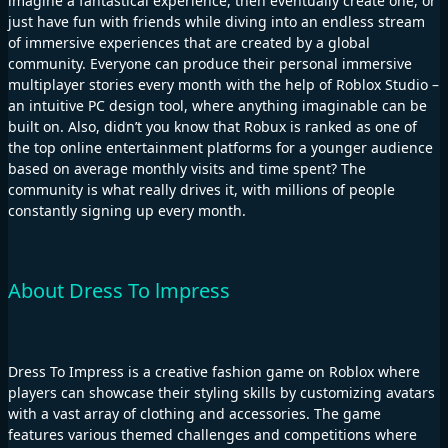
imagine a fantastical experience, then eventually create one, or
just have fun with friends while diving into an endless stream
of immersive experiences that are created by a global
community. Everyone can produce their personal immersive
multiplayer stories every month with the help of Roblox Studio –
an intuitive PC design tool, where anything imaginable can be
built on. Also, didn’t you know that Robux is ranked as one of
the top online entertainment platforms for a younger audience
based on average monthly visits and time spent? The
community is what really drives it, with millions of people
constantly signing up every month.
About Dress To lmpress
Dress To Impress is a creative fashion game on Roblox where
players can showcase their styling skills by customizing avatars
with a vast array of clothing and accessories. The game
features various themed challenges and competitions where