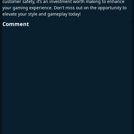
customer safety, it’s an investment worth making to enhance
your gaming experience. Don't miss out on the opportunity to
elevate your style and gameplay today!
Comment