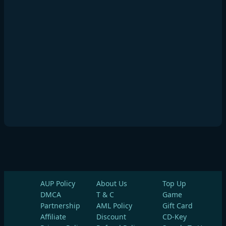
AUP Policy
About Us
Top Up
DMCA
T & C
Game
Partnership
AML Policy
Gift Card
Affiliate
Discount
CD-Key