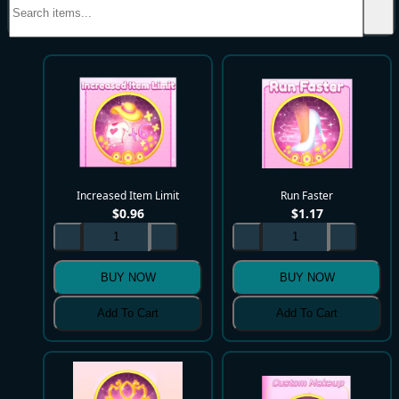
Increased Item Limit
Run Faster
$
0.96
$
1.17
BUY NOW
BUY NOW
Add To Cart
Add To Cart