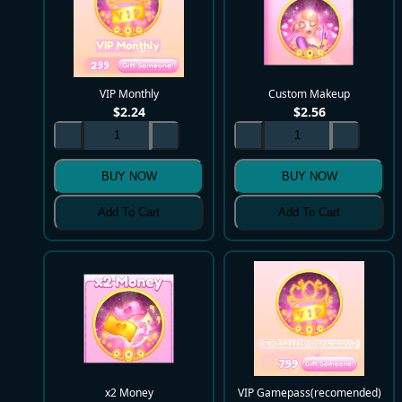
VIP Monthly
Custom Makeup
$
2.24
$
2.56
BUY NOW
BUY NOW
Add To Cart
Add To Cart
x2 Money
VIP Gamepass(recomended)