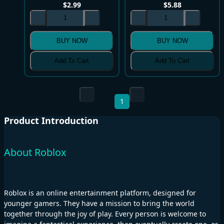
$
2.99
$
5.88
BUY NOW
BUY NOW
Add To Cart
Add To Cart
1
Product Introduction
About Roblox
Roblox is an online entertainment platform, designed for
younger gamers. They have a mission to bring the world
together through the joy of play. Every person is welcome to