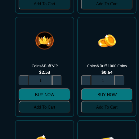
Add To Cart
Add To Cart
Coins&Buff VIP
Coins&Buff 1000 Coins
$
2.53
$
0.64
BUY NOW
BUY NOW
Add To Cart
Add To Cart