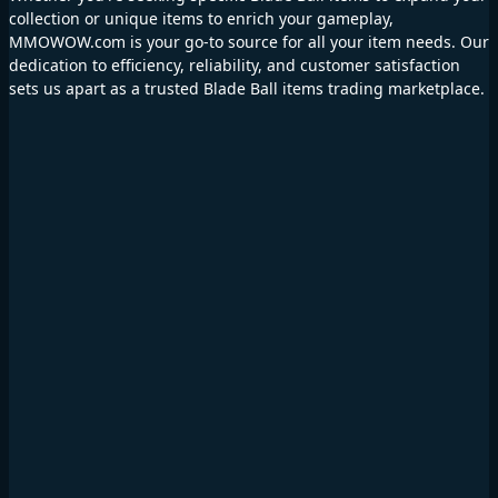
collection or unique items to enrich your gameplay,
MMOWOW.com is your go-to source for all your item needs. Our
dedication to efficiency, reliability, and customer satisfaction
sets us apart as a trusted Blade Ball items trading marketplace.