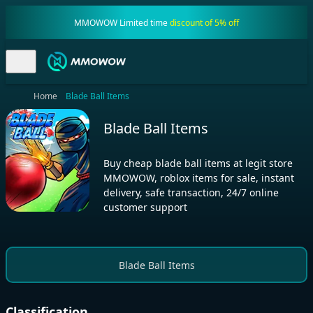
MMOWOW Limited time
discount of 5% off
Home
Blade Ball Items
Blade Ball Items
Buy cheap blade ball items at legit store
MMOWOW, roblox items for sale, instant
delivery, safe transaction, 24/7 online
customer support
Blade Ball Items
Classification