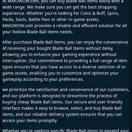
At MMOWOW.com, you can buy Blade Ball items easily with a
wide range. We make sure you can get the best shopping
experience. Whether you're looking for Coins & Buff, Spins,
Packs, Souls, Battle Pass or other in-game assets,
MMOWOW.com provides a reliable and efficient solution for all
your Roblox Blade Ball items needs.
After purchase Blade Ball Items, you can enjoy the convenience
of receiving your bought Blade Ball Items without delay,
allowing you to enhance your gaming experience without
interruption. Our commitment to providing a full range of item
types ensures that you have access to a diverse selection of in-
game assets, enabling you to customize and optimize your
gameplay according to your preferences.
we prioritize the satisfaction and convenience of our customers,
and our platform is designed to streamline the process of
buying cheap Blade Ball items. Our secure and user-friendly
interface makes it easy to browse, select, and buy Blade Ball
items, and our reliable delivery system ensures that you can
access your items promptly.
Whether you're seeking specific Blade Ball items to expand your