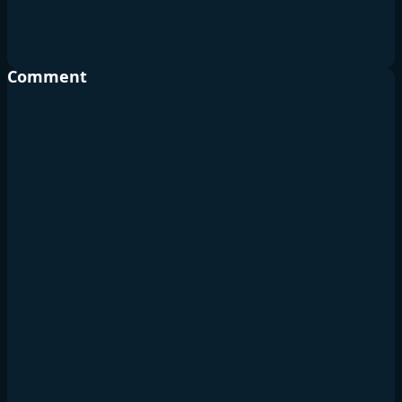
Comment