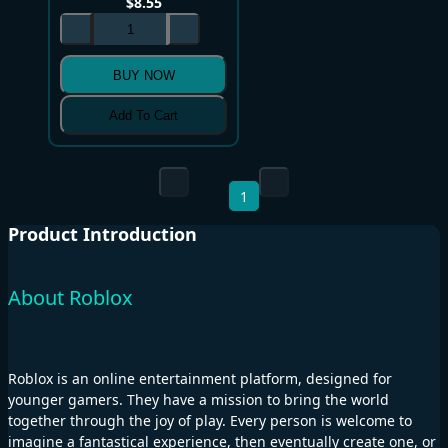
$
8.55
BUY NOW
Add To Cart
1
Product Introduction
About Roblox
Roblox is an online entertainment platform, designed for
younger gamers. They have a mission to bring the world
together through the joy of play. Every person is welcome to
imagine a fantastical experience, then eventually create one, or