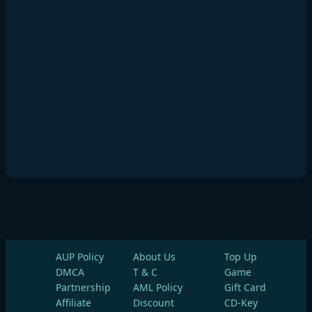
AUP Policy
About Us
Top Up
DMCA
T & C
Game
Partnership
AML Policy
Gift Card
Affiliate
Discount
CD-Key