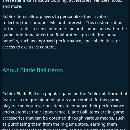
These items can include clothing, accessories, vehicles, tools,
and more.
Roblox items allow players to personalize their avatars,
reflecting their unique style and interests. This customization
further creates a sense of immersion and connection within the
game. Additionally, certain Roblox items provide functional
benefits, such as improved performance, special abilities, or
access to exclusive content.
About Blade Ball items
Roblox Blade Ball is a popular game on the Roblox platform that
features a unique blend of sports and combat. In this game,
players can equip various items to enhance their performance
and customize their appearance. Blade Ball items are in-game
accessories that can be obtained through various means, such
as purchasing them from the in-game store, earning them