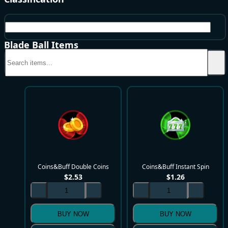
Coins&Buff
Blade Ball Items
Coins&Buff Double Coins
Coins&Buff Instant Spin
$
2.53
$
1.26
BUY NOW
BUY NOW