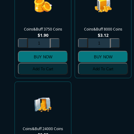
Coins&Buff 3750 Coins
Coins&Buff 8000 Coins
$
1.90
$
3.12
BUY NOW
BUY NOW
Add To Cart
Add To Cart
Coins&Buff 24000 Coins