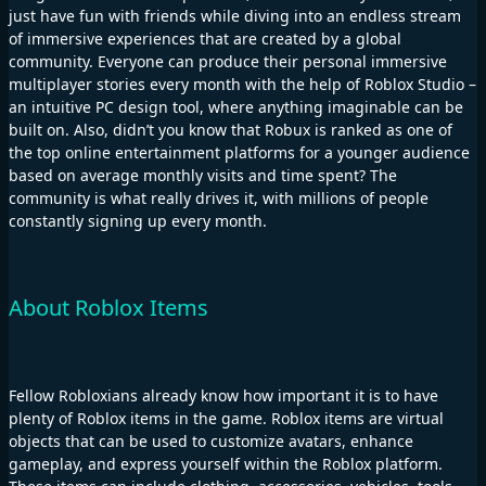
just have fun with friends while diving into an endless stream
of immersive experiences that are created by a global
community. Everyone can produce their personal immersive
multiplayer stories every month with the help of Roblox Studio –
an intuitive PC design tool, where anything imaginable can be
built on. Also, didn’t you know that Robux is ranked as one of
the top online entertainment platforms for a younger audience
based on average monthly visits and time spent? The
community is what really drives it, with millions of people
constantly signing up every month.
About Roblox Items
Fellow Robloxians already know how important it is to have
plenty of Roblox items in the game. Roblox items are virtual
objects that can be used to customize avatars, enhance
gameplay, and express yourself within the Roblox platform.