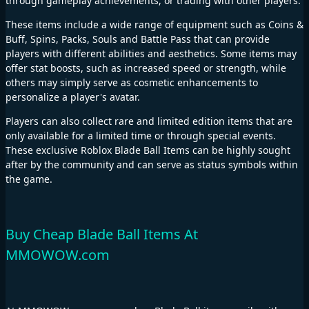
through gameplay achievements, or trading with other players.
These items include a wide range of equipment such as Coins &
Buff, Spins, Packs, Souls and Battle Pass that can provide
players with different abilities and aesthetics. Some items may
offer stat boosts, such as increased speed or strength, while
others may simply serve as cosmetic enhancements to
personalize a player's avatar.
Players can also collect rare and limited edition items that are
only available for a limited time or through special events.
These exclusive Roblox Blade Ball Items can be highly sought
after by the community and can serve as status symbols within
the game.
Buy Cheap Blade Ball Items At
MMOWOW.com