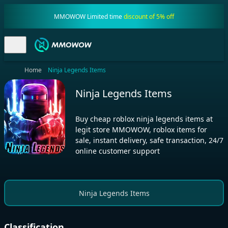
MMOWOW Limited time
discount of 5% off
Home
Ninja Legends Items
Ninja Legends Items
Buy cheap roblox ninja legends items at
legit store MMOWOW, roblox items for
sale, instant delivery, safe transaction, 24/7
online customer support
Ninja Legends Items
Classification