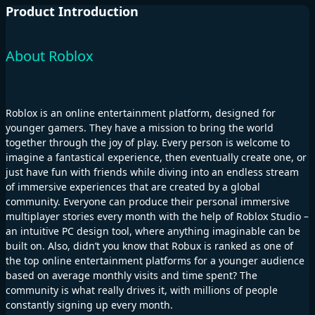
Product Introduction
About Roblox
Roblox is an online entertainment platform, designed for
younger gamers. They have a mission to bring the world
together through the joy of play. Every person is welcome to
imagine a fantastical experience, then eventually create one, or
just have fun with friends while diving into an endless stream
of immersive experiences that are created by a global
community. Everyone can produce their personal immersive
multiplayer stories every month with the help of Roblox Studio –
an intuitive PC design tool, where anything imaginable can be
built on. Also, didn’t you know that Robux is ranked as one of
the top online entertainment platforms for a younger audience
based on average monthly visits and time spent? The
community is what really drives it, with millions of people
constantly signing up every month.