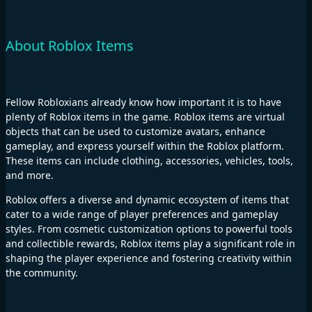
About Roblox Items
Fellow Robloxians already know how important it is to have
plenty of Roblox items in the game. Roblox items are virtual
objects that can be used to customize avatars, enhance
gameplay, and express yourself within the Roblox platform.
These items can include clothing, accessories, vehicles, tools,
and more.
Roblox offers a diverse and dynamic ecosystem of items that
cater to a wide range of player preferences and gameplay
styles. From cosmetic customization options to powerful tools
and collectible rewards, Roblox items play a significant role in
shaping the player experience and fostering creativity within
the community.