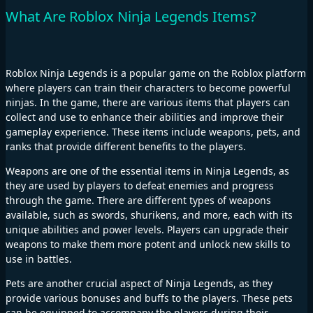
What Are Roblox Ninja Legends Items?
Roblox Ninja Legends is a popular game on the Roblox platform
where players can train their characters to become powerful
ninjas. In the game, there are various items that players can
collect and use to enhance their abilities and improve their
gameplay experience. These items include weapons, pets, and
ranks that provide different benefits to the players.
Weapons are one of the essential items in Ninja Legends, as
they are used by players to defeat enemies and progress
through the game. There are different types of weapons
available, such as swords, shurikens, and more, each with its
unique abilities and power levels. Players can upgrade their
weapons to make them more potent and unlock new skills to
use in battles.
Pets are another crucial aspect of Ninja Legends, as they
provide various bonuses and buffs to the players. These pets
can be equipped to accompany the players during their