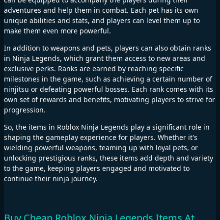
adventures and help them in combat. Each pet has its own
unique abilities and stats, and players can level them up to
make them even more powerful.
In addition to weapons and pets, players can also obtain ranks
in Ninja Legends, which grant them access to new areas and
exclusive perks. Ranks are earned by reaching specific
milestones in the game, such as achieving a certain number of
ninjitsu or defeating powerful bosses. Each rank comes with its
own set of rewards and benefits, motivating players to strive for
progression.
So, the items in Roblox Ninja Legends play a significant role in
shaping the gameplay experience for players. Whether it's
wielding powerful weapons, teaming up with loyal pets, or
unlocking prestigious ranks, these items add depth and variety
to the game, keeping players engaged and motivated to
continue their ninja journey.
Buy Cheap Roblox Ninja Legends Items At