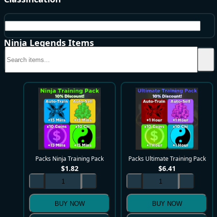
Packs
Ninja Legends Items
Packs Ninja Training Pack
Packs Ultimate Training Pack
$
1.82
$
6.41
BUY NOW
BUY NOW