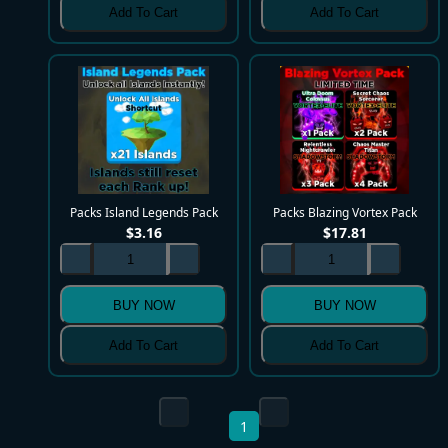
Add To Cart
Add To Cart
Packs Island Legends Pack
Packs Blazing Vortex Pack
$
3.16
$
17.81
BUY NOW
BUY NOW
Add To Cart
Add To Cart
1