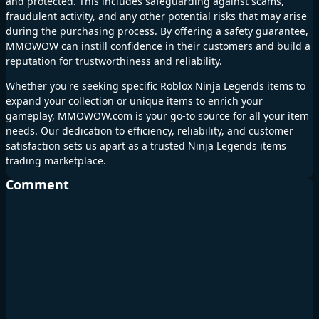
and protected. This includes safeguarding against scams,
fraudulent activity, and any other potential risks that may arise
during the purchasing process. By offering a safety guarantee,
MMOWOW can instill confidence in their customers and build a
reputation for trustworthiness and reliability.
Whether you're seeking specific Roblox Ninja Legends items to
expand your collection or unique items to enrich your
gameplay, MMOWOW.com is your go-to source for all your item
needs. Our dedication to efficiency, reliability, and customer
satisfaction sets us apart as a trusted Ninja Legends items
trading marketplace.
Comment