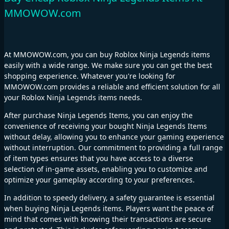
MMOWOW.com
At MMOWOW.com, you can buy Roblox Ninja Legends items
easily with a wide range. We make sure you can get the best
shopping experience. Whatever you're looking for
MMOWOW.com provides a reliable and efficient solution for all
your Roblox Ninja Legends items needs.
After purchase Ninja Legends Items, you can enjoy the
convenience of receiving your bought Ninja Legends Items
without delay, allowing you to enhance your gaming experience
without interruption. Our commitment to providing a full range
of item types ensures that you have access to a diverse
selection of in-game assets, enabling you to customize and
optimize your gameplay according to your preferences.
In addition to speedy delivery, a safety guarantee is essential
when buying Ninja Legends items. Players want the peace of
mind that comes with knowing their transactions are secure