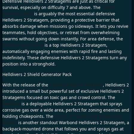
Defensive Helldivers 2 Stratagems are just as critical for
survival, especially on difficulty 7 and above. The
Shield
Generator Pack
is arguably the most essential defensive
Helldivers 2 Stratagem, providing a protective barrier that
absorbs damage when missions go sideways. It lets you revive
teammates, hold objectives, or retreat from overwhelming
swarms without going down instantly. For area defense, the
Machine Gun Sentry
is a top Helldivers 2 Stratagem,
automatically engaging enemies with rapid fire and lasting
indefinitely. These defensive Helldivers 2 Stratagems turn any
position into a stronghold.
Helldivers 2 Shield Generator Pack
With the release of the
Chemical Agents Warbond
, Helldivers 2
introduced a small but powerful set of exclusive Helldivers 2
Stratagems focused on toxic gas and crowd control. The
Sterilizer
is a deployable Helldivers 2 Stratagem that sprays
corrosive gas over a wide area, perfect for zoning enemies and
holding chokepoints. The
AX/TX-13 “Guard Dog” Drone (Dog
Breath)
is another standout Warbond Helldivers 2 Stratagem, a
backpack-mounted drone that follows you and sprays gas at