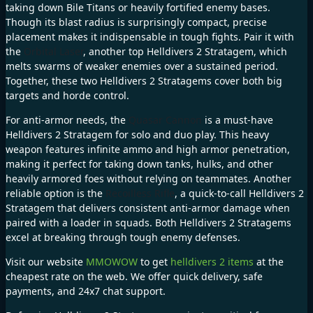
taking down Bile Titans or heavily fortified enemy bases.
Though its blast radius is surprisingly compact, precise
placement makes it indispensable in tough fights. Pair it with
the
Orbital Laser
, another top Helldivers 2 Stratagem, which
melts swarms of weaker enemies over a sustained period.
Together, these two Helldivers 2 Stratagems cover both big
targets and horde control.
For anti-armor needs, the
Quasar Cannon
is a must-have
Helldivers 2 Stratagem for solo and duo play. This heavy
weapon features infinite ammo and high armor penetration,
making it perfect for taking down tanks, hulks, and other
heavily armored foes without relying on teammates. Another
reliable option is the
Recoilless Rifle
, a quick-to-call Helldivers 2
Stratagem that delivers consistent anti-armor damage when
paired with a loader in squads. Both Helldivers 2 Stratagems
excel at breaking through tough enemy defenses.
Visit our website
MMOWOW
to get
helldivers 2 items
at the
cheapest rate on the web. We offer quick delivery, safe
payments, and 24x7 chat support.