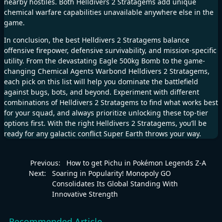
nearby hostiles. Both Helldivers 2 Stratagems add unique
chemical warfare capabilities unavailable anywhere else in the
game.
In conclusion, the best Helldivers 2 Stratagems balance
offensive firepower, defensive survivability, and mission-specific
utility. From the devastating Eagle 500kg Bomb to the game-
changing Chemical Agents Warbond Helldivers 2 Stratagems,
each pick on this list will help you dominate the battlefield
against bugs, bots, and beyond. Experiment with different
combinations of Helldivers 2 Stratagems to find what works best
for your squad, and always prioritize unlocking these top-tier
options first. With the right Helldivers 2 Stratagems, you’ll be
ready for any galactic conflict Super Earth throws your way.
Previous:
How to get Pichu in Pokémon Legends Z-A
Next:
Soaring in Popularity! Monopoly GO
Consolidates Its Global Standing With
Innovative Strength
Recommended Article