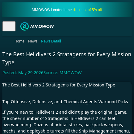
MMOWOW Limited time
discount of 5% off
Home
News
News Detail
The Best Helldivers 2 Stratagems for Every Mission
Type
Posted:
May 29,2026
Source:
MMOWOW
The Best Helldivers 2 Stratagems for Every Mission Type
Top Offensive, Defensive, and Chemical Agents Warbond Picks
If you’re new to Helldivers 2 and didn’t play the original game,
the sheer number of Stratagems in Helldivers 2 can feel
overwhelming. Dozens of orbital strikes, backpack weapons,
mechs, and deployable turrets fill the Ship Management menu,