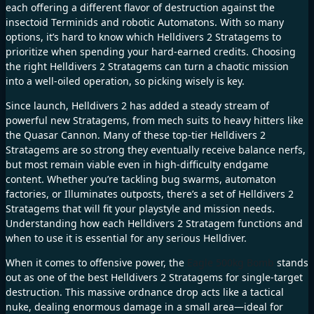
each offering a different flavor of destruction against the
insectoid Terminids and robotic Automatons. With so many
options, it’s hard to know which Helldivers 2 Stratagems to
prioritize when spending your hard-earned credits. Choosing
the right Helldivers 2 Stratagems can turn a chaotic mission
into a well-oiled operation, so picking wisely is key.
Since launch, Helldivers 2 has added a steady stream of
powerful new Stratagems, from mech suits to heavy hitters like
the Quasar Cannon. Many of these top-tier Helldivers 2
Stratagems are so strong they eventually receive balance nerfs,
but most remain viable even in high-difficulty endgame
content. Whether you’re tackling bug swarms, automaton
factories, or Illuminates outposts, there’s a set of Helldivers 2
Stratagems that will fit your playstyle and mission needs.
Understanding how each Helldivers 2 Stratagem functions and
when to use it is essential for any serious Helldiver.
When it comes to offensive power, the
Eagle 500kg Bomb
stands
out as one of the best Helldivers 2 Stratagems for single-target
destruction. This massive ordnance drop acts like a tactical
nuke, dealing enormous damage in a small area—ideal for