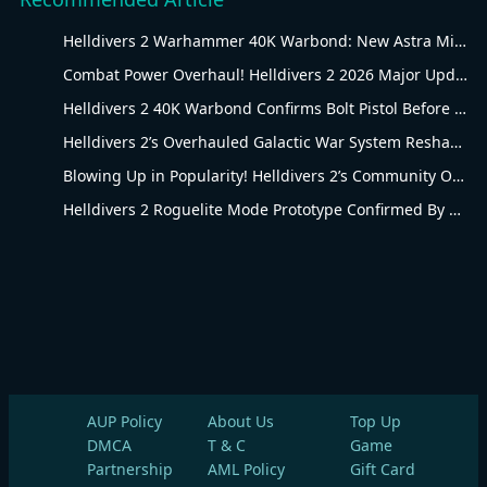
Helldivers 2 Warhammer 40K Warbond: New Astra Militarum Gear
Combat Power Overhaul! Helldivers 2 2026 Major Update Goes Live
Helldivers 2 40K Warbond Confirms Bolt Pistol Before July 30 Reveal
Helldivers 2’s Overhauled Galactic War System Reshapes Long-Term Gameplay
Blowing Up in Popularity! Helldivers 2’s Community Overhaul Reshapes Co-op Shooter Gameplay
Helldivers 2 Roguelite Mode Prototype Confirmed By Arrowhead Creative Director
AUP Policy
About Us
Top Up
DMCA
T & C
Game
Partnership
AML Policy
Gift Card