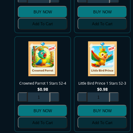
BUY NOW
BUY NOW
Add To Cart
Add To Cart
Crowned Parrot 1 Stars S2-4
Little Bird Prince 1 Stars S2-3
$
0.98
$
0.98
BUY NOW
BUY NOW
Add To Cart
Add To Cart