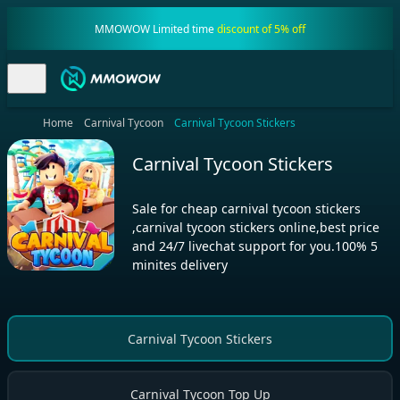
MMOWOW Limited time
discount of 5% off
Home
Carnival Tycoon
Carnival Tycoon Stickers
Carnival Tycoon Stickers
Sale for cheap carnival tycoon stickers
,carnival tycoon stickers online,best price
and 24/7 livechat support for you.100% 5
minites delivery
Carnival Tycoon Stickers
Carnival Tycoon Top Up