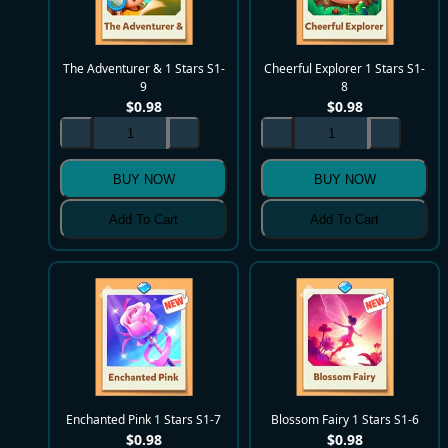
The Adventurer & 1 Stars S1-
Cheerful Explorer 1 Stars S1-
9
8
$
0.98
$
0.98
BUY NOW
BUY NOW
Add To Cart
Add To Cart
Enchanted Pink 1 Stars S1-7
Blossom Fairy 1 Stars S1-6
$
0.98
$
0.98