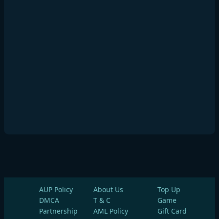
AUP Policy
About Us
Top Up
DMCA
T & C
Game
Partnership
AML Policy
Gift Card