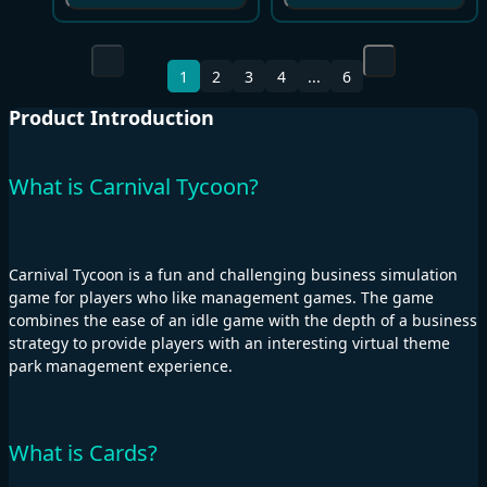
1
2
3
4
...
6
Product Introduction
What is Carnival Tycoon?
Carnival Tycoon is a fun and challenging business simulation
game for players who like management games. The game
combines the ease of an idle game with the depth of a business
strategy to provide players with an interesting virtual theme
park management experience.
What is Cards?