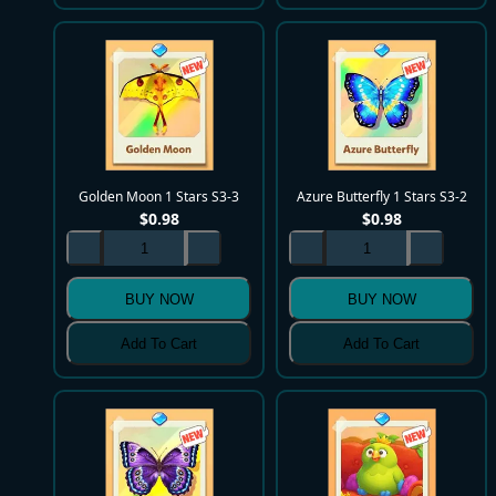
Golden Moon 1 Stars S3-3
Azure Butterfly 1 Stars S3-2
$
0.98
$
0.98
BUY NOW
BUY NOW
Add To Cart
Add To Cart