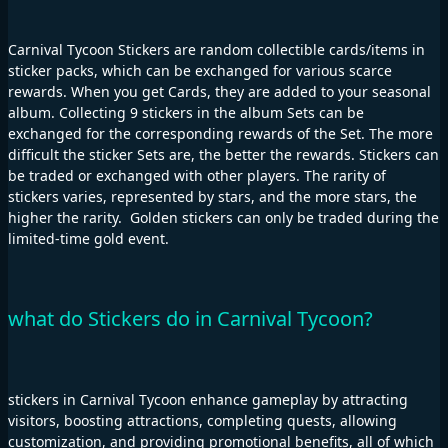
Carnival Tycoon Stickers are random collectible cards/items in
sticker packs, which can be exchanged for various scarce
rewards. When you get Cards, they are added to your seasonal
album. Collecting 9 stickers in the album Sets can be
exchanged for the corresponding rewards of the Set. The more
difficult the sticker Sets are, the better the rewards. Stickers can
be traded or exchanged with other players. The rarity of
stickers varies, represented by stars, and the more stars, the
higher the rarity. Golden stickers can only be traded during the
limited-time gold event.
what do Stickers do in Carnival Tycoon?
stickers in Carnival Tycoon enhance gameplay by attracting
visitors, boosting attractions, completing quests, allowing
customization, and providing promotional benefits, all of which