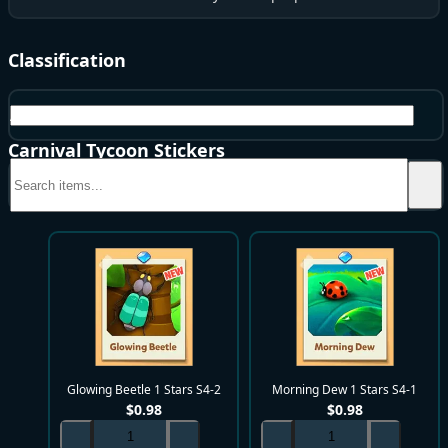
Classification
All
Carnival Tycoon Stickers
Glowing Beetle 1 Stars S4-2
Morning Dew 1 Stars S4-1
$
0.98
$
0.98