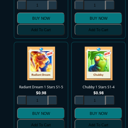
BUY NOW
BUY NOW
Add To Cart
Add To Cart
Radiant Dream 1 Stars S1-5
Chubby 1 Stars S1-4
$
0.98
$
0.98
BUY NOW
BUY NOW
Add To Cart
Add To Cart