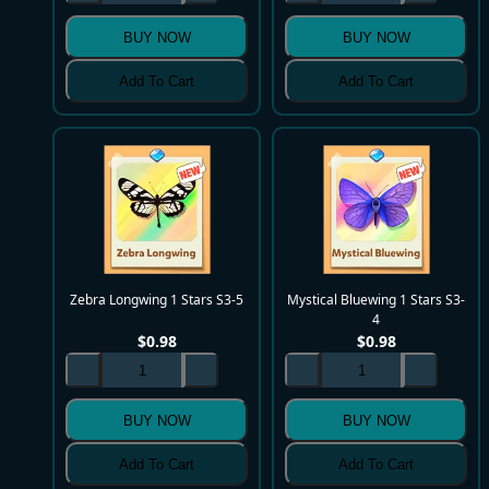
BUY NOW
BUY NOW
Add To Cart
Add To Cart
Zebra Longwing 1 Stars S3-5
Mystical Bluewing 1 Stars S3-
4
$
0.98
$
0.98
BUY NOW
BUY NOW
Add To Cart
Add To Cart