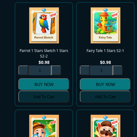
Parrot 1 Stars Sketch 1 Stars
Fairy Tale 1 Stars S2-1
S2-2
$
0.98
$
0.98
BUY NOW
BUY NOW
Add To Cart
Add To Cart