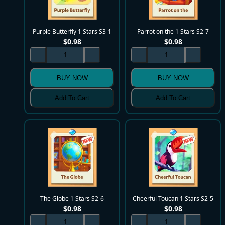
Purple Butterfly 1 Stars S3-1
Parrot on the 1 Stars S2-7
$
0.98
$
0.98
BUY NOW
BUY NOW
Add To Cart
Add To Cart
The Globe 1 Stars S2-6
Cheerful Toucan 1 Stars S2-5
$
0.98
$
0.98