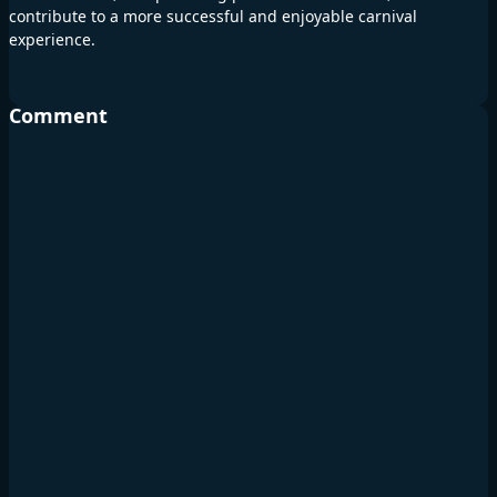
contribute to a more successful and enjoyable carnival
experience.
Comment