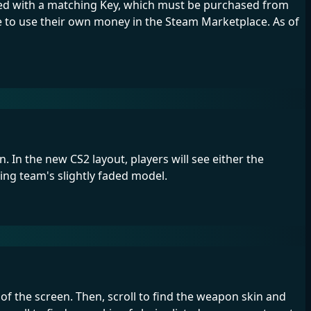
ened with a matching Key, which must be purchased from
ve to use their own money in the Steam Marketplace. As of
 In the new CS2 layout, players will see either the
sing team's slightly faded model.
of the screen. Then, scroll to find the weapon skin and