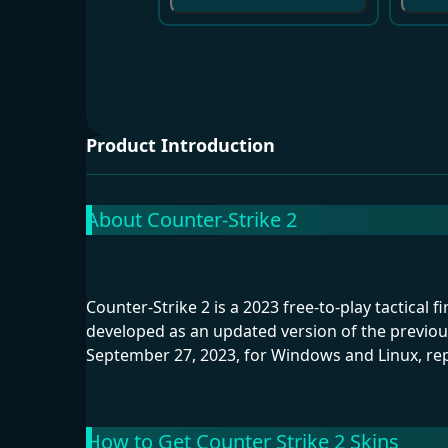
Product Introduction
About Counter-Strike 2
Counter-Strike 2 is a 2023 free-to-play tactical 
developed as an updated version of the previou
September 27, 2023, for Windows and Linux, rep
How to Get Counter Strike 2 Skins