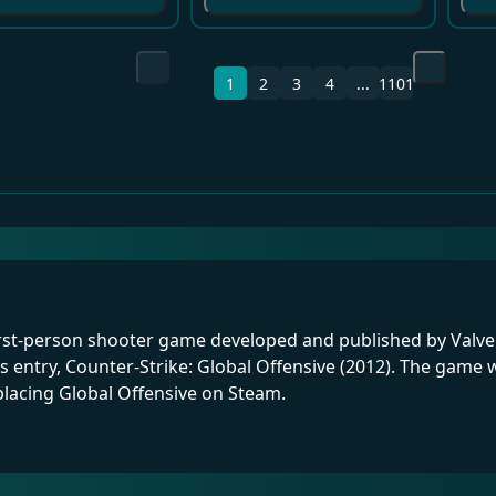
1
2
3
4
...
1101
first-person shooter game developed and published by Valve. I
s entry, Counter-Strike: Global Offensive (2012). The gam
lacing Global Offensive on Steam.