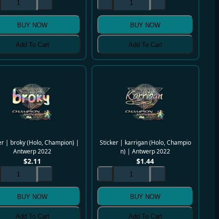
BUY NOW
BUY NOW
Add To Cart
Add To Cart
er | broky (Holo, Champion) |
Sticker | karrigan (Holo, Champio
Antwerp 2022
n) | Antwerp 2022
$
2.11
$
1.44
BUY NOW
BUY NOW
Add To Cart
Add To Cart