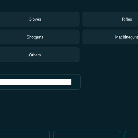
Gloves
Rifles
Shotguns
Machinegun
Others