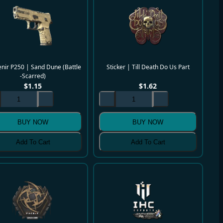
nir P250 | Sand Dune (Battle
Sticker | Till Death Do Us Part
-Scarred)
$
1.15
$
1.62
BUY NOW
BUY NOW
Add To Cart
Add To Cart