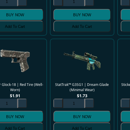
BUY NOW
BUY NOW
Add To Cart
Add To Cart
 Glock-18 | Red Tire (Well-
StatTrak™ G3SG1 | Dream Glade
Stick
Worn)
(Minimal Wear)
$
1.91
$
1.73
BUY NOW
BUY NOW
Add To Cart
Add To Cart