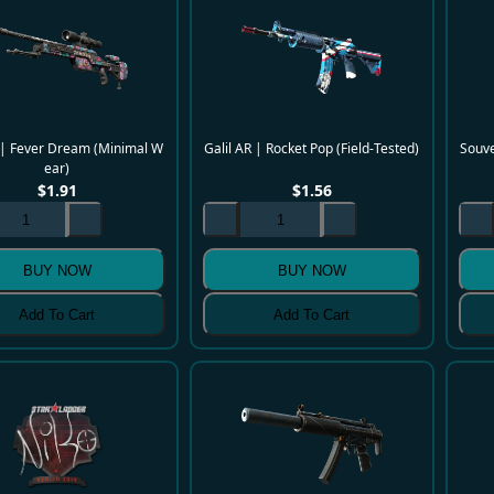
| Fever Dream (Minimal W
Galil AR | Rocket Pop (Field-Tested)
Souve
ear)
$
1.91
$
1.56
BUY NOW
BUY NOW
Add To Cart
Add To Cart