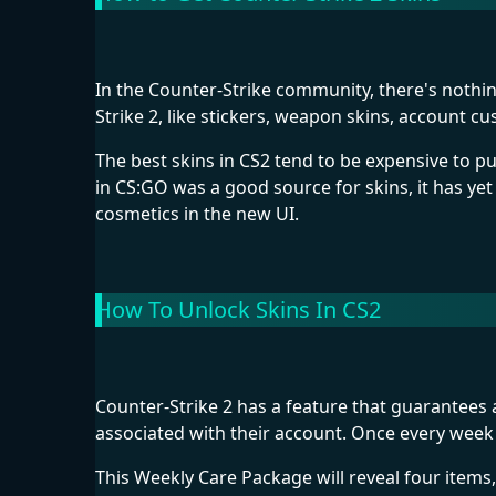
In the Counter-Strike community, there's nothing
Strike 2, like stickers, weapon skins, account 
The best skins in CS2 tend to be expensive to 
in CS:GO was a good source for skins, it has yet
cosmetics in the new UI.
How To Unlock Skins In CS2
Counter-Strike 2 has a feature that guarantees 
associated with their account. Once every week 
This Weekly Care Package will reveal four items