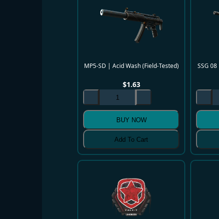
MP5-SD | Acid Wash (Field-Tested)
SSG 08 
$
1.63
BUY NOW
Add To Cart