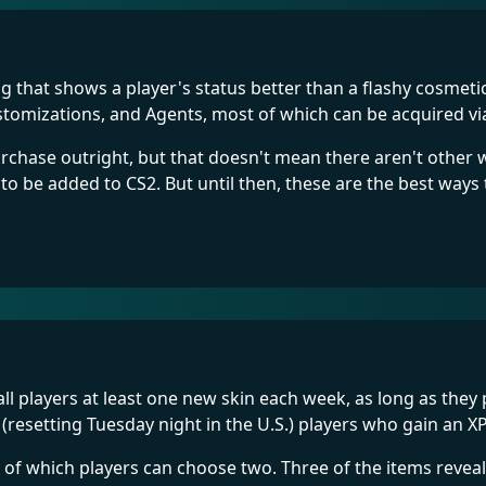
 that shows a player's status better than a flashy cosmetic
customizations, and Agents, most of which can be acquired 
purchase outright, but that doesn't mean there aren't othe
 to be added to CS2. But until then, these are the best ways
all players at least one new skin each week, as long as the
(resetting Tuesday night in the U.S.) players who gain an 
, of which players can choose two. Three of the items reve