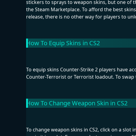
stickers to sprays to weapon skins, but one of
the Steam Marketplace. To afford the best skins
release, there is no other way for players to unl
How To Equip Skins in CS2
To equip skins Counter-Strike 2 players have acq
Counter-Terrorist or Terrorist loadout. To swap 
How To Change Weapon Skin in CS2
To change weapon skins in CS2, click on a slot 