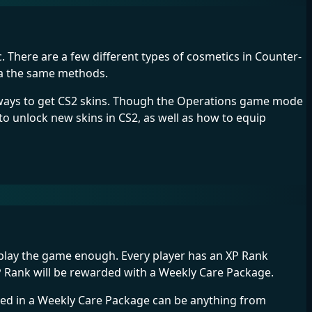
. There are a few different types of cosmetics in Counter-
via the same methods.
r ways to get CS2 skins. Though the Operations game mode
 to unlock new skins in CS2, as well as how to equip
y play the game enough. Every player has an XP Rank
XP Rank will be rewarded with a Weekly Care Package.
aled in a Weekly Care Package can be anything from