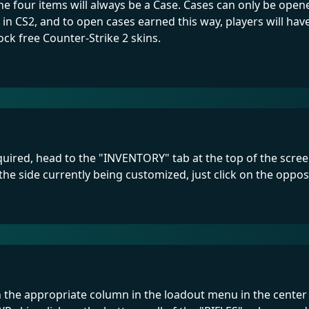
 the four items will always be a Case. Cases can only be op
 in CS2, and to open cases earned this way, players will ha
ock free Counter-Strike 2 skins.
uired, head to the "INVENTORY" tab at the top of the screen.
the side currently being customized, just click on the oppo
in the appropriate column in the loadout menu in the center 