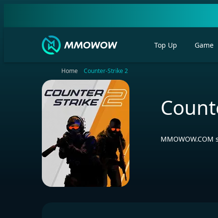
Top Up
Game
Home
Counter-Strike 2
Counte
MMOWOW.COM selli