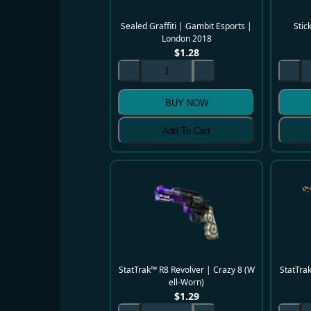
Sealed Graffiti | Gambit Esports |
Stic
London 2018
$
1.28
BUY NOW
Add To Cart
StatTrak™ R8 Revolver | Crazy 8 (W
StatTra
ell-Worn)
$
1.29