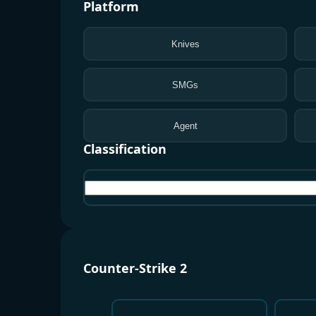
Platform
Knives
SMGs
Agent
Classification
All
Counter-Strike 2