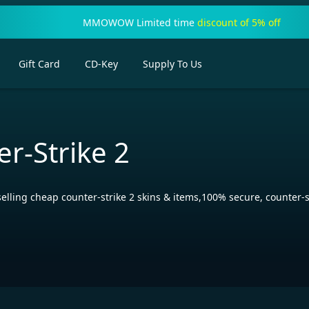
MMOWOW Limited time
discount of 5% off
Gift Card
CD-Key
Supply To Us
r-Strike 2
ng cheap counter-strike 2 skins & items,100% secure, counter-str