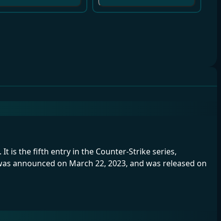
t is the fifth entry in the Counter-Strike series,
e was announced on March 22, 2023, and was released on