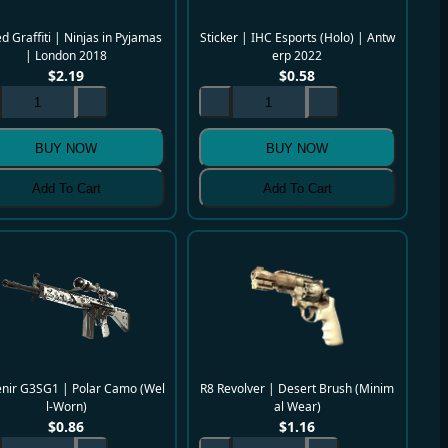
d Graffiti | Ninjas in Pyjamas
Sticker | IHC Esports (Holo) | Antw
| London 2018
erp 2022
$
2.19
$
0.58
BUY NOW
BUY NOW
Add To Cart
Add To Cart
nir G3SG1 | Polar Camo (Wel
R8 Revolver | Desert Brush (Minim
l-Worn)
al Wear)
$
0.86
$
1.16