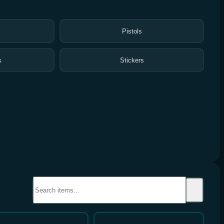
Pistols
s
Stickers