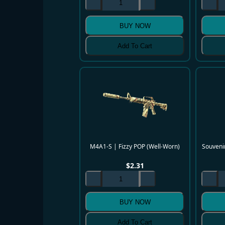
BUY NOW
Add To Cart
M4A1-S | Fizzy POP (Well-Worn)
Souvenir
$
2.31
BUY NOW
Add To Cart