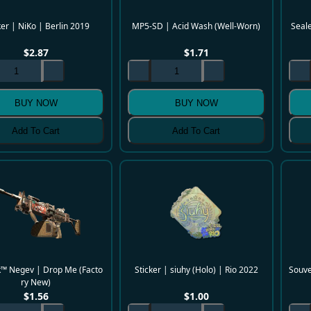
ker | NiKo | Berlin 2019
MP5-SD | Acid Wash (Well-Worn)
Seale
$
2.87
$
1.71
BUY NOW
BUY NOW
Add To Cart
Add To Cart
k™ Negev | Drop Me (Facto
Sticker | siuhy (Holo) | Rio 2022
Souve
ry New)
$
1.56
$
1.00