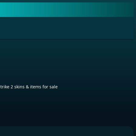
ike 2 skins & items for sale