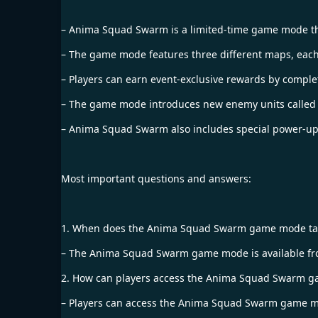
– Anima Squad Swarm is a limited-time game mode that
– The game mode features three different maps, each
– Players can earn event-exclusive rewards by compl
– The game mode introduces new enemy units called “A
– Anima Squad Swarm also includes special power-ups 
Most important questions and answers:
1. When does the Anima Squad Swarm game mode ta
– The Anima Squad Swarm game mode is available from
2. How can players access the Anima Squad Swarm 
– Players can access the Anima Squad Swarm game mo