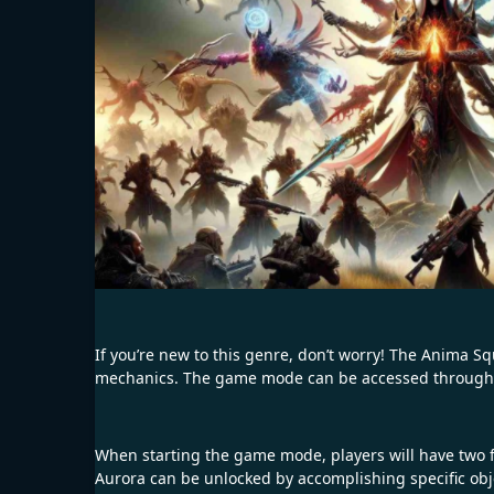
If you’re new to this genre, don’t worry! The Anima S
mechanics. The game mode can be accessed through t
When starting the game mode, players will have two f
Aurora can be unlocked by accomplishing specific obj