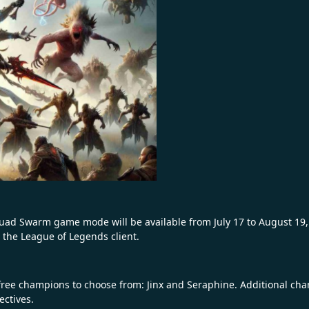
quad Swarm game mode will be available from July 17 to August 19,
he League of Legends client.
ree champions to choose from: Jinx and Seraphine. Additional champ
ectives.