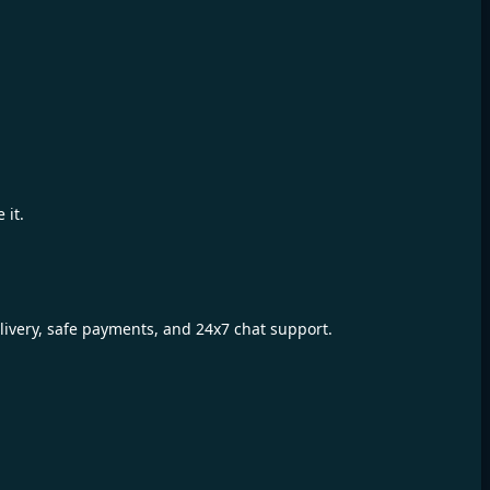
 it.
livery, safe payments, and 24x7 chat support.