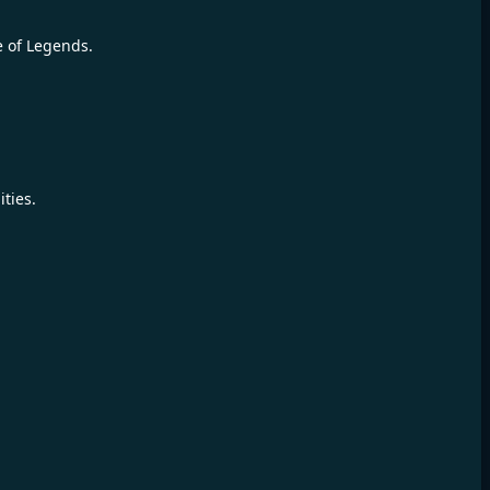
e of Legends.
ties.