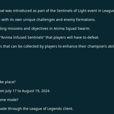
 was introduced as part of the Sentinels of Light event in Leagu
 with its own unique challenges and enemy formations.
eting missions and objectives in Anima Squad Swarm.
nima Infused Sentinels” that players will have to defeat.
that can be collected by players to enhance their champion’s abili
ke place?
 July 17 to August 19, 2024.
game mode?
de through the League of Legends client.