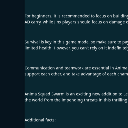
For beginners, it is recommended to focus on building
AD carry, while Jinx players should focus on damage 
Survival is key in this game mode, so make sure to pay
limited health. However, you can’t rely on it indefini
Communication and teamwork are essential in Anima S
support each other, and take advantage of each champ
Anima Squad Swarm is an exciting new addition to Leag
the world from the impending threats in this thrilli
Additional facts: