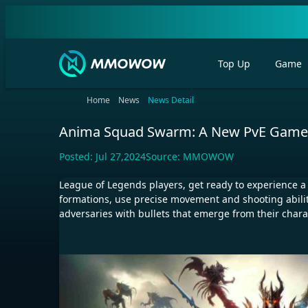
Top Up
Game
Home
News
News Detail
Anima Squad Swarm: A New PvE Game 
Posted:
Jul 27,2024
Source:
MMOWOW
League of Legends players, get ready to experience
formations, use precise movement and shooting abiliti
adversaries with bullets that emerge from their charac