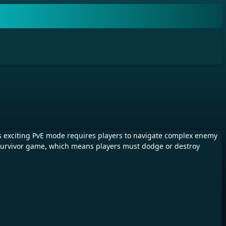
 exciting PvE mode requires players to navigate complex enemy
en survivor game, which means players must dodge or destroy