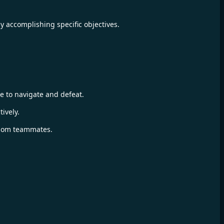
y accomplishing specific objectives.
 to navigate and defeat.
ively.
ndom teammates.