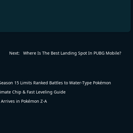
Next:
Where Is The Best Landing Spot In PUBG Mobile?
eason 15 Limits Ranked Battles to Water-Type Pokémon
timate Chip & Fast Leveling Guide
 Arrives in Pokémon Z-A