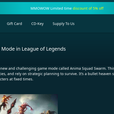
MMOWOW Limited time
discount of 5% off
Gift Card
CD-Key
Supply To Us
Mode in League of Legends
 a new and challenging game mode called Anima Squad Swarm. This
es, and rely on strategic planning to survive. It’s a bullet heav
ters at fixed times.