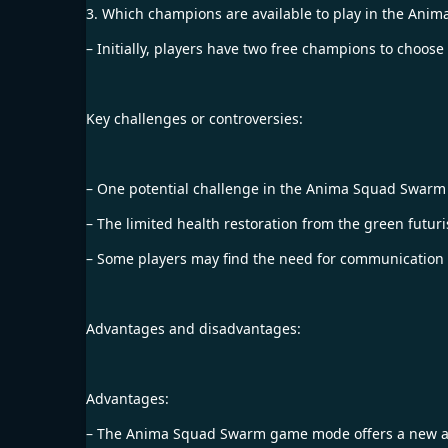
3. Which champions are available to play in the A
– Initially, players have two free champions to choos
Key challenges or controversies:
– One potential challenge in the Anima Squad Swarm 
– The limited health restoration from the green futuri
– Some players may find the need for communication 
Advantages and disadvantages:
Advantages:
– The Anima Squad Swarm game mode offers a new and