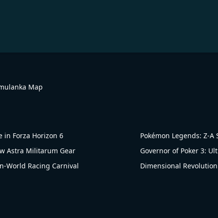
imulanka Map
 in Forza Horizon 6
Pokémon Legends: Z-A S
 Astra Militarum Gear
Governor of Poker 3: Ul
n-World Racing Carnival
Dimensional Revolution