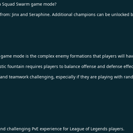
nima Squad Swarm game mode?
e from: Jinx and Seraphine. Additional champions can be unlocked b
game mode is the complex enemy formations that players will have
stic fountain requires players to balance offense and defense effect
and teamwork challenging, especially if they are playing with ra
 challenging PvE experience for League of Legends players.