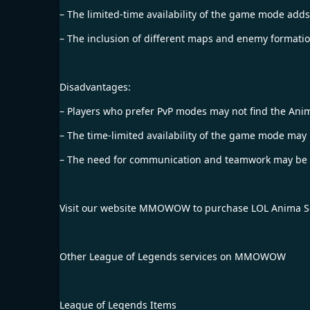
– The limited-time availability of the game mode adds
– The inclusion of different maps and enemy formation
Disadvantages:
– Players who prefer PvP modes may not find the A
– The time-limited availability of the game mode may ma
– The need for communication and teamwork may be a 
Visit our website
MMOWOW
to purchase
LOL Anima S
Other League of Legends services on MMOWOW
League of Legends Items