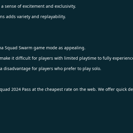
 a sense of excitement and exclusivity.
s adds variety and replayability.
nima Squad Swarm game mode as appealing.
ke it difficult for players with limited playtime to fully experience
disadvantage for players who prefer to play solo.
quad 2024 Pass
at the cheapest rate on the web. We offer quick de