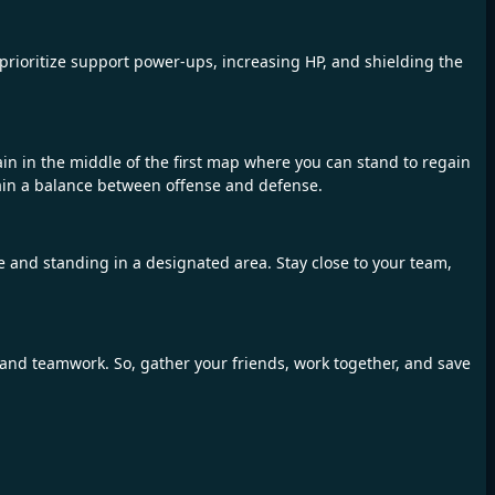
prioritize support power-ups, increasing HP, and shielding the
ain in the middle of the first map where you can stand to regain
ntain a balance between offense and defense.
and standing in a designated area. Stay close to your team,
 and teamwork. So, gather your friends, work together, and save