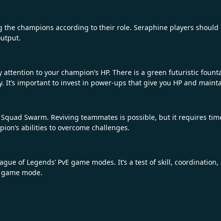
 the champions according to their role. Seraphine players should 
output.
 attention to your champion’s HP. There is a green futuristic fount
tely. It’s important to invest in power-ups that give you HP and mai
quad Swarm. Reviving teammates is possible, but it requires time 
ion’s abilities to overcome challenges.
ue of Legends’ PvE game modes. It’s a test of skill, coordination,
ng game mode.