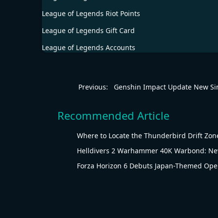
League of Legends Riot Points
League of Legends Gift Card
League of Legends Accounts
Previous:
Genshin Impact Update New S
Recommended Article
Where to Locate the Thunderbird Drift Zone
Helldivers 2 Warhammer 40K Warbond: New
Forza Horizon 6 Debuts Japan-Themed Ope