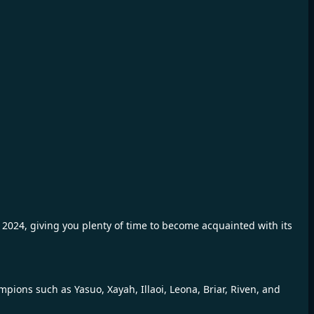
 2024, giving you plenty of time to become acquainted with its
ions such as Yasuo, Xayah, Illaoi, Leona, Briar, Riven, and