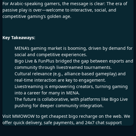
For Arabic-speaking gamers, the message is clear: The era of
passive play is over—welcome to interactive, social, and
competitive gaming’s golden age.
Key Takeaways:
MENA’s gaming market is booming, driven by demand for
social and competitive experiences.
Bigo Live & FunPlus bridged the gap between esports and
community through livestreamed tournaments.
Cultural relevance (e.g., alliance-based gameplay) and
real-time interaction are key to engagement.
Livestreaming is empowering creators, turning gaming
into a career for many in MENA.
The future is collaborative, with platforms like Bigo Live
pushing for deeper community integration.
Visit
MMOWOW
to get cheapest
bigo recharge
on the web. We
offer quick delivery, safe payments, and 24x7 chat support