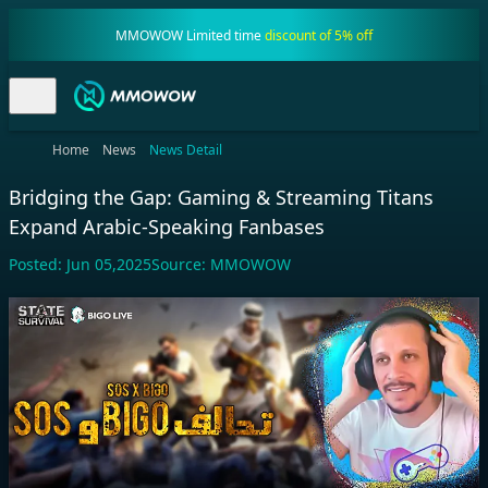
MMOWOW Limited time
discount of 5% off
Home
News
News Detail
Bridging the Gap: Gaming & Streaming Titans
Expand Arabic-Speaking Fanbases
Posted:
Jun 05,2025
Source:
MMOWOW