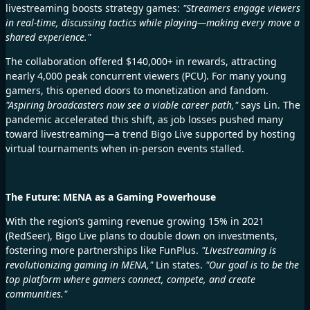
livestreaming boosts strategy games:
"Streamers engage viewers
in real-time, discussing tactics while playing—making every move a
shared experience."
The collaboration offered $140,000+ in rewards, attracting
nearly 4,000 peak concurrent viewers (PCU). For many young
gamers, this opened doors to monetization and fandom.
"Aspiring broadcasters now see a viable career path,"
says Lin. The
pandemic accelerated this shift, as job losses pushed many
toward livestreaming—a trend Bigo Live supported by hosting
virtual tournaments when in-person events stalled.
The Future: MENA as a Gaming Powerhouse
With the region’s gaming revenue
growing 15% in 2021
(RedSeer), Bigo Live plans to double down on investments,
fostering more partnerships like FunPlus.
"Livestreaming is
revolutionizing gaming in MENA,"
Lin states.
"Our goal is to be the
top platform where gamers connect, compete, and create
communities."