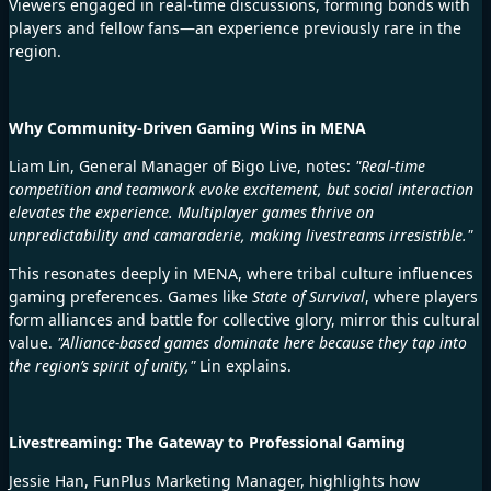
Viewers engaged in real-time discussions, forming bonds with
players and fellow fans—an experience previously rare in the
region.
Why Community-Driven Gaming Wins in MENA
Liam Lin, General Manager of Bigo Live, notes:
"Real-time
competition and teamwork evoke excitement, but social interaction
elevates the experience. Multiplayer games thrive on
unpredictability and camaraderie, making livestreams irresistible."
This resonates deeply in MENA, where
tribal culture influences
gaming preferences. Games like
State of Survival
, where players
form alliances and battle for collective glory, mirror this cultural
value.
"Alliance-based games dominate here because they tap into
the region’s spirit of unity,"
Lin explains.
Livestreaming: The Gateway to Professional Gaming
Jessie Han, FunPlus Marketing Manager, highlights how