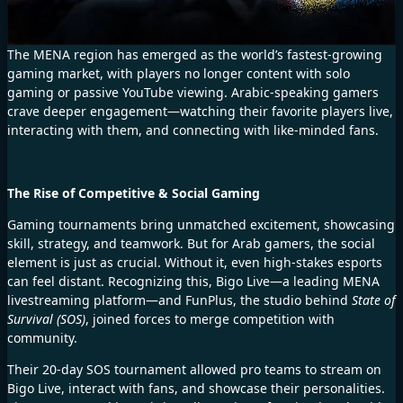
The MENA region has emerged as the world’s fastest-growing
gaming market, with players no longer content with solo
gaming or passive YouTube viewing. Arabic-speaking gamers
crave deeper engagement—watching their favorite players live,
interacting with them, and connecting with like-minded fans.
The Rise of Competitive & Social Gaming
Gaming tournaments bring unmatched excitement, showcasing
skill, strategy, and teamwork. But for Arab gamers, the social
element is just as crucial. Without it, even high-stakes esports
can feel distant. Recognizing this, Bigo Live—a leading MENA
livestreaming platform—and FunPlus, the studio behind
State of
Survival (SOS)
, joined forces to merge competition with
community.
Their 20-day SOS tournament allowed pro teams to stream on
Bigo Live, interact with fans, and showcase their personalities.