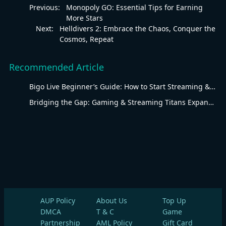
Previous:
Monopoly GO: Essential Tips for Earning
More Stars
Next:
Helldivers 2: Embrace the Chaos, Conquer the
Cosmos, Repeat
Recommended Article
Bigo Live Beginner’s Guide: How to Start Streaming & Earning
Bridging the Gap: Gaming & Streaming Titans Expand Arabic-Speaking Fanbases
AUP Policy
About Us
Top Up
DMCA
T & C
Game
Partnership
AML Policy
Gift Card