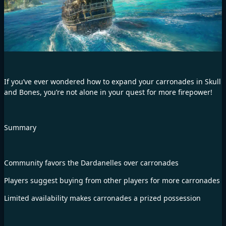
If you’ve ever wondered how to expand your carronades in Skull
and Bones, you’re not alone in your quest for more firepower!
Summary
Community favors the Dardanelles over carronades
Players suggest buying from other players for more carronades
Limited availability makes carronades a prized possession