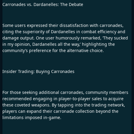
Carronades vs. Dardanelles: The Debate
Some users expressed their dissatisfaction with carronades,
citing the superiority of Dardanelles in combat efficiency and
damage output. One user humorously remarked, ‘They sucked
in my opinion, Dardanelles all the way,’ highlighting the
community’s preference for the alternative choice.
Insider Trading: Buying Carronades
For those seeking additional carronades, community members
recommended engaging in player-to-player sales to acquire
these coveted weapons. By tapping into the trading network,
players can expand their carronade collection beyond the
limitations imposed in-game.