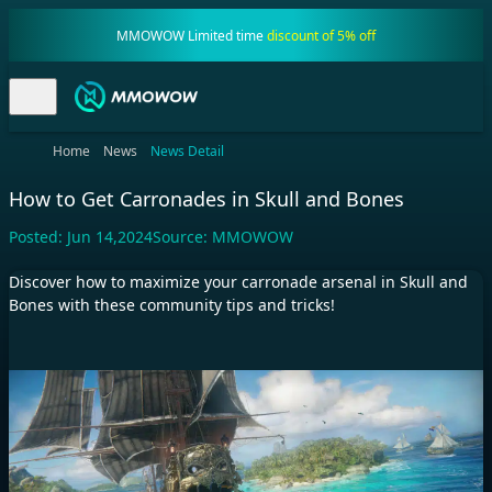
MMOWOW Limited time
discount of 5% off
Home
News
News Detail
How to Get Carronades in Skull and Bones
Posted:
Jun 14,2024
Source:
MMOWOW
Discover how to maximize your carronade arsenal in Skull and
Bones with these community tips and tricks!