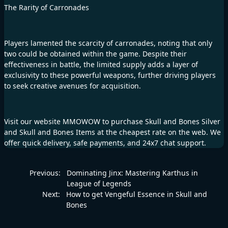
The Rarity of Carronades
Players lamented the scarcity of carronades, noting that only
two could be obtained within the game. Despite their
effectiveness in battle, the limited supply adds a layer of
exclusivity to these powerful weapons, further driving players
to seek creative avenues for acquisition.
Visit our website
MMOWOW
to purchase
Skull and Bones Silver
and
Skull and Bones Items
at the cheapest rate on the web. We
offer quick delivery, safe payments, and 24x7 chat support.
Previous:
Dominating Jinx: Mastering Karthus in
League of Legends
Next:
How to get Vengeful Essence in Skull and
Bones