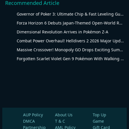
Recommended Article
Governor of Poker 3: Ultimate Chip & Fast Leveling Guide
Forza Horizon 6 Debuts Japan-Themed Open-World Racing Carnival
Dimensional Revolution Arrives in Pokémon Z-A
Combat Power Overhaul! Helldivers 2 2026 Major Update Goes Live
Massive Crossover! Monopoly GO Drops Exciting Summer Update
Forgotten Scarlet Violet Gen 9 Pokémon With Walking Evolution Rules
AUP Policy
About Us
Top Up
DMCA
T & C
Game
Partnership
AML Policy
Gift Card