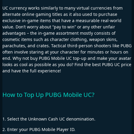
UC currency works similarly to many virtual currencies from
alternate online gaming titles as it also used to purchase
exclusive in-game items that have a measurable real-world
value. Don’t worry about “pay to win” or any other unfair
advantages – the in-game assortment mostly consists of
cosmetic items such as character clothing, weapon skins,
parachutes, and crates. Tactical third-person shooters like PUBG
often involve staring at your character for minutes or hours on
end. Why not buy PUBG Mobile UC top-up and make your avatar
looks as cool as possible as you do? Find the best PUBG UC price
and have the full experience!
How to Top Up PUBG Mobile UC?
1. Select the Unknown Cash UC denomination.
2. Enter your PUBG Mobile Player ID.