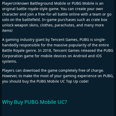
PlayerUnknown Battleground Mobile or PUBG Mobile is an
original battle royale-style game. You can create your own
character and join a free-for-all battle online with a team or go
solo on the battlefield. In-game purchases such as crate box
unlock weapon skins, clothes, parachutes, and many more
items!
A gaming industry giant by Tencent Games, PUBG is single-
handedly responsible for the massive popularity of the entire
Battle Royale genre. In 2018, Tencent Games released the PUBG
Corporation game for mobile devices on Android and iOS
systems.
Players can download the game completely free of charge.
However, to make the most of your gaming experience on PUBG,
you should buy the PUBG Mobile UC Top Up code!
Why Buy PUBG Mobile UC?