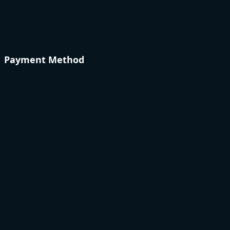
Payment Method