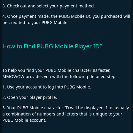
3. Check out and select your payment method.
4. Once payment made, the PUBG Mobile UC you purchased will
be credited to your PUBG Mobile
How to Find PUBG Mobile Player ID?
To help you find your PUBG Mobile character ID faster,
MMOWOW provides you with the following detailed steps:
1. Use your account to log into PUBG Mobile.
2. Open your player profile.
3. Your PUBG Mobile character ID will be displayed. It is usually
a combination of numbers and letters that is unique to your
PUBG Mobile account.