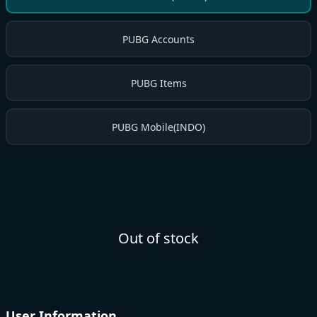
PUBG Accounts
PUBG Items
PUBG Mobile(INDO)
Out of stock
User Information