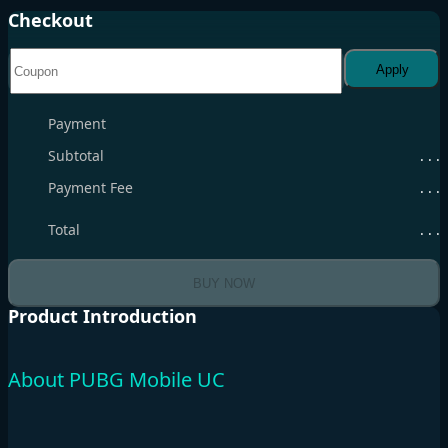
Checkout
Apply
Payment
Subtotal
. . .
Payment Fee
. . .
Total
. . .
BUY NOW
Product Introduction
About PUBG Mobile UC