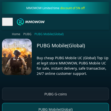
MMOWOW Limited time
discount of 5% off
Home
PUBG
PUBG Mobile(Global)
PUBG Mobile(Global)
Buy cheap PUBG Mobile UC (Global) Top Up
at legit store MMOWOW, PUBG Mobile UC
for sale, instant delivery, safe transaction,
24/7 online customer support.
PUBG G-coins
PUBG Mobile(Global)