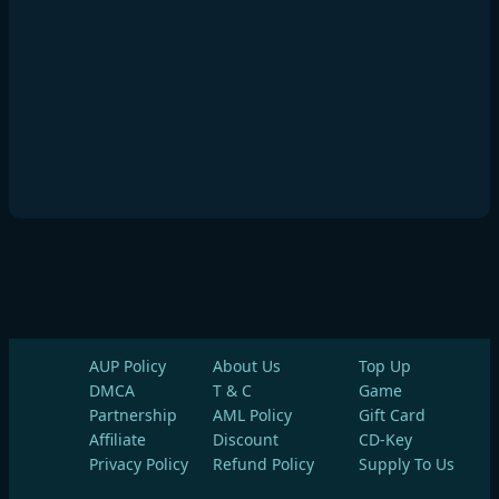
AUP Policy
About Us
Top Up
DMCA
T & C
Game
Partnership
AML Policy
Gift Card
Affiliate
Discount
CD-Key
Privacy Policy
Refund Policy
Supply To Us