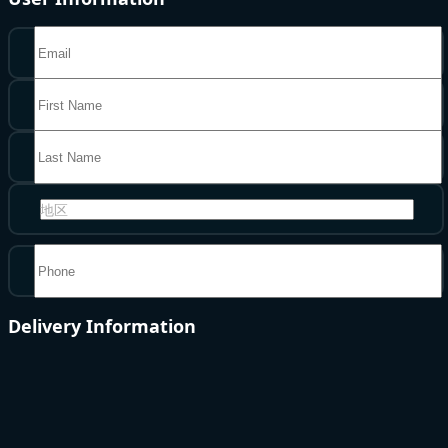
地区
Delivery Information