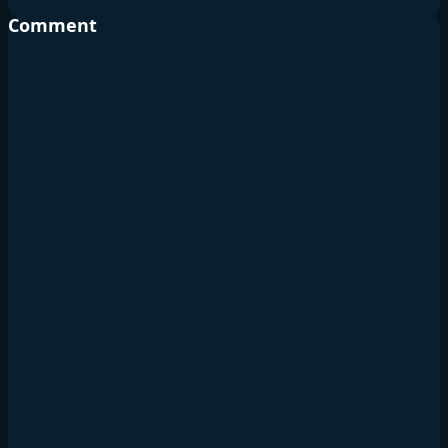
Comment