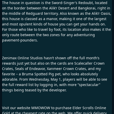
The house in question is the Sword-Singer’s Redoubt, located
on the border between the Alik’r Desert and Bangkorai, right in
the middle of Redguard territory. Also known as the Alik’r Oasis,
this house is classed as a manor, making it one of the largest
and most opulent kinds of house you can get your hands on.
For those who like to travel by foot, its location also makes it the
only route between the two zones for any adventuring
pavement-pounders.
Zenimax Online Studios hasn’t shown off the full month’s
rewards just yet but also on the cards are Scalecaller Crown
Crates, Seals of Endeavor, Xanmeer Crown Crates, and my
favorite – a Bruma Spotted Pig pet, who looks absolutely
adorable. From Wednesday, May 1, players will be able to see
the full reward list by logging in, with more “spectacular”
things being teased by the developer.
Visit our website
MMOWOW
to purchase
Elder Scrolls Online
Gold
at the cheapest rate on the web. We offer quick delivery,