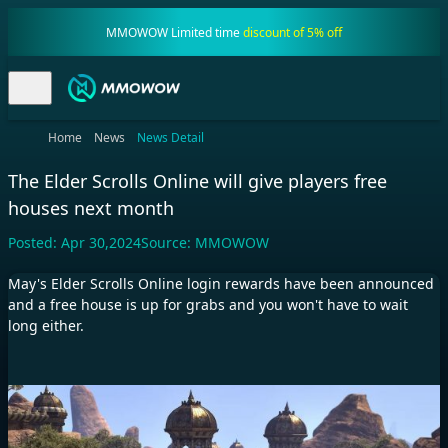
MMOWOW Limited time
discount of 5% off
Home
News
News Detail
The Elder Scrolls Online will give players free
houses next month
Posted:
Apr 30,2024
Source:
MMOWOW
May's Elder Scrolls Online login rewards have been announced
and a free house is up for grabs and you won't have to wait
long either.