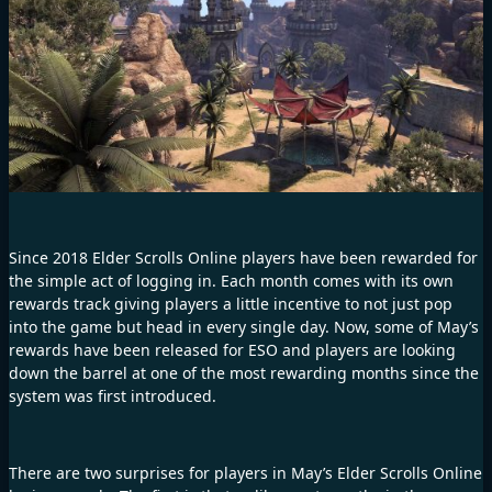
Since 2018 Elder Scrolls Online players have been rewarded for
the simple act of logging in. Each month comes with its own
rewards track giving players a little incentive to not just pop
into the game but head in every single day. Now, some of May’s
rewards have been released for ESO and players are looking
down the barrel at one of the most rewarding months since the
system was first introduced.
There are two surprises for players in May’s Elder Scrolls Online