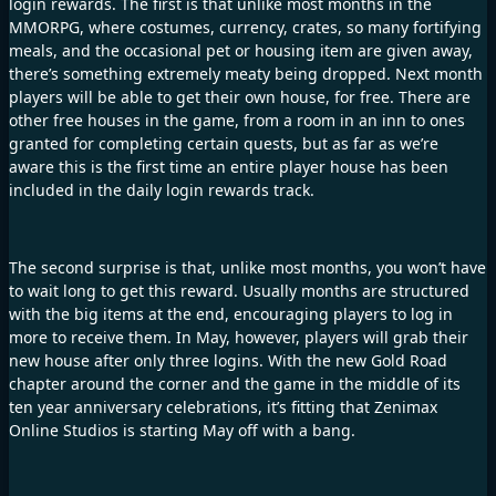
login rewards. The first is that unlike most months in the
MMORPG, where costumes, currency, crates, so many fortifying
meals, and the occasional pet or housing item are given away,
there’s something extremely meaty being dropped. Next month
players will be able to get their own house, for free. There are
other free houses in the game, from a room in an inn to ones
granted for completing certain quests, but as far as we’re
aware this is the first time an entire player house has been
included in the daily login rewards track.
The second surprise is that, unlike most months, you won’t have
to wait long to get this reward. Usually months are structured
with the big items at the end, encouraging players to log in
more to receive them. In May, however, players will grab their
new house after only three logins. With the new Gold Road
chapter around the corner and the game in the middle of its
ten year anniversary celebrations, it’s fitting that Zenimax
Online Studios is starting May off with a bang.