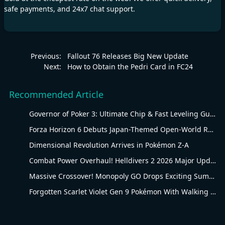
safe payments, and 24x7 chat support.
Previous:
Fallout 76 Releases Big New Update
Next:
How to Obtain the Pedri Card in FC24
Recommended Article
Governor of Poker 3: Ultimate Chip & Fast Leveling Guide
Forza Horizon 6 Debuts Japan-Themed Open-World Racing Carnival
Dimensional Revolution Arrives in Pokémon Z-A
Combat Power Overhaul! Helldivers 2 2026 Major Update Goes Live
Massive Crossover! Monopoly GO Drops Exciting Summer Update
Forgotten Scarlet Violet Gen 9 Pokémon With Walking Evolution Rules