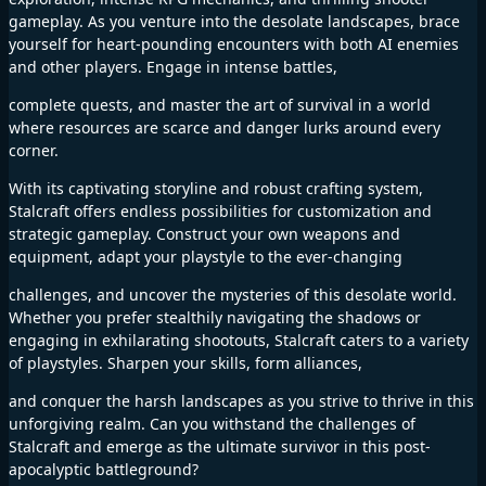
gameplay. As you venture into the desolate landscapes, brace
yourself for heart-pounding encounters with both AI enemies
and other players. Engage in intense battles,
complete quests, and master the art of survival in a world
where resources are scarce and danger lurks around every
corner.
With its captivating storyline and robust crafting system,
Stalcraft offers endless possibilities for customization and
strategic gameplay. Construct your own weapons and
equipment, adapt your playstyle to the ever-changing
challenges, and uncover the mysteries of this desolate world.
Whether you prefer stealthily navigating the shadows or
engaging in exhilarating shootouts, Stalcraft caters to a variety
of playstyles. Sharpen your skills, form alliances,
and conquer the harsh landscapes as you strive to thrive in this
unforgiving realm. Can you withstand the challenges of
Stalcraft and emerge as the ultimate survivor in this post-
apocalyptic battleground?