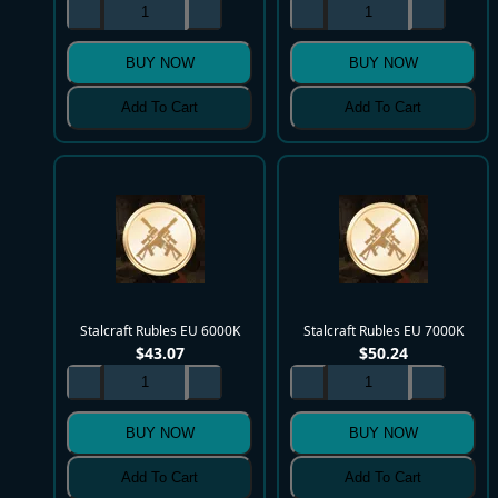
BUY NOW
BUY NOW
Add To Cart
Add To Cart
Stalcraft Rubles EU 6000K
Stalcraft Rubles EU 7000K
$
43.07
$
50.24
BUY NOW
BUY NOW
Add To Cart
Add To Cart