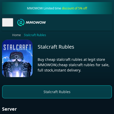
MMOWOW Limited time
discount of 5% off
Home
Stalcraft Rubles
Stalcraft Rubles
Buy cheap stalcraft rubles at legit store
MMOWOW,cheap stalcraft rubles for sale,
full stock,instant delivery.
Stalcraft Rubles
Server