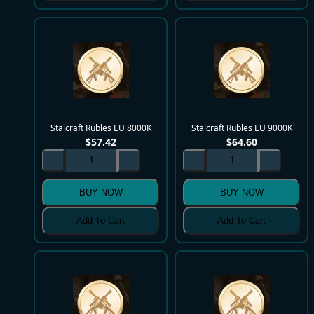
Stalcraft Rubles EU 8000K
Stalcraft Rubles EU 9000K
$
57.42
$
64.60
BUY NOW
BUY NOW
Add To Cart
Add To Cart