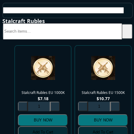
EU
Stalcraft Rubles
Stalcraft Rubles EU 1000K
Stalcraft Rubles EU 1500K
$
7.18
$
10.77
BUY NOW
BUY NOW
Add To Cart
Add To Cart