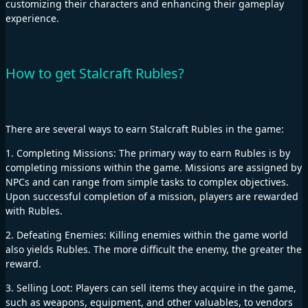
customizing their characters and enhancing their gameplay
experience.
How to get Stalcraft Rubles?
There are several ways to earn Stalcraft Rubles in the game:
1. Completing Missions: The primary way to earn Rubles is by
completing missions within the game. Missions are assigned by
NPCs and can range from simple tasks to complex objectives.
Upon successful completion of a mission, players are rewarded
with Rubles.
2. Defeating Enemies: Killing enemies within the game world
also yields Rubles. The more difficult the enemy, the greater the
reward.
3. Selling Loot: Players can sell items they acquire in the game,
such as weapons, equipment, and other valuables, to vendors