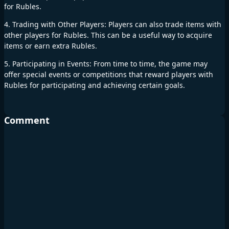
for Rubles.
4. Trading with Other Players: Players can also trade items with
other players for Rubles. This can be a useful way to acquire
items or earn extra Rubles.
5. Participating in Events: From time to time, the game may
offer special events or competitions that reward players with
Rubles for participating and achieving certain goals.
Comment