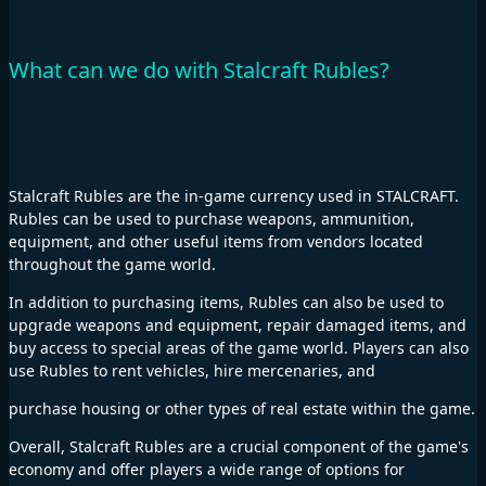
What can we do with Stalcraft Rubles?
Stalcraft Rubles are the in-game currency used in STALCRAFT.
Rubles can be used to purchase weapons, ammunition,
equipment, and other useful items from vendors located
throughout the game world.
In addition to purchasing items, Rubles can also be used to
upgrade weapons and equipment, repair damaged items, and
buy access to special areas of the game world. Players can also
use Rubles to rent vehicles, hire mercenaries, and
purchase housing or other types of real estate within the game.
Overall, Stalcraft Rubles are a crucial component of the game's
economy and offer players a wide range of options for