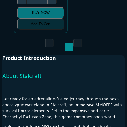
BUY NOW
Add To Cart
1
Product Introduction
About Stalcraft
Get ready for an adrenaline-fueled journey through the post-
apocalyptic wasteland in Stalcraft, an immersive MMOFPS with
survival horror elements. Set in the expansive and eerie
Chernobyl Exclusion Zone, this game combines open-world
exploration, intense RPG mechanics, and thrilling shooter