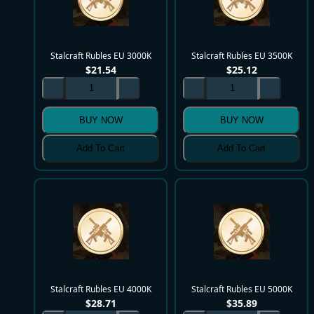
Stalcraft Rubles EU 3000K
Stalcraft Rubles EU 3500K
$
21.54
$
25.12
BUY NOW
BUY NOW
Add To Cart
Add To Cart
Stalcraft Rubles EU 4000K
Stalcraft Rubles EU 5000K
$
28.71
$
35.89