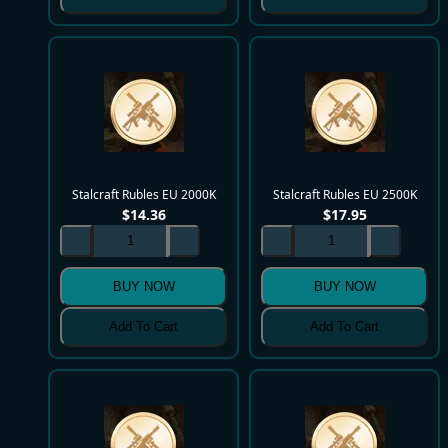
Stalcraft Rubles EU 2000K
Stalcraft Rubles EU 2500K
$
14.36
$
17.95
BUY NOW
BUY NOW
Add To Cart
Add To Cart