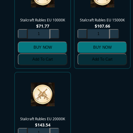
Stalcraft Rubles EU 10000K
Stalcraft Rubles EU 15000K
$
71.77
$
107.66
BUY NOW
BUY NOW
Add To Cart
Add To Cart
Stalcraft Rubles EU 20000K
$
143.54