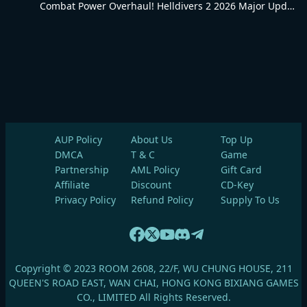
Combat Power Overhaul! Helldivers 2 2026 Major Update Goes Live
AUP Policy
About Us
Top Up
DMCA
T & C
Game
Partnership
AML Policy
Gift Card
Affiliate
Discount
CD-Key
Privacy Policy
Refund Policy
Supply To Us
Copyright © 2023 ROOM 2608, 22/F, WU CHUNG HOUSE, 211
QUEEN'S ROAD EAST, WAN CHAI, HONG KONG BIXIANG GAMES
CO., LIMITED All Rights Reserved.