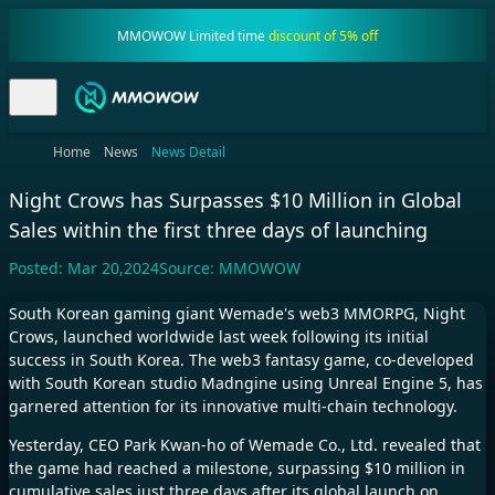
MMOWOW Limited time
discount of 5% off
Home
News
News Detail
Night Crows has Surpasses $10 Million in Global
Sales within the first three days of launching
Posted:
Mar 20,2024
Source:
MMOWOW
South Korean gaming giant Wemade's web3 MMORPG,
Night
Crows
, launched worldwide last week following its initial
success in South Korea. The web3 fantasy game, co-developed
with South Korean studio Madngine using Unreal Engine 5, has
garnered attention for its innovative multi-chain technology.
Yesterday, CEO Park Kwan-ho of Wemade Co., Ltd. revealed that
the game had reached a milestone, surpassing $10 million in
cumulative sales just three days after its global launch on