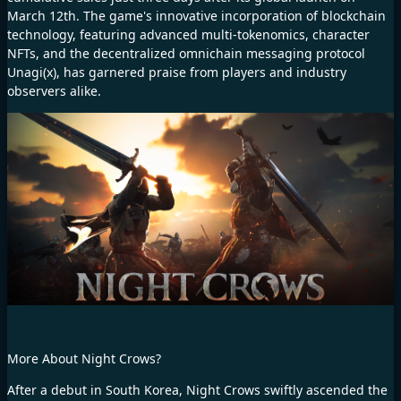
March 12th. The game's innovative incorporation of blockchain
technology, featuring advanced multi-tokenomics, character
NFTs, and the decentralized omnichain messaging protocol
Unagi(x), has garnered praise from players and industry
observers alike.
More About Night Crows?
After a debut in South Korea, Night Crows swiftly ascended the