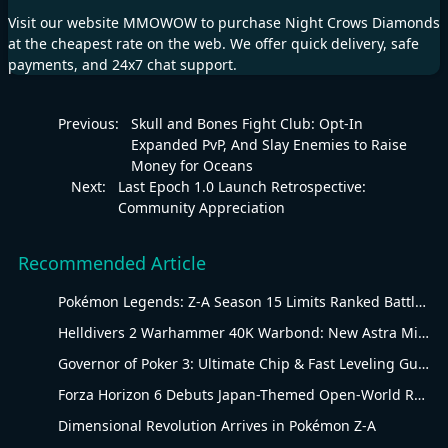
Visit our website
MMOWOW
to purchase
Night Crows Diamonds
at the cheapest rate on the web. We offer quick delivery, safe
payments, and 24x7 chat support.
Previous:
Skull and Bones Fight Club: Opt-In
Expanded PvP, And Slay Enemies to Raise
Money for Oceans
Next:
Last Epoch 1.0 Launch Retrospective:
Community Appreciation
Recommended Article
Pokémon Legends: Z-A Season 15 Limits Ranked Battles to Water-Type Pokémon
Helldivers 2 Warhammer 40K Warbond: New Astra Militarum Gear
Governor of Poker 3: Ultimate Chip & Fast Leveling Guide
Forza Horizon 6 Debuts Japan-Themed Open-World Racing Carnival
Dimensional Revolution Arrives in Pokémon Z-A