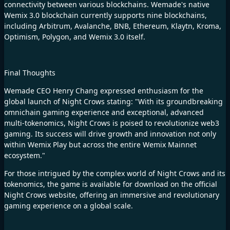
connectivity between various blockchains. Wemade's native
Wemix 3.0 blockchain currently supports nine blockchains,
including Arbitrum, Avalanche, BNB, Ethereum, Klaytn, Kroma,
Optimism, Polygon, and Wemix 3.0 itself.
Final Thoughts
Wemade CEO Henry Chang expressed enthusiasm for the
global launch of
Night Crows
stating: "With its groundbreaking
omnichain gaming experience and exceptional, advanced
multi-tokenomics, Night Crows is poised to revolutionize web3
gaming. Its success will drive growth and innovation not only
within Wemix Play but across the entire Wemix Mainnet
ecosystem."
For those intrigued by the complex world of Night Crows and its
tokenomics, the game is available for download on the official
Night Crows website, offering an immersive and revolutionary
gaming experience on a global scale.