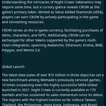
Understanding the intricacies of Night Crows' tokenomics may
require some time, but a cursory glance reveals CROW as the
game's primary token. Minted as Value Added Diamonds (vDIA),
players can earn CROW by actively participating in the game
and reinvesting resources.
CROW serves as the in-game currency, facilitating purchases of
items, characters, and NFTs. Additionally, CROW can be
exchanged for other tokens supported by the game's multi-
chain integration, spanning Avalanche, Ethereum, Kroma, BNB,
Polygon, and Wemix 3.0.
Global Launch
The latest data (sales of over $10 million in three days) has set a
new benchmark among Wemade's previously serviced games,
10 times surpassing even the highly successful MIR4 Global
launched in 2021.
Night Crows
is currently available in 170
markets and has sustained its sales momentum since its debut.
The regions with the highest traction so far indluce Taiwan,
Thailand, the Philippines, Hong Kong, Indonesia, and Brazil.