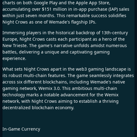
charts on both Google Play and the Apple App Store,
accumulating over $151 million in in-app purchase (IAP) sales
within just seven months. This remarkable success solidifies
Night Crows as one of Wemade's flagship IPs.
Immersing players in the historical backdrop of 13th-century
Europe,
Night Crows
casts each participant as a hero of the
New Trieste. The game's narrative unfolds amidst numerous
battles, delivering a unique and captivating gaming
experience.
What sets Night Crows apart in the web3 gaming landscape is
its robust multi-chain features. The game seamlessly integrates
across six different blockchains, including Wemade's native
gaming network, Wemix 3.0. This ambitious multi-chain
technology marks a notable advancement for the Wemix
network, with Night Crows aiming to establish a thriving
decentralized blockchain economy.
In-Game Currency