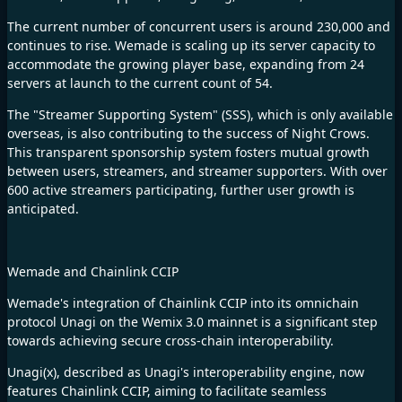
The current number of concurrent users is around 230,000 and
continues to rise. Wemade is scaling up its server capacity to
accommodate the growing player base, expanding from 24
servers at launch to the current count of 54.
The "Streamer Supporting System" (SSS), which is only available
overseas, is also contributing to the success of Night Crows.
This transparent sponsorship system fosters mutual growth
between users, streamers, and streamer supporters. With over
600 active streamers participating, further user growth is
anticipated.
Wemade and Chainlink CCIP
Wemade's integration of Chainlink CCIP into its omnichain
protocol Unagi on the Wemix 3.0 mainnet is a significant step
towards achieving secure cross-chain interoperability.
Unagi(x), described as Unagi's interoperability engine, now
features Chainlink CCIP, aiming to facilitate seamless