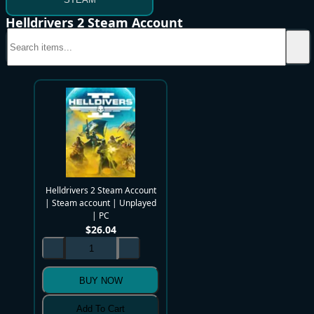
Helldrivers 2 Steam Account
Helldrivers 2 Steam Account
| Steam account | Unplayed
| PC
$
26.04
BUY NOW
Add To Cart