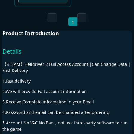
1
Product Introduction
Details
【STEAM】Helldriver 2 Full Access Account |Can Change Data |
Fast Delivery
1.fast delivery
2.We will provide Full account information
3.Receive Complete information in your Email
4.Password and email can be changed after ordering
5.Account No VAC No Ban，not use third-party software to run
the game