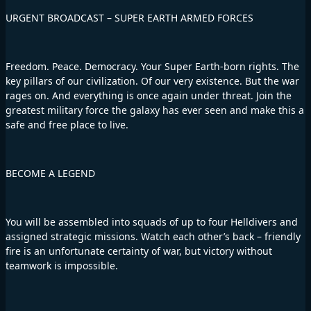
URGENT BROADCAST – SUPER EARTH ARMED FORCES
Freedom. Peace. Democracy. Your Super Earth-born rights. The
key pillars of our civilization. Of our very existence. But the war
rages on. And everything is once again under threat. Join the
greatest military force the galaxy has ever seen and make this a
safe and free place to live.
BECOME A LEGEND
You will be assembled into squads of up to four Helldivers and
assigned strategic missions. Watch each other’s back – friendly
fire is an unfortunate certainty of war, but victory without
teamwork is impossible.