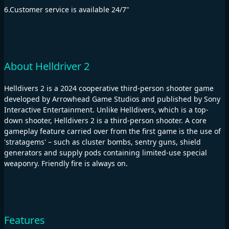
6.Customer service is available 24/7"
About Helldriver 2
Helldivers 2 is a 2024 cooperative third-person shooter game
developed by Arrowhead Game Studios and published by Sony
Interactive Entertainment. Unlike Helldivers, which is a top-
down shooter, Helldivers 2 is a third-person shooter. A core
gameplay feature carried over from the first game is the use of
'stratagems' – such as cluster bombs, sentry guns, shield
generators and supply pods containing limited-use special
weaponry. Friendly fire is always on.
Features