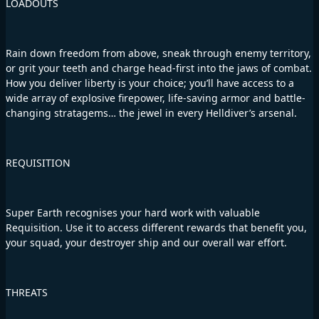
LOADOUTS
Rain down freedom from above, sneak through enemy territory,
or grit your teeth and charge head-first into the jaws of combat.
How you deliver liberty is your choice; you’ll have access to a
wide array of explosive firepower, life-saving armor and battle-
changing stratagems… the jewel in every Helldiver’s arsenal.
REQUISITION
Super Earth recognises your hard work with valuable
Requisition. Use it to access different rewards that benefit you,
your squad, your destroyer ship and our overall war effort.
THREATS