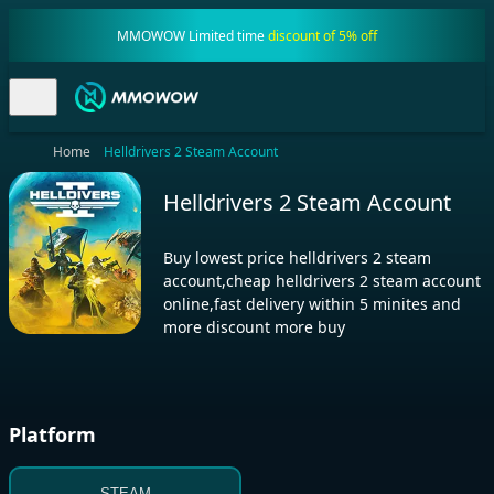
MMOWOW Limited time
discount of 5% off
Home
Helldrivers 2 Steam Account
Helldrivers 2 Steam Account
Buy lowest price helldrivers 2 steam
account,cheap helldrivers 2 steam account
online,fast delivery within 5 minites and
more discount more buy
Platform
STEAM