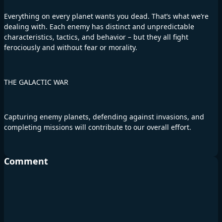
Everything on every planet wants you dead. That’s what we’re
dealing with. Each enemy has distinct and unpredictable
characteristics, tactics, and behavior – but they all fight
ferociously and without fear or morality.
THE GALACTIC WAR
Capturing enemy planets, defending against invasions, and
completing missions will contribute to our overall effort.
Comment