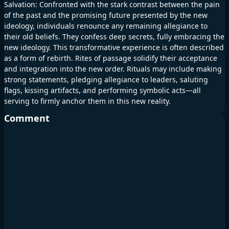
Salvation: Confronted with the stark contrast between the pain
of the past and the promising future presented by the new
ideology, individuals renounce any remaining allegiance to
their old beliefs. They confess deep secrets, fully embracing the
new ideology. This transformative experience is often described
as a form of rebirth. Rites of passage solidify their acceptance
and integration into the new order. Rituals may include making
strong statements, pledging allegiance to leaders, saluting
flags, kissing artifacts, and performing symbolic acts—all
serving to firmly anchor them in this new reality.
Comment