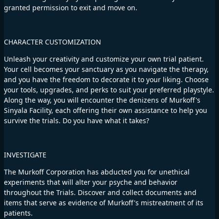
granted permission to exit and move on.
CHARACTER CUSTOMIZATION
Unleash your creativity and customize your own trial patient.
Your cell becomes your sanctuary as you navigate the therapy,
and you have the freedom to decorate it to your liking. Choose
your tools, upgrades, and perks to suit your preferred playstyle.
Along the way, you will encounter the denizens of Murkoff's
Sinyala Facility, each offering their own assistance to help you
survive the trials. Do you have what it takes?
INVESTIGATE
The Murkoff Corporation has abducted you for unethical
experiments that will alter your psyche and behavior
throughout the Trials. Discover and collect documents and
items that serve as evidence of Murkoff's mistreatment of its
patients.