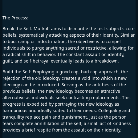
The Process:
Break the Self: Murkoff aims to dismantle the test subject's core
beliefs, systematically attacking aspects of their identity. Similar
to boot camp or indoctrination, the objective is to compel
individuals to purge anything sacred or restrictive, allowing for
a radical shift in behavior. The constant assault on identity,
guilt, and self-betrayal eventually leads to a breakdown.
Build the Self: Employing a good cop, bad cop approach, the
rejection of the old ideology creates a void into which a new
ideology can be introduced. Serving as the antithesis of the
previous beliefs, the new ideology becomes an attractive
alternative as individuals seek contrasting replacements. This
progress is expedited by portraying the new ideology as
harmonious and ideally suited to their needs. Collegiality and
tranquility replace pain and punishment. Just as the person
fears complete annihilation of the self, a small act of kindness
provides a brief respite from the assault on their identity.