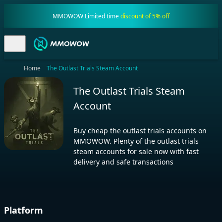
MMOWOW Limited time
discount of 5% off
Home
The Outlast Trials Steam Account
The Outlast Trials Steam
Account
Buy cheap the outlast trials accounts on
MMOWOW. Plenty of the outlast trials
steam accounts for sale now with fast
delivery and safe transactions
Platform