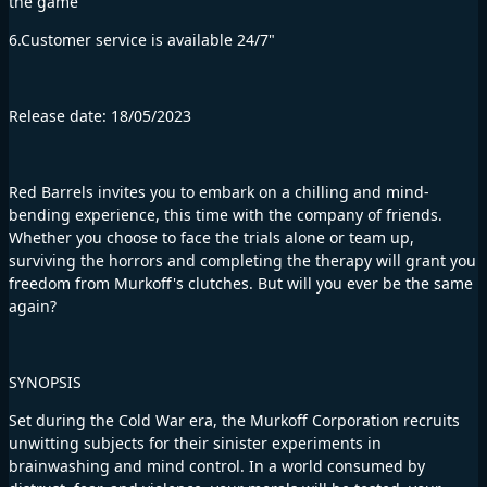
the game
6.Customer service is available 24/7"
Release date: 18/05/2023
Red Barrels invites you to embark on a chilling and mind-
bending experience, this time with the company of friends.
Whether you choose to face the trials alone or team up,
surviving the horrors and completing the therapy will grant you
freedom from Murkoff's clutches. But will you ever be the same
again?
SYNOPSIS
Set during the Cold War era, the Murkoff Corporation recruits
unwitting subjects for their sinister experiments in
brainwashing and mind control. In a world consumed by