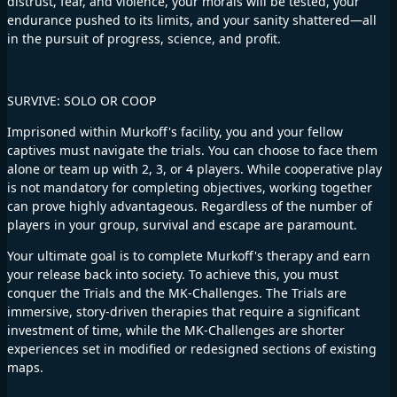
distrust, fear, and violence, your morals will be tested, your
endurance pushed to its limits, and your sanity shattered—all
in the pursuit of progress, science, and profit.
SURVIVE: SOLO OR COOP
Imprisoned within Murkoff's facility, you and your fellow
captives must navigate the trials. You can choose to face them
alone or team up with 2, 3, or 4 players. While cooperative play
is not mandatory for completing objectives, working together
can prove highly advantageous. Regardless of the number of
players in your group, survival and escape are paramount.
Your ultimate goal is to complete Murkoff's therapy and earn
your release back into society. To achieve this, you must
conquer the Trials and the MK-Challenges. The Trials are
immersive, story-driven therapies that require a significant
investment of time, while the MK-Challenges are shorter
experiences set in modified or redesigned sections of existing
maps.