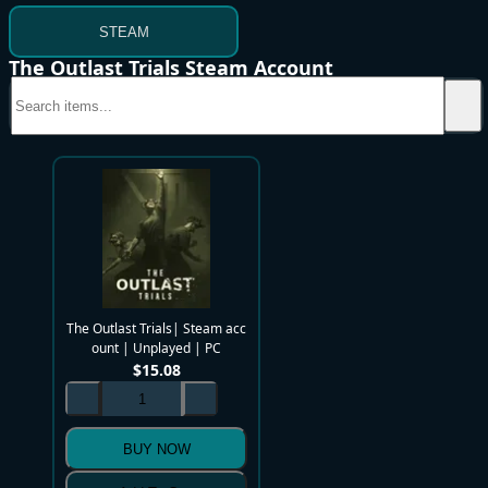
STEAM
The Outlast Trials Steam Account
The Outlast Trials| Steam acc
ount | Unplayed | PC
$
15.08
BUY NOW