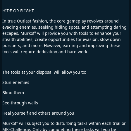
HIDE OR FLIGHT
In true Outlast fashion, the core gameplay revolves around
evading enemies, seeking hiding spots, and attempting daring
escapes. Murkoff will provide you with tools to enhance your
stealth abilities, create opportunities for evasion, slow down
pursuers, and more. However, earning and improving these
tools will require dedication and hard work.
The tools at your disposal will allow you to:
Stun enemies
Blind them
See-through walls
Heal yourself and others around you
Murkoff will subject you to disturbing tasks within each trial or
MK-Challenge. Only by completing these tasks will you be