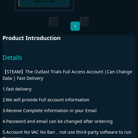
Add To Cart
1
Product Introduction
Details
【STEAM】The Outlast Trials Full Access Account |Can Change
Data | Fast Delivery
1.fast delivery
2.We will provide Full account information
3.Receive Complete information in your Email
4.Password and email can be changed after ordering
5.Account No VAC No Ban，not use third-party software to run