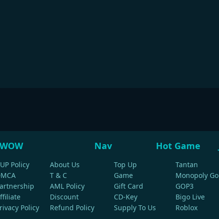
WOW
Nav
Hot Game
UP Policy
About Us
Top Up
Tantan
DMCA
T & C
Game
Monopoly Go
artnership
AML Policy
Gift Card
GOP3
ffiliate
Discount
CD-Key
Bigo Live
rivacy Policy
Refund Policy
Supply To Us
Roblox