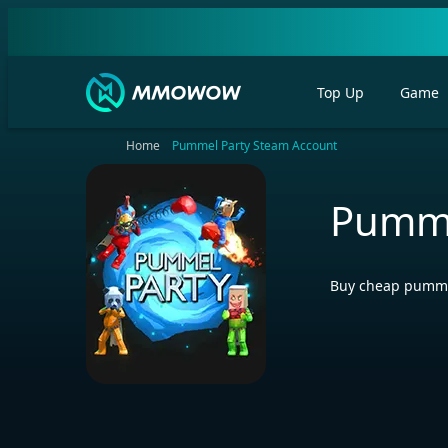
Top Up
Game
Home
Pummel Party Steam Account
Pumme
Buy cheap pummel