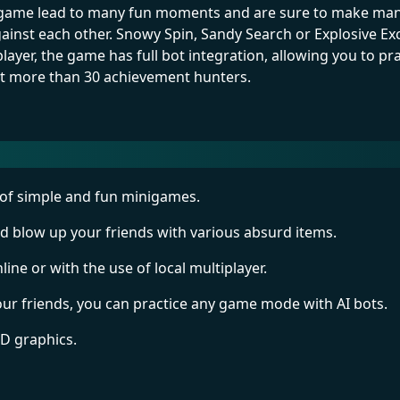
e game lead to many fun moments and are sure to make many
nst each other. Snowy Spin, Sandy Search or Explosive Ex
layer, the game has full bot integration, allowing you to p
ct more than 30 achievement hunters.
of simple and fun minigames.
nd blow up your friends with various absurd items.
line or with the use of local multiplayer.
your friends, you can practice any game mode with AI bots.
3D graphics.