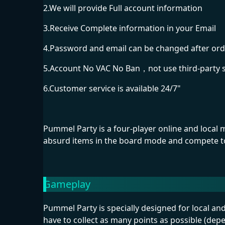
2.We will provide Full account information
3.Receive Complete information in your Email
4.Password and email can be changed after ord
5.Account No VAC No Ban，not use third-party 
6.Customer service is available 24/7"
Pummel Party is a four-player online and local
absurd items in the board mode and compete to 
Gameplay
Pummel Party is specially designed for local a
have to collect as many points as possible (dep