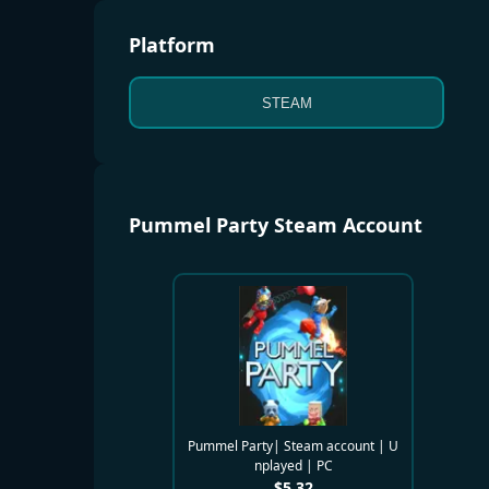
Platform
STEAM
Pummel Party Steam Account
Pummel Party| Steam account | U
nplayed | PC
$
5.32