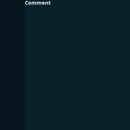
Comment