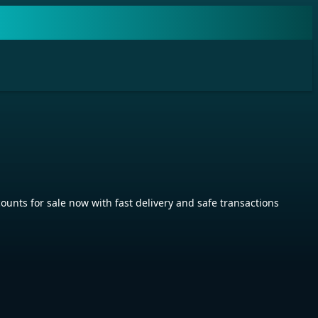
s for sale now with fast delivery and safe transactions