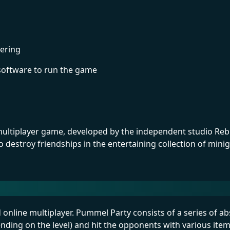
ering
software to run the game
 multiplayer game, developed by the independent studio Rebu
destroy friendships in the entertaining collection of min
nd online multiplayer. Pummel Party consists of a series of
ending on the level) and hit the opponents with various ite