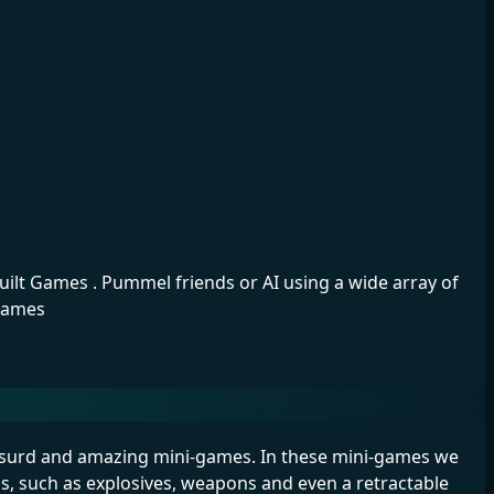
ilt Games . Pummel friends or AI using a wide array of
igames
 absurd and amazing mini-games. In these mini-games we
ms, such as explosives, weapons and even a retractable