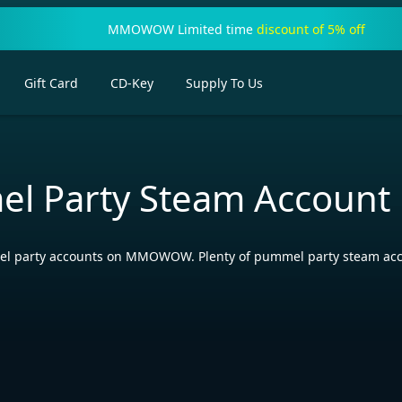
MMOWOW Limited time
discount of 5% off
Gift Card
CD-Key
Supply To Us
l Party Steam Account
 party accounts on MMOWOW. Plenty of pummel party steam account