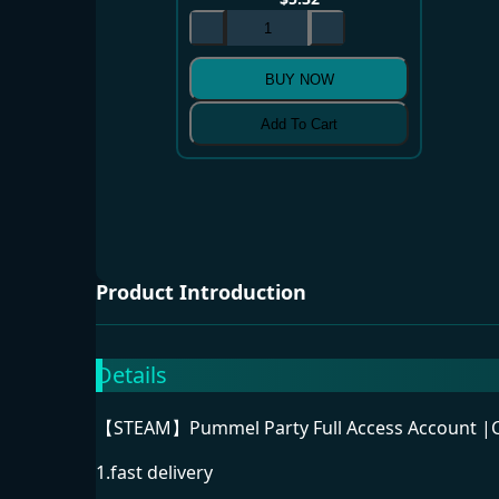
BUY NOW
Add To Cart
Product Introduction
Details
【STEAM】Pummel Party Full Access Account |Ca
1.fast delivery