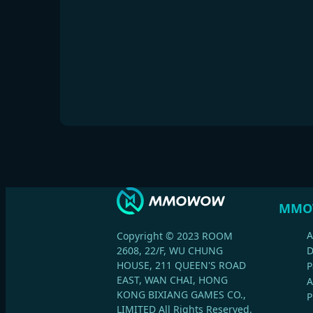
MMO
A
Copyright © 2023 ROOM
2608, 22/F, WU CHUNG
HOUSE, 211 QUEEN'S ROAD
P
EAST, WAN CHAI, HONG
A
KONG BIXIANG GAMES CO.,
P
LIMITED All Rights Reserved.