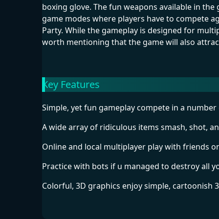
boxing glove. The fun weapons available in th
game modes where players have to compete agai
Party. While the gameplay is designed for multip
worth mentioning that the game will also attra
Key Features
Simple, yet fun gameplay compete in a number 
A wide array of ridiculous items smash, shot, a
Online and local multiplayer play with friends on
Practice with bots if u managed to destroy all 
Colorful, 3D graphics enjoy simple, cartoonish 