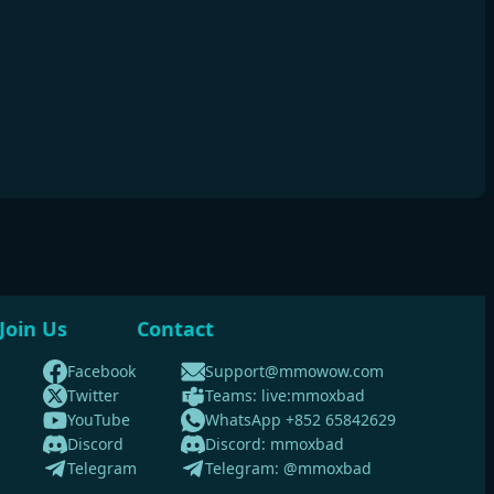
Join Us
Contact
Facebook
Support@mmowow.com
Twitter
Teams: live:mmoxbad
YouTube
WhatsApp +852 65842629
Discord
Discord: mmoxbad
Telegram
Telegram: @mmoxbad