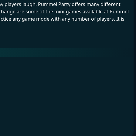
 players laugh. Pummel Party offers many different
change are some of the mini-games available at Pummel
ractice any game mode with any number of players. It is