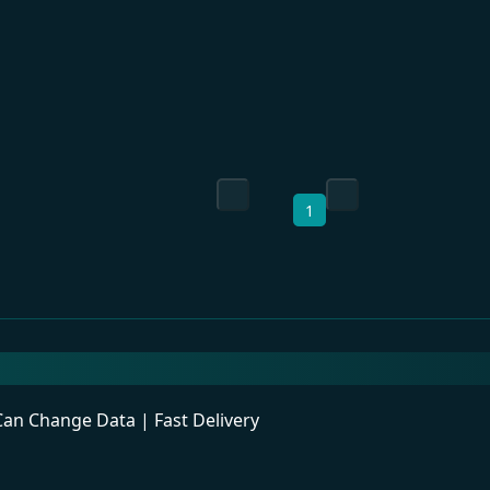
1
n Change Data | Fast Delivery