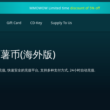
MMOWOW Limited time
discount of 5% off
Gift Card
CD-Key
Supply To Us
薯币(海外版)
值, 快速安全的充值平台, 支持多种支付方式, 24小时自动充值.