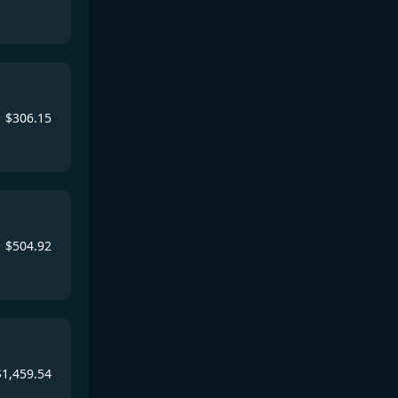
$
306.15
$
504.92
$
1,459.54