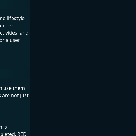
g lifestyle
nities
tivities, and
or a user
an use them
 are not just
 is
pleted, RED