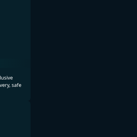
lusive
ery, safe