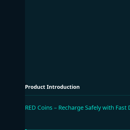
Product Introduction
RED Coins – Recharge Safely with Fast 