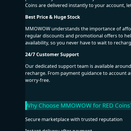
Coins are delivered instantly to your account, l
Best Price & Huge Stock
MMOWOW understands the importance of affordab
regular discounts and promotional offers to he
availability, so you never have to wait to rechar
24/7 Customer Support
Our dedicated support team is available around
recharge. From payment guidance to account as
worry-free.
Why Choose MMOWOW for RED Coins
Secure marketplace with trusted reputation