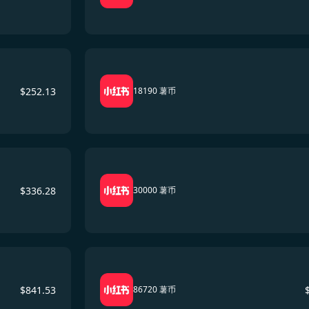
$
252.13
18190 薯币
$
336.28
30000 薯币
$
841.53
86720 薯币