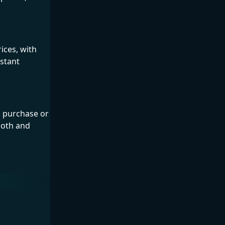
ices, with
nstant
s purchase or
ooth and