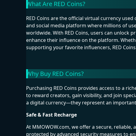
What Are RED Coins?
RED Coins are the official virtual currency used
and social media platform where millions of us
worldwide. With RED Coins, users can unlock prem
enhance their influence on the platform. Whethe
supporting your favorite influencers, RED Coins
Why Buy RED Coins?
Purchasing RED Coins provides access to a ric
to reward creators, gain visibility, and join sp
a digital currency—they represent an importan
Safe & Fast Recharge
At MMOWOW.com, we offer a secure, reliable, an
protected by advanced security measures to en