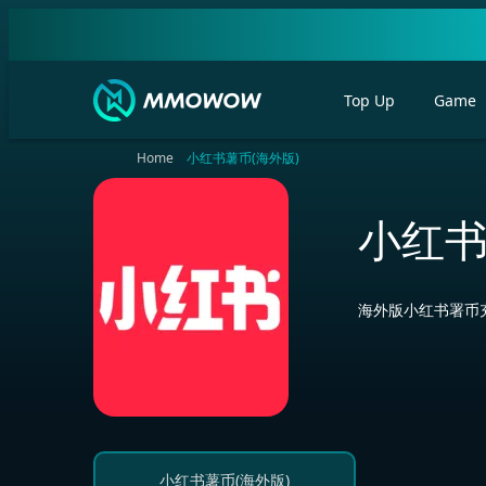
Top Up
Game
Home
小红书薯币(海外版)
小红书
海外版小红书署币充
小红书薯币(海外版)