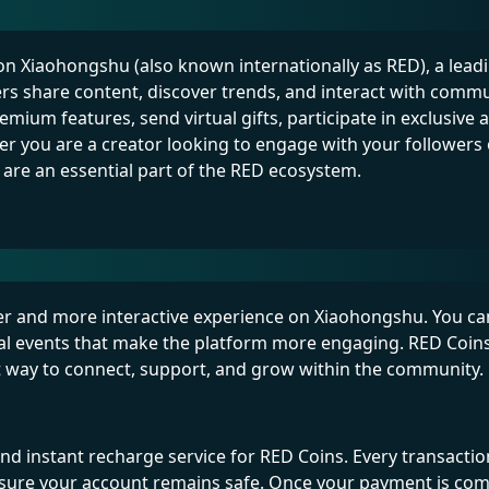
 on Xiaohongshu (also known internationally as RED), a leadin
ers share content, discover trends, and interact with commu
ium features, send virtual gifts, participate in exclusive ac
r you are a creator looking to engage with your followers 
 are an essential part of the RED ecosystem.
her and more interactive experience on Xiaohongshu. You c
ecial events that make the platform more engaging. RED Coins
t way to connect, support, and grow within the community.
d instant recharge service for RED Coins. Every transaction
sure your account remains safe. Once your payment is com