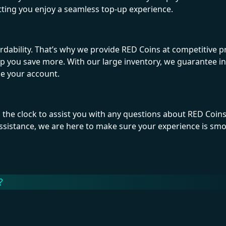
etting you enjoy a seamless top-up experience.
ility. That’s why we provide RED Coins at competitive pr
lp you save more. With our large inventory, we guarantee i
ge your account.
 the clock to assist you with any questions about RED Coin
sistance, we are here to make sure your experience is sm
?