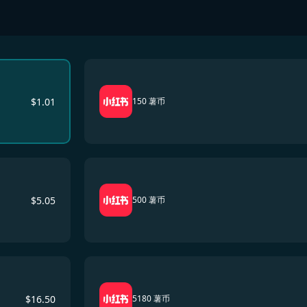
$
1.01
150 薯币
$
5.05
500 薯币
$
16.50
5180 薯币