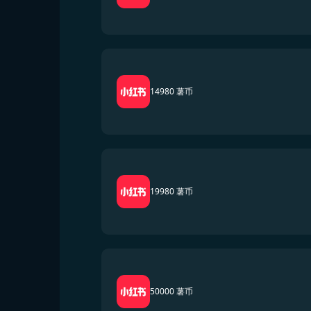
14980 薯币
19980 薯币
50000 薯币