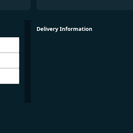
Delivery Information