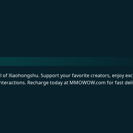
l of Xiaohongshu. Support your favorite creators, enjoy exc
interactions. Recharge today at MMOWOW.com for fast deliv