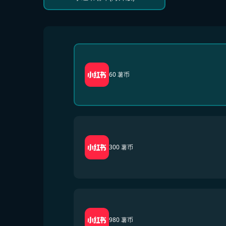
60 薯币
300 薯币
980 薯币