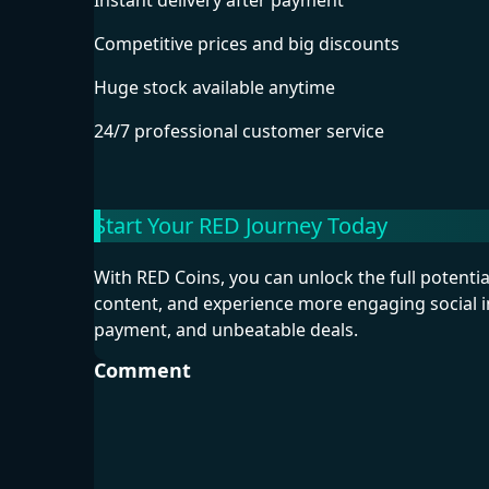
Instant delivery after payment
Competitive prices and big discounts
Huge stock available anytime
24/7 professional customer service
Start Your RED Journey Today
With RED Coins, you can unlock the full potentia
content, and experience more engaging social 
payment, and unbeatable deals.
Comment