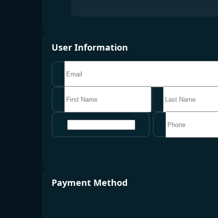
User Information
地区
Payment Method