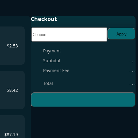
Checkout
Apply
$
2.53
Payment
Subtotal
. . .
Payment Fee
. . .
Total
. . .
$
8.42
$
87.19